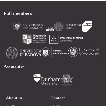
Full members
Associates
About us
Contact