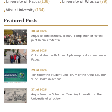
University of Padua
University of Wroclaw
(138)
(79)
Vilnius University
(134)
Featured Posts
30 Jul 2026
Arqus celebrates the successful completion of its first
joint micro-credential
29 Jul 2026
Out and about with Arqus: A philosophical exploration in
Padua
29 Jul 2026
Join today the Student-Led Forum of the Arqus CBL-BIP
“One Health in Action”
27 Jul 2026
Arqus Summer School on Teaching Innovation at the
University of Wrocław