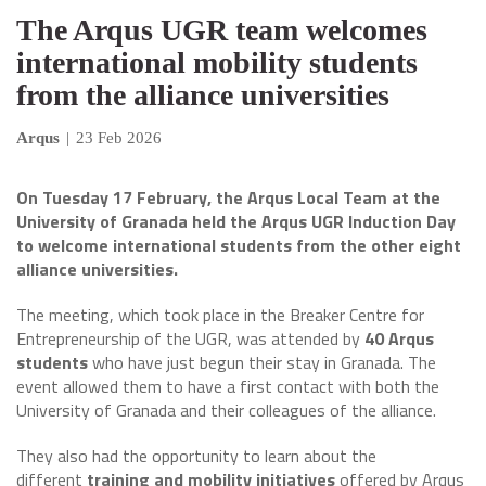
The Arqus UGR team welcomes
international mobility students
from the alliance universities
Arqus
|
23 Feb 2026
On Tuesday 17 February, the Arqus Local Team at the
University of Granada held the Arqus UGR Induction Day
to welcome international students from the other eight
alliance universities.
The meeting, which took place in the Breaker Centre for
Entrepreneurship of the UGR, was attended by
40 Arqus
students
who have just begun their stay in Granada. The
event allowed them to have a first contact with both the
University of Granada and their colleagues of the alliance.
They also had the opportunity to learn about the
different
training and mobility initiatives
offered by Arqus