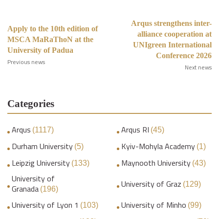
Arqus strengthens inter-
Apply to the 10th edition of
alliance cooperation at
MSCA MaRaThoN at the
UNIgreen International
University of Padua
Conference 2026
Previous news
Next news
Categories
Arqus
Arqus RI
(1117)
(45)
Durham University
Kyiv-Mohyla Academy
(5)
(1)
Leipzig University
Maynooth University
(133)
(43)
University of
University of Graz
(129)
Granada
(196)
University of Lyon 1
University of Minho
(103)
(99)