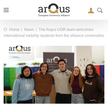
|
|
Home
News
The Arqus UGR team welcomes
international mobility students from the alliance universities