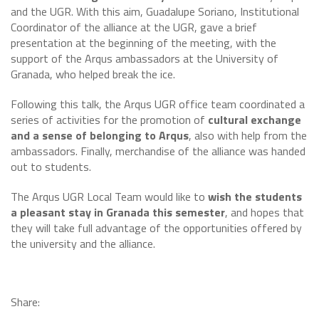
and the UGR. With this aim, Guadalupe Soriano, Institutional
Coordinator of the alliance at the UGR, gave a brief
presentation at the beginning of the meeting, with the
support of the Arqus ambassadors at the University of
Granada, who helped break the ice.
Following this talk, the Arqus UGR office team coordinated a
series of activities for the promotion of
cultural exchange
and a sense of belonging to Arqus
, also with help from the
ambassadors. Finally, merchandise of the alliance was handed
out to students.
The Arqus UGR Local Team would like to
wish the students
a pleasant stay in Granada this semester
, and hopes that
they will take full advantage of the opportunities offered by
the university and the alliance.
Share: