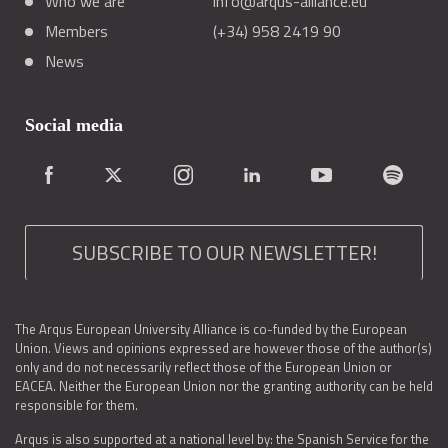
Who we are
info@arqus-alliance.eu
Members
(+34) 958 2419 90
News
Social media
SUBSCRIBE TO OUR NEWSLETTER!
The Arqus European University Alliance is co-funded by the European
Union. Views and opinions expressed are however those of the author(s)
only and do not necessarily reflect those of the European Union or
EACEA. Neither the European Union nor the granting authority can be held
responsible for them.
Arqus is also supported at a national level by: the Spanish Service for the