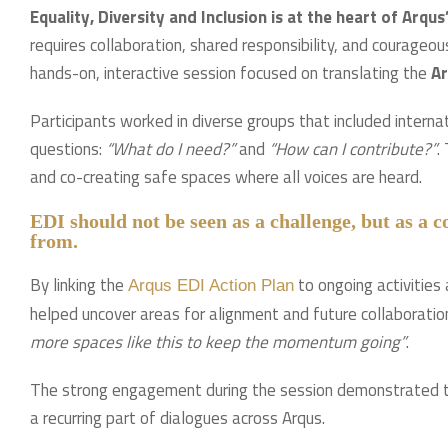
Equality, Diversity and Inclusion is at the heart of Arqu
requires collaboration, shared responsibility, and courage
hands-on, interactive session focused on translating the
Ar
Participants worked in diverse groups that included interna
questions:
“What do I need?”
and
“How can I contribute?”
.
and co-creating safe spaces where all voices are heard.
EDI should not be seen as a challenge, but as a 
from.
By linking the
to ongoing activities
Arqus EDI Action Plan
helped uncover areas for alignment and future collaboration
more spaces like this to keep the momentum going”
.
The strong engagement during the session demonstrated t
a recurring part of dialogues across Arqus.