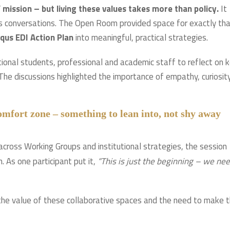
s’ mission – but living these values takes more than policy.
It
ous conversations. The Open Room provided space for exactly tha
qus EDI Action Plan
into meaningful, practical strategies.
tional students, professional and academic staff to reflect on 
 The discussions highlighted the importance of empathy, curiosity
comfort zone – something to lean into, not shy away
 across Working Groups and institutional strategies, the session
. As one participant put it,
“This is just the beginning – we ne
he value of these collaborative spaces and the need to make 