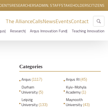
DENTS
RESEARCHERS
ADMIN. STAFF
STAKEHOLDERS
CITIZENS
The Alliance
Calls
News
Events
Contact
qus
Research
Arqus Innovation Fund
Teaching Innovation
Categories
:
Arqus
Arqus RI
(1117)
(45)
Durham
Kyiv-Mohyla
University
Academy
(5)
(1)
Leipzig
Maynooth
University
University
(133)
(43)