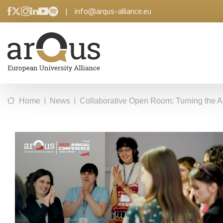
|
info@arqus-alliance.eu
|
|
Home
News
Collaborative Open Room: Turning the Ar