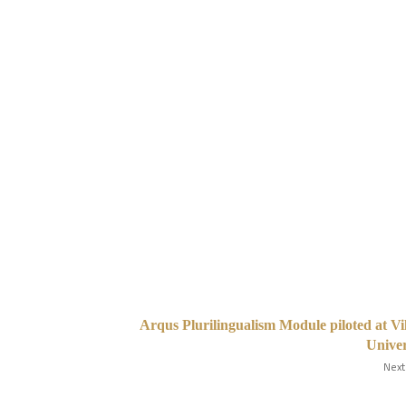
Arqus Plurilingualism Module piloted at Vi
Unive
Next