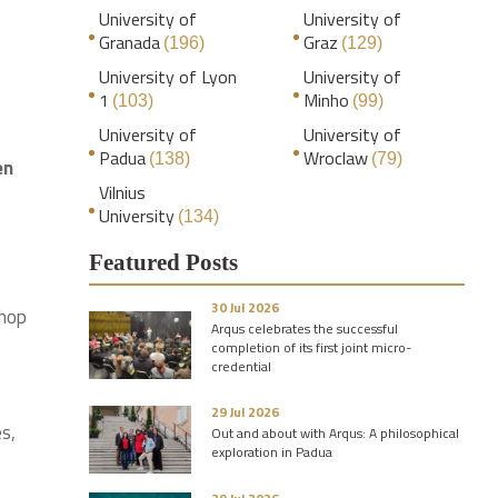
University of
University of
Granada
Graz
(196)
(129)
University of Lyon
University of
1
Minho
(103)
(99)
University of
University of
Padua
Wroclaw
(138)
(79)
en
Vilnius
University
(134)
Featured Posts
30 Jul 2026
shop
Arqus celebrates the successful
completion of its first joint micro-
credential
29 Jul 2026
es,
Out and about with Arqus: A philosophical
exploration in Padua