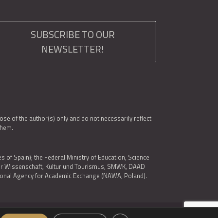
SUBSCRIBE TO OUR
NEWSLETTER!
e of the author(s) only and do not necessarily reflect
them.
es of Spain); the Federal Ministry of Education, Science
 für Wissenschaft, Kultur und Tourismus, SMWK, DAAD
ational Agency for Academic Exchange (NAWA, Poland).