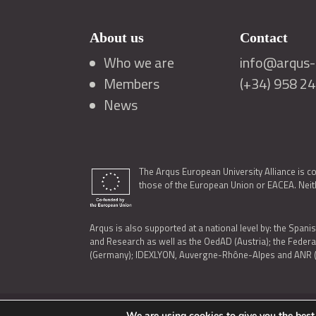
About us
Contact
Who we are
info@arqus-a
Members
(+34) 958 2
News
The Arqus European University Alliance is c
those of the European Union or EACEA. Neith
Arqus is also supported at a national level by: the Spanis
and Research as well as the OedAD (Austria); the Feder
(Germany); IDEXLYON, Auvergne-Rhône-Alpes and ANR (Fra
We are using cookies to give you the best