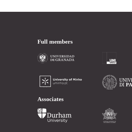
Full members
Associates