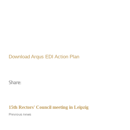
Download Arqus EDI Action Plan
Share:
15th Rectors' Council meeting in Leipzig
Previous news