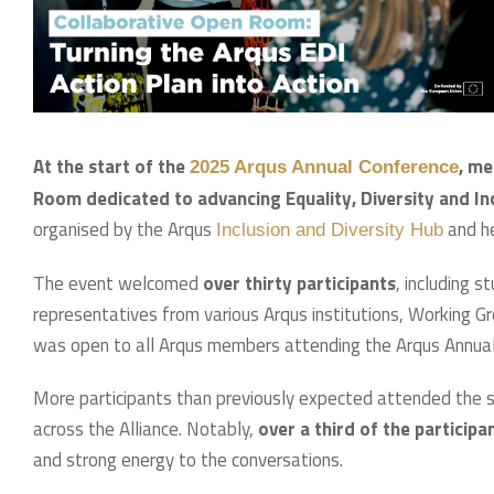
At the start of the
, me
2025 Arqus Annual Conference
Room dedicated to advancing Equality, Diversity and Incl
organised by the Arqus
and he
Inclusion and Diversity Hub
The event welcomed
over thirty participants
, including 
representatives from various Arqus institutions, Working G
was open to all Arqus members attending the Arqus Annual
More participants than previously expected attended the s
across the Alliance. Notably,
over a third of the particip
and strong energy to the conversations.