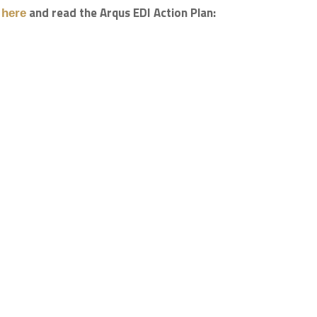
b
and read the Arqus EDI Action Plan:
here