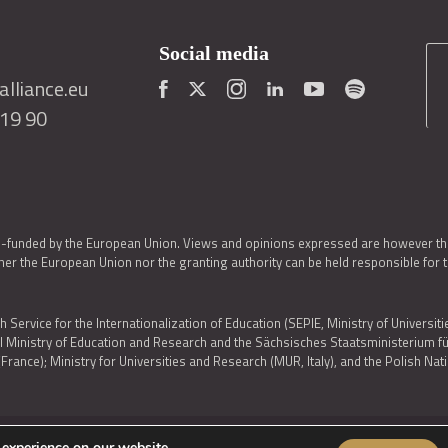
Social media
lliance.eu
419 90
o-funded by the European Union. Views and opinions expressed are however thos
er the European Union nor the granting authority can be held responsible for 
h Service for the Internationalization of Education (SEPIE, Ministry of Universiti
al Ministry of Education and Research and the Sächsisches Staatsministerium
nce); Ministry for Universities and Research (MUR, Italy), and the Polish N
 experience on our website.