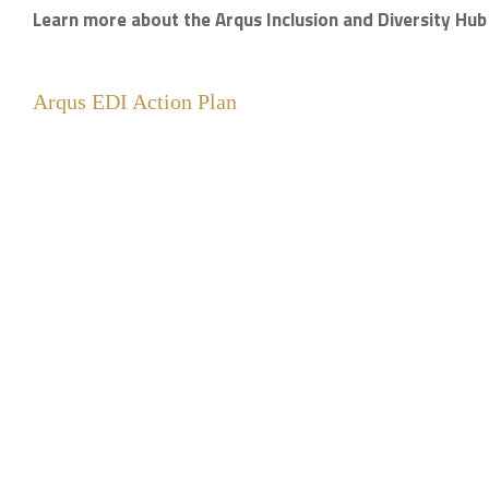
Learn more about the Arqus Inclusion and Diversity Hu
Arqus EDI Action Plan