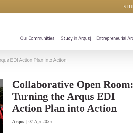
STU
Our Communities
Study in Arqus
Entrepreneurial Ar
qus EDI Action Plan into Action
Collaborative Open Room
Turning the Arqus EDI
Action Plan into Action
Arqus
|
07 Apr 2025