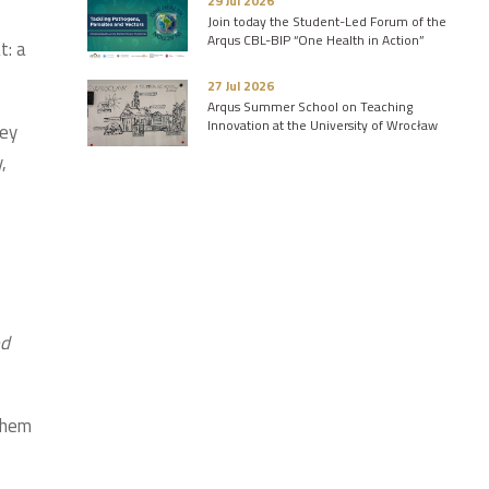
29 Jul 2026
Join today the Student-Led Forum of the
Arqus CBL-BIP “One Health in Action”
t: a
27 Jul 2026
Arqus Summer School on Teaching
Innovation at the University of Wrocław
key
,
ed
them