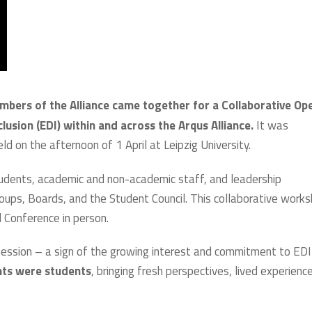
mbers of the Alliance came together for a Collaborative Op
usion (EDI) within and across the Arqus Alliance.
It was
ld on the afternoon of 1 April at Leipzig University.
students, academic and non-academic staff, and leadership
roups, Boards, and the Student Council. This collaborative work
 Conference in person.
ession – a sign of the growing interest and commitment to EDI
ants were students
, bringing fresh perspectives, lived experienc