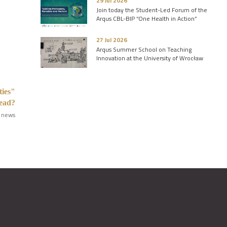
29 Jul 2026
Join today the Student-Led Forum of the
Arqus CBL-BIP “One Health in Action”
27 Jul 2026
Arqus Summer School on Teaching
Innovation at the University of Wrocław
ties"
read?
 news