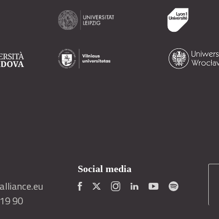
Social media
lliance.eu
419 90