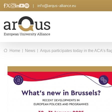
|
info@arqus-alliance.eu
|
|
Home
News
Arqus participates today in the ACA’s f