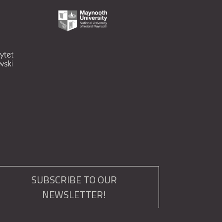
SUBSCRIBE TO OUR
NEWSLETTER!