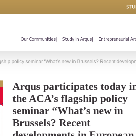
STU
Our Communities
Study in Arqus
Entrepreneurial Ar
lagship policy seminar “What’s new in Brussels? Recent develo
Arqus participates today i
the ACA’s flagship policy
seminar “What’s new in
Brussels? Recent
developments in European