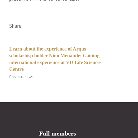
Share:
Learn about the experience of Arqus
scholarhisp holder Nino Menabde: Gaining
international experience at VU Life Sciences
Centre
Previous news
Full members