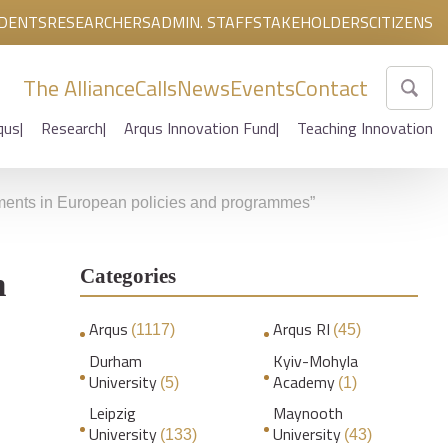
DENTS
RESEARCHERS
ADMIN. STAFF
STAKEHOLDERS
CITIZENS
The Alliance
Calls
News
Events
Contact
qus
Research
Arqus Innovation Fund
Teaching Innovation
pments in European policies and programmes”
Categories
n
Arqus
Arqus RI
(1117)
(45)
Durham
Kyiv-Mohyla
University
Academy
(5)
(1)
Leipzig
Maynooth
University
University
(133)
(43)