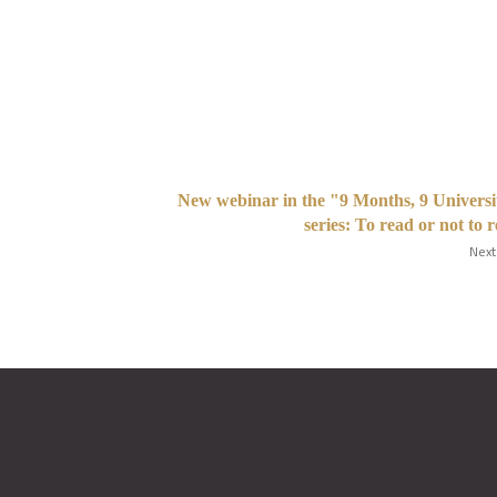
New webinar in the "9 Months, 9 Universi
series: To read or not to 
Next