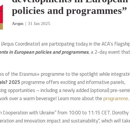
policies and programmes”
Arqus
|
31 Jan 2025
Arqus Coordinator) are participating today in the ACA’s flagshi
nts in European policies and programmes
, a 2-day event tha
lties of the Erasmus+ programme to the spotlight while integrati
sels? 2025
programme offers exciting and informative panels,
ing opportunities – including a newly added (optional) pre-semi
twork over a warm beverage! Learn more about the
programme.
ion Cooperation with Ukraine” from 10:00 to 11:15 CET. Dorothy 
ration and innovation: impact and sustainability”, which will tak