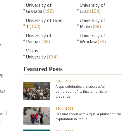
University of
University of
Granada
Graz
(196)
(129)
University of Lyon
University of
1
Minho
(103)
(99)
University of
University of
Padua
Wroclaw
(138)
(79)
p
Vilnius
t
University
(134)
Featured Posts
ng
30 Jul 2026
Arqus celebrates the successful
nar
completion of its first joint micro-
credential
29 Jul 2026
will
Out and about with Arqus: A philosophical
exploration in Padua
e