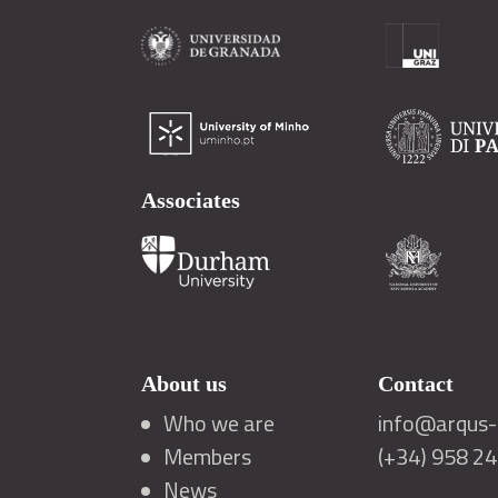
Associates
About us
Contact
Who we are
info@arqus-a
Members
(+34) 958 2
News