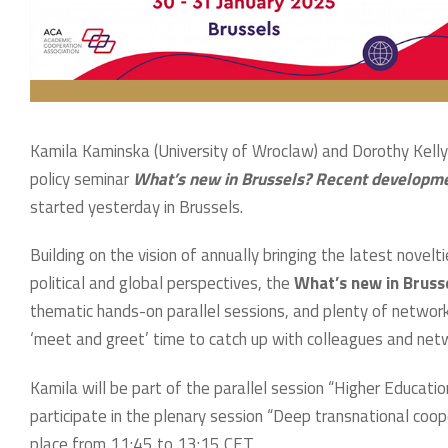
Kamila Kaminska (University of Wroclaw) and Dorothy Kelly (
policy seminar
What’s new in Brussels? Recent developme
started yesterday in Brussels.
Building on the vision of annually bringing the latest nove
political and global perspectives, the
What’s new in Brus
thematic hands-on parallel sessions, and plenty of network
‘meet and greet’ time to catch up with colleagues and ne
Kamila will be part of the parallel session “Higher Educat
participate in the plenary session “Deep transnational coope
place from 11:45 to 13:15 CET.