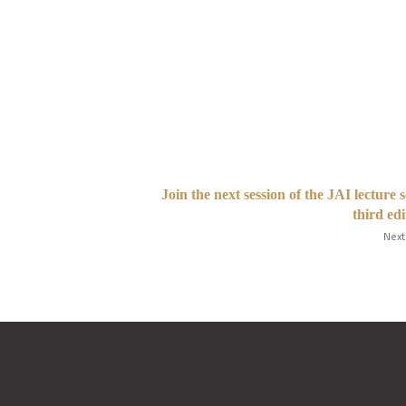
Join the next session of the JAI lecture s
third edi
Next