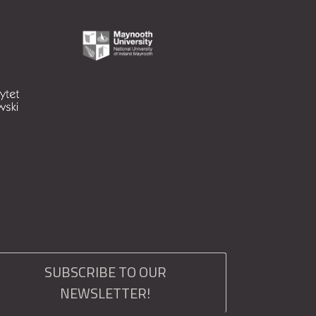
SUBSCRIBE TO OUR
NEWSLETTER!