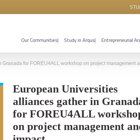
STU
Our Communities
Study in Arqus
Entrepreneurial Ar
r in Granada for FOREU4ALL workshop on project management a
European Universities
alliances gather in Granad
for FOREU4ALL worksho
on project management an
impact