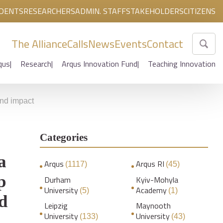
DENTS
RESEARCHERS
ADMIN. STAFF
STAKEHOLDERS
CITIZENS
The Alliance
Calls
News
Events
Contact
qus
Research
Arqus Innovation Fund
Teaching Innovation
nd impact
Categories
a
Arqus
Arqus RI
(1117)
(45)
p
Durham
Kyiv-Mohyla
University
Academy
(5)
(1)
d
Leipzig
Maynooth
University
University
(133)
(43)