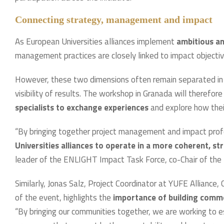
Connecting strategy, management and impact
As European Universities alliances implement
ambitious a
management practices are closely linked to impact objecti
However, these two dimensions often remain separated in p
visibility of results. The workshop in Granada will therefor
specialists to exchange experiences
and explore how their
“By bringing together project management and impact pro
Universities alliances to operate in a more coherent, s
leader of the ENLIGHT Impact Task Force, co-Chair of the 
Similarly, Jonas Salz, Project Coordinator at YUFE Alliance
of the event, highlights the
importance of building com
“By bringing our communities together, we are working to es