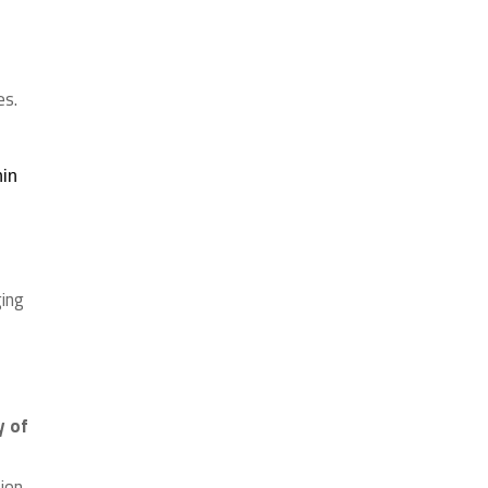
es.
hin
ging
y of
ion.