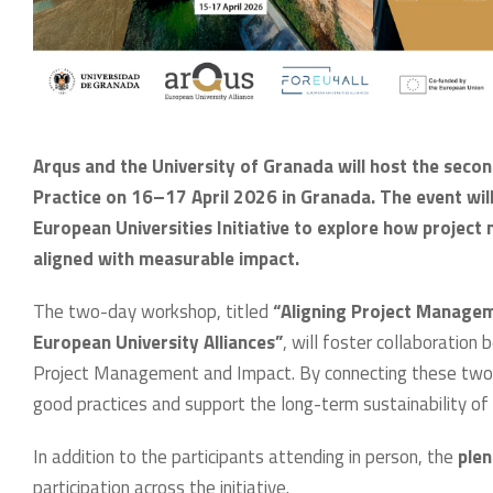
Arqus and the University of Granada will host the se
Practice on 16–17 April 2026 in Granada. The event wil
European Universities Initiative to explore how project
aligned with measurable impact.
The two-day workshop, titled
“Aligning Project Managem
European University Alliances”
, will foster collaboratio
Project Management and Impact. By connecting these two 
good practices and support the long-term sustainability of 
In addition to the participants attending in person, the
plen
participation across the initiative.