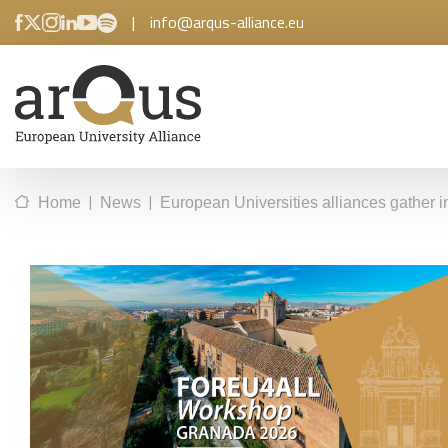
|
info@arqus-alliance.eu
|
|
Home
News
European Universities alliances gathe