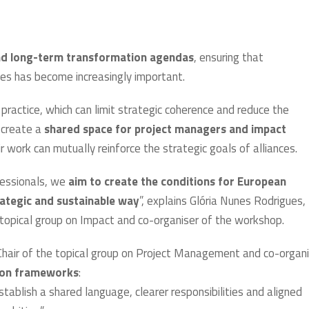
nd long-term transformation agendas
, ensuring that
ves has become increasingly important.
ractice, which can limit strategic coherence and reduce the
e create a
shared space for project managers and impact
 work can mutually reinforce the strategic goals of alliances.
fessionals, we
aim to create the conditions for European
trategic and sustainable way
”, explains Glória Nunes Rodrigues,
topical group on Impact and co-organiser of the workshop.
, Chair of the topical group on Project Management and co-organ
mon frameworks
:
tablish a shared language, clearer responsibilities and aligned