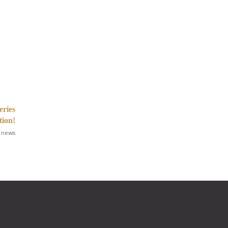
eries
tion!
 news