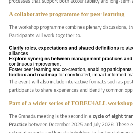
processes that support both accountability and long-term a
A collaborative programme for peer learning
The workshop programme combines plenary discussions, train
Participants will work together to:
Clarify roles, expectations and shared definitions
relate
alliances
Explore synergies between management practices and
continuous improvement
Foster peer learning and co-creation, enabling participants 
toolbox and roadmap
for coordinated, impact-informed m
The event will also include interactive formats such as po
participants to share experiences and identify common oppor
Part of a wider series of FOREU4ALL workshop
The Granada meeting is the second in a
cycle of eight tr
Practice
between December 2025 and July 2028. These even
external experts and key stakeholders to foster dialogue a