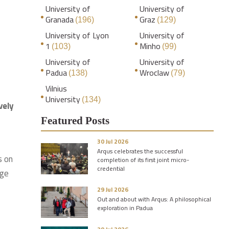
University of
University of
Granada
Graz
(196)
(129)
University of Lyon
University of
1
Minho
(103)
(99)
University of
University of
Padua
Wroclaw
(138)
(79)
Vilnius
University
(134)
vely
Featured Posts
30 Jul 2026
Arqus celebrates the successful
s on
completion of its first joint micro-
credential
nge
29 Jul 2026
Out and about with Arqus: A philosophical
exploration in Padua