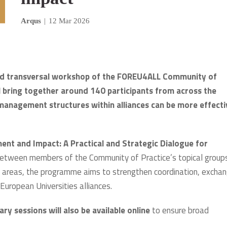
Arqus
|
12 Mar 2026
cond transversal workshop of the FOREU4ALL Community of
l bring together around 140 participants from across the
 management structures within alliances can be more effecti
ent and Impact: A Practical and Strategic Dialogue for
n between members of the Community of Practice’s topical group
areas, the programme aims to strengthen coordination, excha
European Universities alliances.
ary sessions will also be available online
to ensure broad