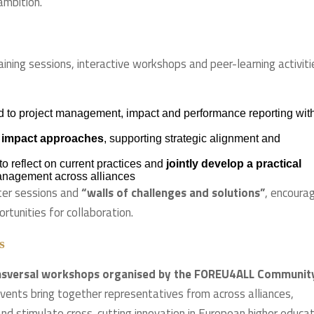
mbition.”
ing sessions, interactive workshops and peer-learning activiti
d to project management, impact and performance reporting wit
 impact approaches
, supporting strategic alignment and
to reflect on current practices and
jointly develop a practical
anagement across alliances
ster sessions and
“walls of challenges and solutions”
, encoura
tunities for collaboration.
s
ansversal workshops organised by the FOREU4ALL Communit
ts bring together representatives from across alliances,
nd stimulate cross-cutting innovation in European higher educat