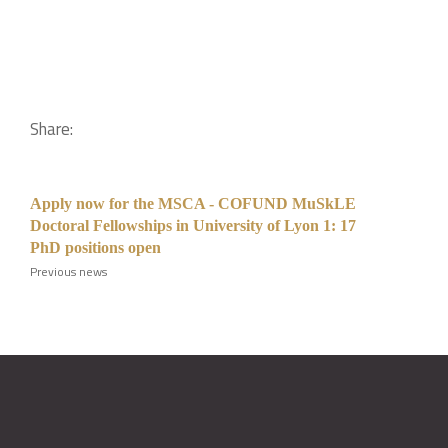
Share:
Apply now for the MSCA - COFUND MuSkLE
Doctoral Fellowships in University of Lyon 1: 17
PhD positions open
Previous news