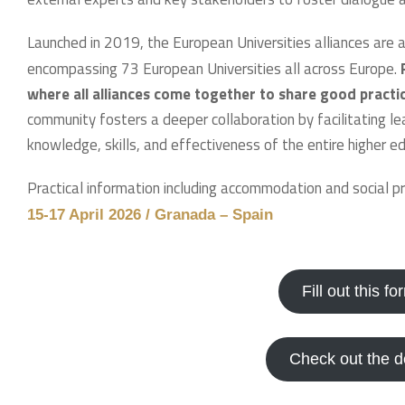
Launched in 2019, the European Universities alliances are 
encompassing 73 European Universities all across Europe.
where all alliances come together to share good practi
community fosters a deeper collaboration by facilitating lear
knowledge, skills, and effectiveness of the entire higher ed
Practical information including accommodation and social 
15-17 April 2026 / Granada – Spain
Fill out this f
Check out the 