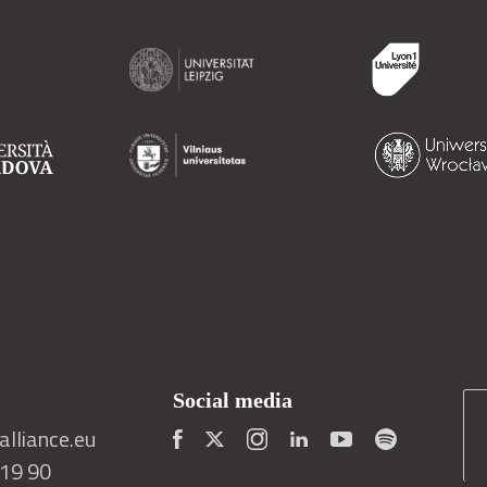
Social media
lliance.eu
419 90