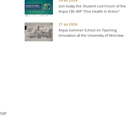
29 Jul 2026
Join today the Student-Led Forum of the
Arqus CBL-BIP “One Health in Action”
27 Jul 2026
Arqus Summer School on Teaching
Innovation at the University of Wrocław
iser