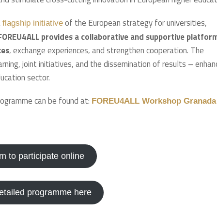
a
of the European strategy for universities,
flagship initiative
FOREU4ALL provides a collaborative and supportive platfor
ces
, exchange experiences, and strengthen cooperation. The
ning, joint initiatives, and the dissemination of results – enhan
ucation sector.
programme can be found at:
FOREU4ALL Workshop Granada
orm to participate online
detailed programme here