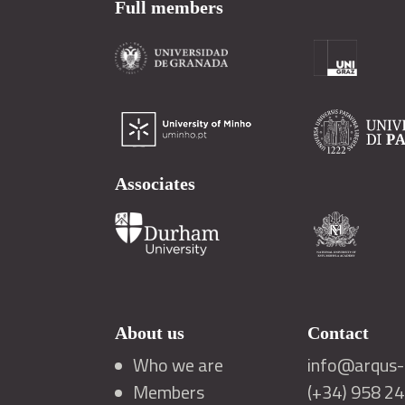
Full members
Associates
About us
Contact
Who we are
info@arqus-a
Members
(+34) 958 2