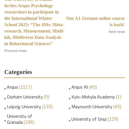
invites Arqus Psychology
researchers to participate in
the International Winter
Our A1 German online course
School 2025: “The 4Ms: Meta-
is back!
research, Measurement, Multi-
Next news
lab, Multiverse Data Analysis
in Behavioural Sciences”
Previous news
Categories
Arqus
Arqus RI
(1117)
(45)
Durham University
Kyiv-Mohyla Academy
(5)
(1)
Leipzig University
Maynooth University
(133)
(43)
University of
University of Graz
(129)
Granada
(196)