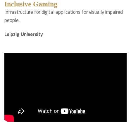
Inclusive Gaming
Infrastructure for digital applications for visually impaired
people.
Leipzig University