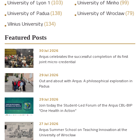
University of Lyon 1
University of Minho
(103)
(99)
University of Padua
University of Wroclaw
(138)
(79)
Vilnius University
(134)
Featured Posts
30 Jul 2026
Arqus celebrates the successful completion of its first
joint micro-credential
29 Jul 2026
Out and about with Arqus: A philosophical exploration in
Padua
29 Jul 2026
Join today the Student-Led Forum of the Arqus CBL-BIP
“One Health in Action”
27 Jul 2026
Arqus Summer School on Teaching Innovation at the
University of Wrocław