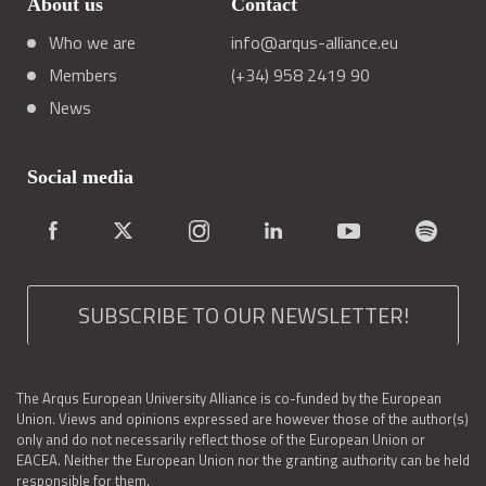
About us
Contact
Who we are
info@arqus-alliance.eu
Members
(+34) 958 2419 90
News
Social media
SUBSCRIBE TO OUR NEWSLETTER!
The Arqus European University Alliance is co-funded by the European
Union. Views and opinions expressed are however those of the author(s)
only and do not necessarily reflect those of the European Union or
EACEA. Neither the European Union nor the granting authority can be held
responsible for them.