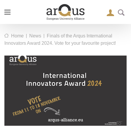
|
|
Home
News
Finals of the Arqus International
Innovators Award 2024. Vote for your favourite project!