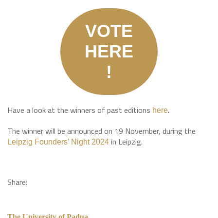
VOTE
HERE
!
Have a look at the winners of past editions
.
here
The winner will be announced on 19 November, during the
in Leipzig.
L
eipzig Founders’ Night 2024
Share:
The University of Padua