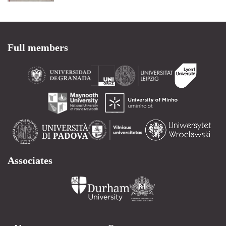
Full members
Associates