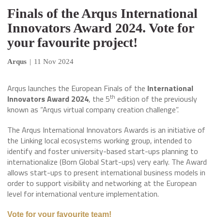
Finals of the Arqus International
Innovators Award 2024. Vote for
your favourite project!
Arqus
|
11 Nov 2024
Arqus launches the European Finals of the
International
th
Innovators Award 2024
, the 5
edition of the previously
known as “Arqus virtual company creation challenge”.
The Arqus International Innovators Awards is an initiative of
the Linking local ecosystems working group, intended to
identify and foster university-based start-ups planning to
internationalize (Born Global Start-ups) very early. The Award
allows start-ups to present international business models in
order to support visibility and networking at the European
level for international venture implementation.
Vote for your favourite team!