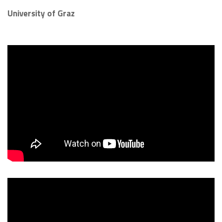
University of Graz