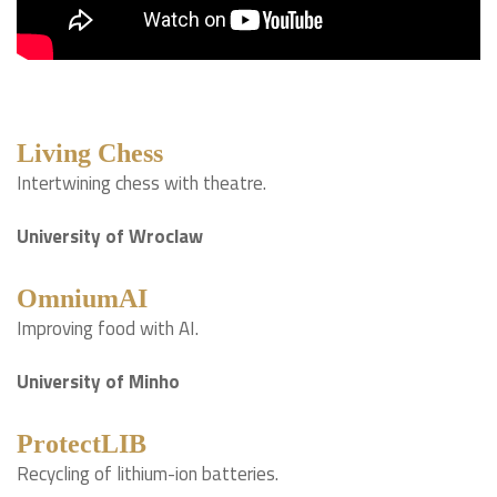
Living Chess
Intertwining chess with theatre.
University of Wroclaw
OmniumAI
Improving food with AI.
University of Minho
ProtectLIB
Recycling of lithium-ion batteries.