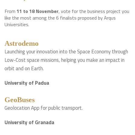
From
11 to 18 November
, vote for the business project you
like the most among the 6 finalists proposed by Arqus
Universities.
Astrodemo
Launching your innovation into the Space Economy through
Low-Cost space missions, helping you make an impact in
orbit and on Earth.
University of Padua
GeoBuses
Geolocation App for public transport.
University of Granada