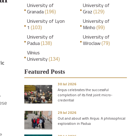
University of
University of
Granada
Graz
(196)
(129)
University of Lyon
University of
1
Minho
(103)
(99)
University of
University of
Padua
Wroclaw
(138)
(79)
Vilnius
University
(134)
ic
Featured Posts
30 Jul 2026
Arqus celebrates the successful
,
completion of its first joint micro-
credential
ese
29 Jul 2026
Out and about with Arqus: A philosophical
exploration in Padua
ve