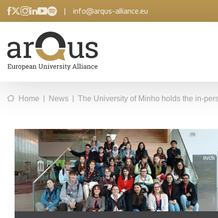
|
info@arqus-alliance.eu
|
|
Home
News
The University of Minho holds the in-pers