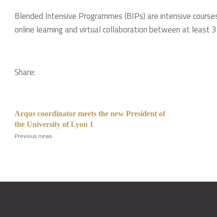
Blended Intensive Programmes (BIPs) are intensive courses
online learning and virtual collaboration between at least 3 
Share:
Arqus coordinator meets the new President of
the University of Lyon 1
Previous news