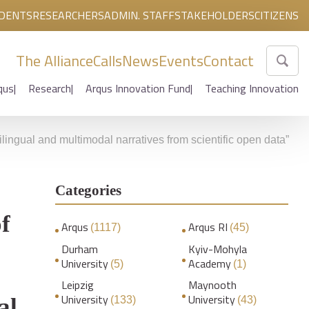
DENTS
RESEARCHERS
ADMIN. STAFF
STAKEHOLDERS
CITIZENS
The Alliance
Calls
News
Events
Contact
qus
Research
Arqus Innovation Fund
Teaching Innovation
ilingual and multimodal narratives from scientific open data”
Categories
f
Arqus
Arqus RI
(1117)
(45)
Durham
Kyiv-Mohyla
University
Academy
(5)
(1)
Leipzig
Maynooth
University
University
al
(133)
(43)