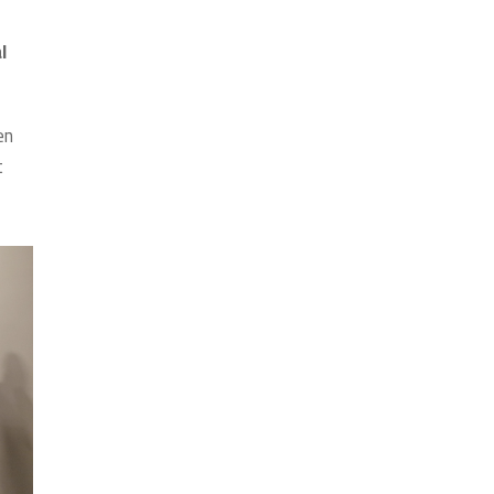
l
en
t