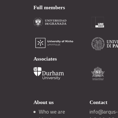
Full members
Associates
About us
Contact
Who we are
info@arqus-a