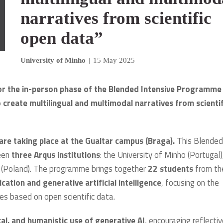
narratives from scientific
open data”
University of Minho
|
15 May 2025
or the in-person phase of the Blended Intensive Programme
to create multilingual and multimodal narratives from scientif
are taking place at the Gualtar campus (Braga).
This Blended
ween
three Arqus institutions
: the University of Minho (Portugal)
aw (Poland). The programme brings together
22 students
from th
ation and generative artificial intelligence
, focusing on the
ves based on open scientific data.
cal, and humanistic use of generative AI
, encouraging reflecti