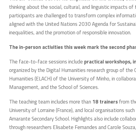
thinking about the social, cultural, and linguistic impacts o
participants are challenged to transform complex informatio
aligned with the United Nations 2030 Agenda for Sustaina
inequalities, and the promotion of responsible innovation.
The in-person activities this week mark the second pha
The face-to-face sessions include
practical workshops, in
organized by the Digital Humanities research group of the
Humanities (ELACH) of the University of Minho, in collabor
Management, and the School of Sciences.
The teaching team includes more than
18 trainers
from the
University of Lorraine (France), and local organisations su
Amarante Secondary School. Highlights also include collabo
through researchers Elisabete Fernandes and Carole Souza,