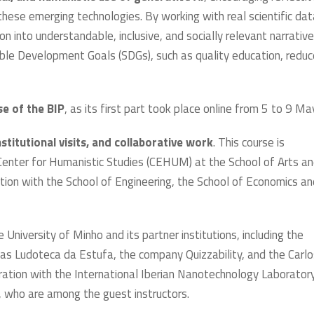
f these emerging technologies. By working with real scientific dat
n into understandable, inclusive, and socially relevant narrative
ble Development Goals (SDGs), such as quality education, redu
se of the BIP
, as its first part took place online from 5 to 9 Ma
stitutional visits, and collaborative work
. This course is
 Center for Humanistic Studies (CEHUM) at the School of Arts a
ation with the School of Engineering, the School of Economics an
 University of Minho and its partner institutions, including the
ch as Ludoteca da Estufa, the company Quizzability, and the Carl
ration with the International Iberian Nanotechnology Laboratory
 who are among the guest instructors.