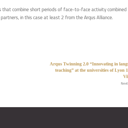
 that combine short periods of face-to-face activity combined
partners, in this case at least 2 from the Arqus Alliance.
Arqus Twinning 2.0 “Innovating in lan
teaching” at the universities of Lyon 
Vi
Next