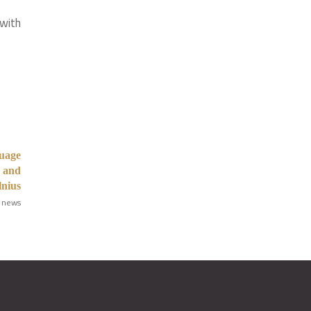
 with
guage
1 and
lnius
 news