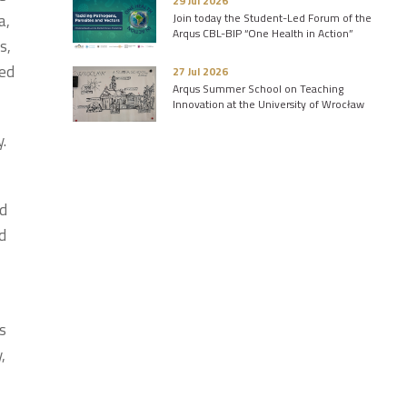
29 Jul 2026
a,
Join today the Student-Led Forum of the
Arqus CBL-BIP “One Health in Action”
s,
ced
27 Jul 2026
Arqus Summer School on Teaching
Innovation at the University of Wrocław
y.
nd
d
os
,