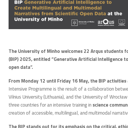
The University of Minho welcomes 22 Arqus students f
(BIP) 2025, entitled “Generative Artificial Intelligence 
open data”.
From Monday 12 until Friday 16 May, the BIP activities 
Intensive Programme is the result of a collaboration bet
Vilnius University (Lithuania), and the University of Wrocł
three countries for an intensive training in
science communic
creation of accessible, multilingual, and multimodal narrati
The BIP stands out for its emphasis on the critical, ethi