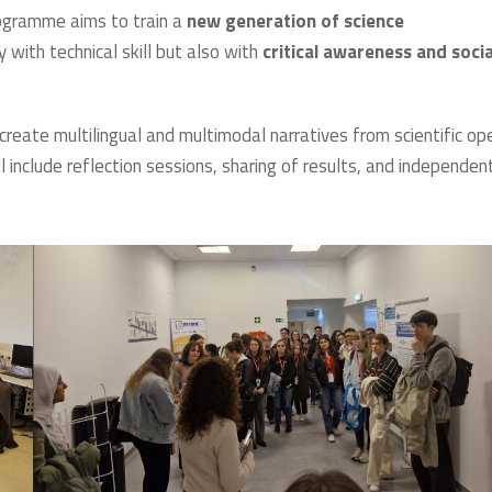
rogramme aims to train a
new generation of science
 with technical skill but also with
critical awareness and socia
o create multilingual and multimodal narratives from scientific op
 include reflection sessions, sharing of results, and independen