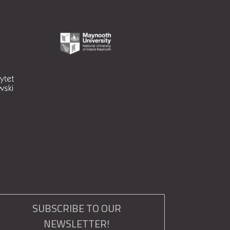
SUBSCRIBE TO OUR
NEWSLETTER!