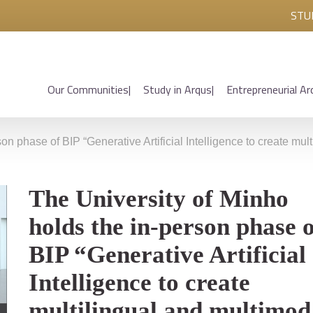
STU
Our Communities
Study in Arqus
Entrepreneurial Ar
on phase of BIP “Generative Artificial Intelligence to create mult
The University of Minho
holds the in-person phase o
BIP “Generative Artificial
Intelligence to create
multilingual and multimod