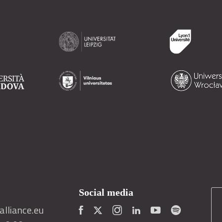
Social media
lliance.eu