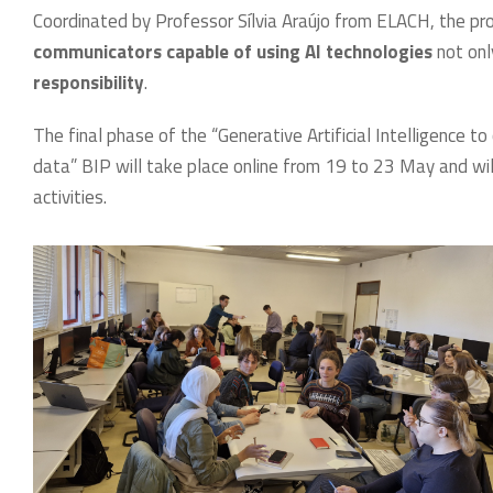
Coordinated by Professor Sílvia Araújo from ELACH, the p
communicators capable of using AI technologies
not only
responsibility
.
The final phase of the “Generative Artificial Intelligence t
data” BIP will take place online from 19 to 23 May and will
activities.