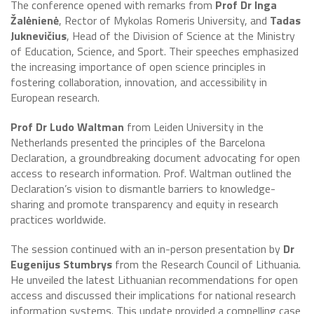
The conference opened with remarks from
Prof Dr Inga
Žalėnienė
, Rector of Mykolas Romeris University, and
Tadas
Juknevičius
, Head of the Division of Science at the Ministry
of Education, Science, and Sport. Their speeches emphasized
the increasing importance of open science principles in
fostering collaboration, innovation, and accessibility in
European research.
Prof Dr Ludo Waltman
from Leiden University in the
Netherlands presented the principles of the Barcelona
Declaration, a groundbreaking document advocating for open
access to research information. Prof. Waltman outlined the
Declaration’s vision to dismantle barriers to knowledge-
sharing and promote transparency and equity in research
practices worldwide.
The session continued with an in-person presentation by
Dr
Eugenijus Stumbrys
from the Research Council of Lithuania.
He unveiled the latest Lithuanian recommendations for open
access and discussed their implications for national research
information systems. This update provided a compelling case