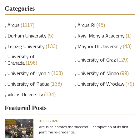
Categories
Arqus
Arqus RI
(1117)
(45)
Durham University
Kyiv-Mohyla Academy
(5)
(1)
Leipzig University
Maynooth University
(133)
(43)
University of
University of Graz
(129)
Granada
(196)
University of Lyon 1
University of Minho
(103)
(99)
University of Padua
University of Wroclaw
(138)
(79)
Vilnius University
(134)
Featured Posts
30 Jul 2026
Arqus celebrates the successful completion of its first
joint micro-credential