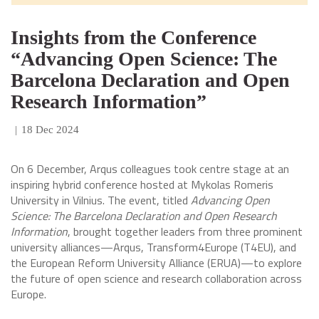
Insights from the Conference
“Advancing Open Science: The
Barcelona Declaration and Open
Research Information”
|
18 Dec 2024
On 6 December, Arqus colleagues took centre stage at an
inspiring hybrid conference hosted at Mykolas Romeris
University in Vilnius. The event, titled
Advancing Open
Science: The Barcelona Declaration and Open Research
Information
, brought together leaders from three prominent
university alliances—Arqus, Transform4Europe (T4EU), and
the European Reform University Alliance (ERUA)—to explore
the future of open science and research collaboration across
Europe.