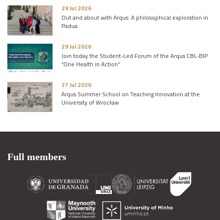
29 Jul 2026
Out and about with Arqus: A philosophical exploration in
Padua
29 Jul 2026
Join today the Student-Led Forum of the Arqus CBL-BIP
“One Health in Action”
27 Jul 2026
Arqus Summer School on Teaching Innovation at the
University of Wrocław
Full members