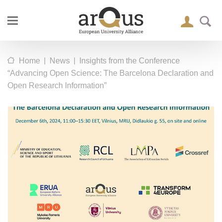
|
|
Home
News
Insights from the Conference
“Advancing Open Science: The Barcelona Declaration and
Open Research Information”