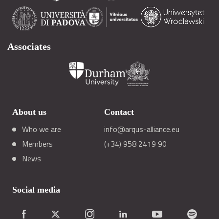
Associates
About us
Contact
Who we are
info@arqus-alliance.eu
Members
(+34) 958 2419 90
News
Social media