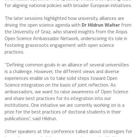
for aligning national policies with broader European initiatives.
The later sessions highlighted how university alliances are
driving the open science agenda with
Dr Hildrun Walter
from
the University of Graz, who shared insights from the Arqus
Open Science Ambassador Network, underscoring its role in
fostering grassroots engagement with open science
practices.
“Defining common goals in an alliance of several universities
is a challenge. However, the different views and diverse
experiences enable us to take solid steps toward Open
Science integration on the basis of joint reflection. As
ambassadors, we want to raise awareness of Open Science
and share best practices for its integration into our
institutions. One initiative we are currently working on is a
prize for the best practices of doctoral students in their
publications”, said Hildrun.
Other speakers at the conference talked about strategies for