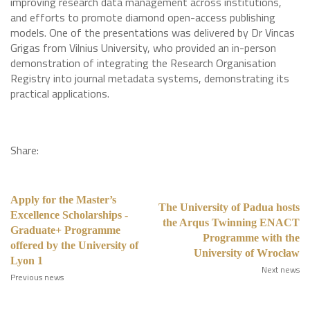
improving research data management across institutions,
and efforts to promote diamond open-access publishing
models. One of the presentations was delivered by Dr Vincas
Grigas from Vilnius University, who provided an in-person
demonstration of integrating the Research Organisation
Registry into journal metadata systems, demonstrating its
practical applications.
Share:
Apply for the Master’s
The University of Padua hosts
Excellence Scholarships -
the Arqus Twinning ENACT
Graduate+ Programme
Programme with the
offered by the University of
University of Wrocław
Lyon 1
Next news
Previous news