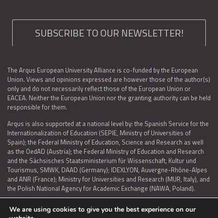
SUBSCRIBE TO OUR NEWSLETTER!
The Arqus European University Alliance is co-funded by the European
Union. Views and opinions expressed are however those of the author(s)
only and do not necessarily reflect those of the European Union or
EACEA. Neither the European Union nor the granting authority can be held
responsible for them.
Arqus is also supported at a national level by: the Spanish Service for the
Internationalization of Education (SEPIE, Ministry of Universities of
Spain); the Federal Ministry of Education, Science and Research as well
as the OedAD (Austria); the Federal Ministry of Education and Research
and the Sächsisches Staatsministerium für Wissenschaft, Kultur und
Tourismus, SMWK, DAAD (Germany); IDEXLYON, Auvergne-Rhône-Alpes
and ANR (France); Ministry for Universities and Research (MUR, Italy), and
the Polish National Agency for Academic Exchange (NAWA, Poland).
We are using cookies to give you the best experience on our