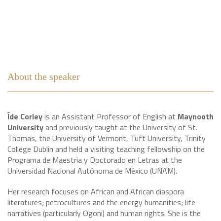
About the speaker
Íde Corley
is an Assistant Professor of English at
Maynooth
University
and previously taught at the University of St.
Thomas, the University of Vermont, Tuft University, Trinity
College Dublin and held a visiting teaching fellowship on the
Programa de Maestria y Doctorado en Letras at the
Universidad Nacional Autónoma de México (UNAM).
Her research focuses on African and African diaspora
literatures; petrocultures and the energy humanities; life
narratives (particularly Ogoni) and human rights. She is the