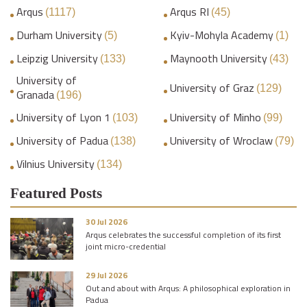
Arqus
Arqus RI
(1117)
(45)
Durham University
Kyiv-Mohyla Academy
(5)
(1)
Leipzig University
Maynooth University
(133)
(43)
University of
University of Graz
(129)
Granada
(196)
University of Lyon 1
University of Minho
(103)
(99)
University of Padua
University of Wroclaw
(138)
(79)
Vilnius University
(134)
Featured Posts
30 Jul 2026
Arqus celebrates the successful completion of its first
joint micro-credential
29 Jul 2026
Out and about with Arqus: A philosophical exploration in
Padua