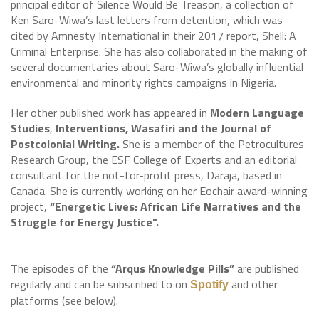
principal editor of Silence Would Be Treason, a collection of
Ken Saro-Wiwa’s last letters from detention, which was
cited by Amnesty International in their 2017 report, Shell: A
Criminal Enterprise. She has also collaborated in the making of
several documentaries about Saro-Wiwa’s globally influential
environmental and minority rights campaigns in Nigeria.
Her other published work has appeared in
Modern Language
Studies
,
Interventions, Wasafiri and the Journal of
Postcolonial Writing.
She is a member of the Petrocultures
Research Group, the ESF College of Experts and an editorial
consultant for the not-for-profit press, Daraja, based in
Canada. She is currently working on her Eochair award-winning
project,
“Energetic Lives: African Life Narratives and the
Struggle for Energy Justice”.
The episodes of the
“Arqus Knowledge Pills”
are published
regularly and can be subscribed to on
and other
Spotify
platforms (see below).