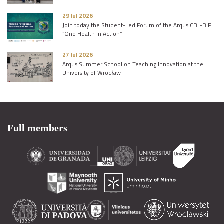
29 Jul 2026
Join today the Student-Led Forum of the Arqus CBL-BIP
“One Health in Action”
27 Jul 2026
Arqus Summer School on Teaching Innovation at the
University of Wrocław
Full members