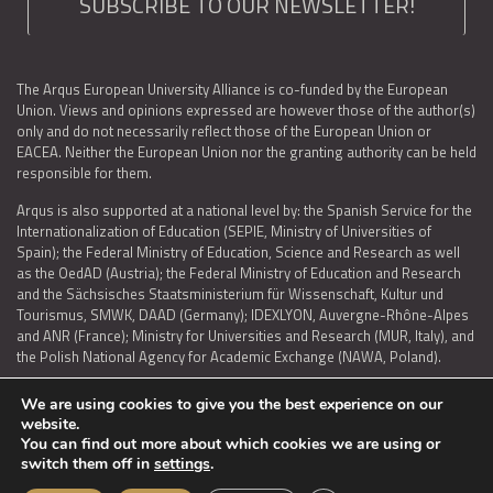
SUBSCRIBE TO OUR NEWSLETTER!
The Arqus European University Alliance is co-funded by the European
Union. Views and opinions expressed are however those of the author(s)
only and do not necessarily reflect those of the European Union or
EACEA. Neither the European Union nor the granting authority can be held
responsible for them.
Arqus is also supported at a national level by: the Spanish Service for the
Internationalization of Education (SEPIE, Ministry of Universities of
Spain); the Federal Ministry of Education, Science and Research as well
as the OedAD (Austria); the Federal Ministry of Education and Research
and the Sächsisches Staatsministerium für Wissenschaft, Kultur und
Tourismus, SMWK, DAAD (Germany); IDEXLYON, Auvergne-Rhône-Alpes
and ANR (France); Ministry for Universities and Research (MUR, Italy), and
the Polish National Agency for Academic Exchange (NAWA, Poland).
We are using cookies to give you the best experience on our
website.
You can find out more about which cookies we are using or
LEGAL NOTICE
|
TERMS OF USE AND PRIVACY
|
COOKIES POLICY
|
switch them off in
settings
.
ACCESSIBILITY STATEMENT