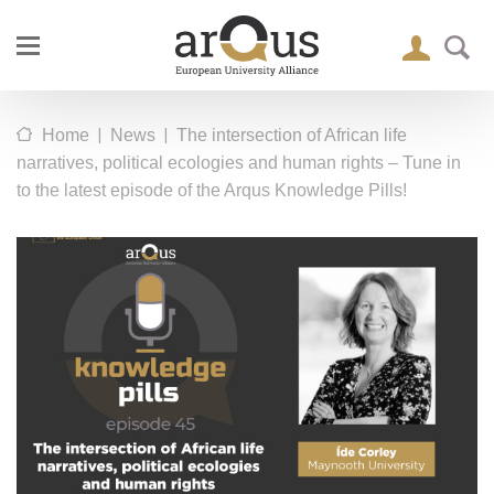
|
|
Home
News
The intersection of African life
narratives, political ecologies and human rights – Tune in
to the latest episode of the Arqus Knowledge Pills!