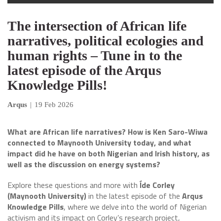
The intersection of African life
narratives, political ecologies and
human rights – Tune in to the
latest episode of the Arqus
Knowledge Pills!
Arqus
|
19 Feb 2026
What are African life narratives? How is Ken Saro-Wiwa
connected to Maynooth University today, and what
impact did he have on both Nigerian and Irish history, as
well as the discussion on energy systems?
Explore these questions and more with
Íde Corley
(Maynooth University)
in the latest episode of the
Arqus
Knowledge Pills
, where we delve into the world of Nigerian
activism and its impact on Corley’s research project,