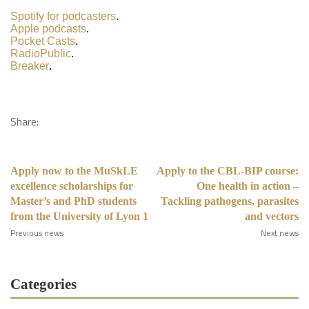
Spotify for podcasters
.
Apple podcasts
.
Pocket Casts
.
RadioPublic
.
Breaker
.
Share:
Apply now to the MuSkLE
Apply to the CBL-BIP course:
excellence scholarships for
One health in action –
Master’s and PhD students
Tackling pathogens, parasites
from the University of Lyon 1
and vectors
Previous news
Next news
Categories