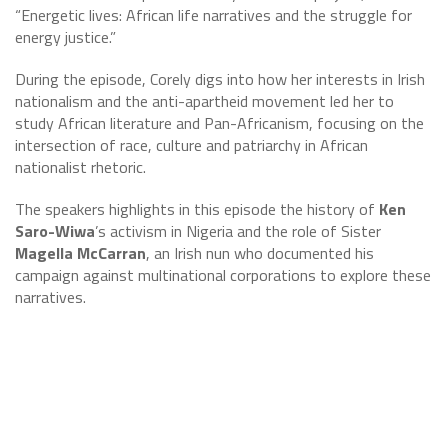
“Energetic lives: African life narratives and the struggle for
energy justice.”
During the episode, Corely digs into how her interests in Irish
nationalism and the anti-apartheid movement led her to
study African literature and Pan-Africanism, focusing on the
intersection of race, culture and patriarchy in African
nationalist rhetoric.
The speakers highlights in this episode the history of
Ken
Saro-Wiwa
’s activism in Nigeria and the role of Sister
Magella McCarran
, an Irish nun who documented his
campaign against multinational corporations to explore these
narratives.