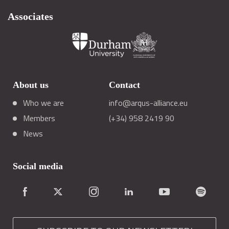
Associates
About us
Contact
Who we are
info@arqus-alliance.eu
Members
(+34) 958 2419 90
News
Social media