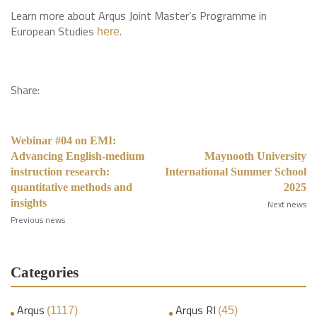
Learn more about Arqus Joint Master’s Programme in
European Studies
.
here
Share:
Webinar #04 on EMI:
Advancing English-medium
Maynooth University
instruction research:
International Summer School
quantitative methods and
2025
insights
Next news
Previous news
Categories
Arqus
Arqus RI
(1117)
(45)