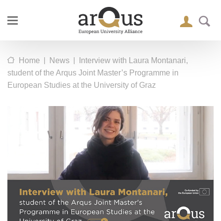
|
|
Home
News
Interview with Laura Montanari,
student of the Arqus Joint Master’s Programme in
European Studies at the University of Graz