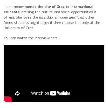
Laura
recommends the city of Graz to international
students
, praising the cultural and social opportunities it
offers. She loves the jazz club, a hidden gem that other
Arqus students might enjoy if they choose to study at the
University of Graz.
You can watch the interview here: