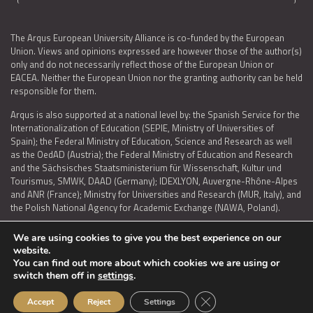
The Arqus European University Alliance is co-funded by the European
Union. Views and opinions expressed are however those of the author(s)
only and do not necessarily reflect those of the European Union or
EACEA. Neither the European Union nor the granting authority can be held
responsible for them.
Arqus is also supported at a national level by: the Spanish Service for the
Internationalization of Education (SEPIE, Ministry of Universities of
Spain); the Federal Ministry of Education, Science and Research as well
as the OedAD (Austria); the Federal Ministry of Education and Research
and the Sächsisches Staatsministerium für Wissenschaft, Kultur und
Tourismus, SMWK, DAAD (Germany); IDEXLYON, Auvergne-Rhône-Alpes
and ANR (France); Ministry for Universities and Research (MUR, Italy), and
the Polish National Agency for Academic Exchange (NAWA, Poland).
We are using cookies to give you the best experience on our
website.
You can find out more about which cookies we are using or
LEGAL NOTICE
|
TERMS OF USE AND PRIVACY
|
COOKIES POLICY
|
switch them off in
settings
.
ACCESSIBILITY STATEMENT
Close GDPR Cookie Ban
Accept
Reject
Settings
© 2026 ARQUS