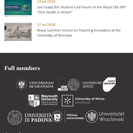
29 Jul 2026
Join today the Student-Led Forum of the Arqus CBL-BIP
“One Health in Action”
27 Jul 2026
Arqus Summer School on Teaching Innovation at the
University of Wrocław
Full members