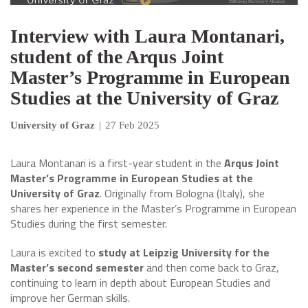
Interview with Laura Montanari,
student of the Arqus Joint
Master’s Programme in European
Studies at the University of Graz
University of Graz
|
27 Feb 2025
Laura Montanari is a first-year student in the
Arqus Joint
Master’s Programme in European Studies at the
University of Graz
. Originally from Bologna (Italy), she
shares her experience in the Master’s Programme in European
Studies during the first semester.
Laura is excited to
study at Leipzig University for the
Master’s second semester
and then come back to Graz,
continuing to learn in depth about European Studies and
improve her German skills.