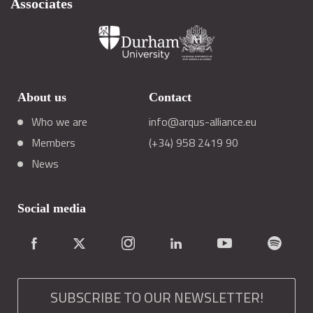
Associates
About us
Contact
Who we are
info@arqus-alliance.eu
Members
(+34) 958 2419 90
News
Social media
SUBSCRIBE TO OUR NEWSLETTER!