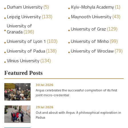
Durham University
Kyiv-Mohyla Academy
(5)
(1)
Leipzig University
Maynooth University
(133)
(43)
University of
University of Graz
(129)
Granada
(196)
University of Lyon 1
University of Minho
(103)
(99)
University of Padua
University of Wroclaw
(138)
(79)
Vilnius University
(134)
Featured Posts
30 Jul 2026
Arqus celebrates the successful completion of its first
joint micro-credential
29 Jul 2026
Out and about with Arqus: A philosophical exploration in
Padua