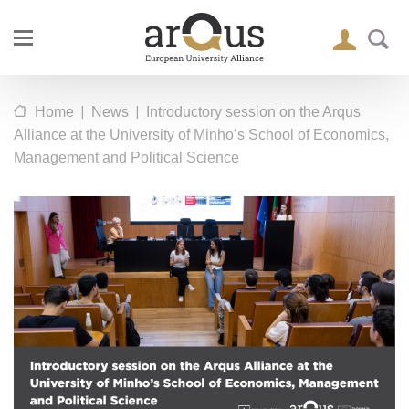
|
|
Home
News
Introductory session on the Arqus
Alliance at the University of Minho’s School of Economics,
Management and Political Science