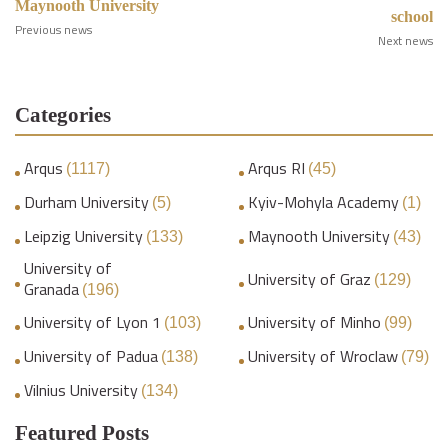
Maynooth University
school
Previous news
Next news
Categories
Arqus
Arqus RI
(1117)
(45)
Durham University
Kyiv-Mohyla Academy
(5)
(1)
Leipzig University
Maynooth University
(133)
(43)
University of
University of Graz
(129)
Granada
(196)
University of Lyon 1
University of Minho
(103)
(99)
University of Padua
University of Wroclaw
(138)
(79)
Vilnius University
(134)
Featured Posts