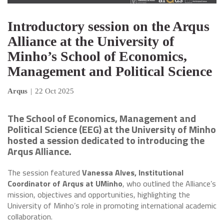
Introductory session on the Arqus
Alliance at the University of
Minho’s School of Economics,
Management and Political Science
Arqus
|
22 Oct 2025
The School of Economics, Management and
Political Science (EEG) at the University of Minho
hosted a session dedicated to introducing the
Arqus Alliance.
The session featured
Vanessa Alves, Institutional
Coordinator of Arqus at UMinho
, who outlined the Alliance’s
mission, objectives and opportunities, highlighting the
University of Minho’s role in promoting international academic
collaboration.