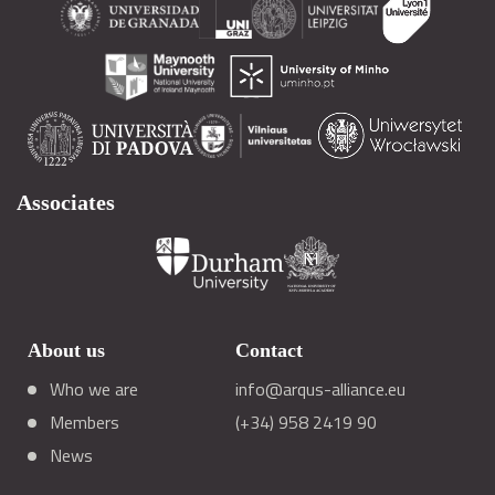
Associates
About us
Contact
Who we are
info@arqus-alliance.eu
Members
(+34) 958 2419 90
News