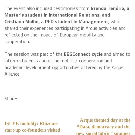
The event also included testimonies from
Brenda Tenório, a
Master’s student in International Relations, and
Cristiana Molho, a PhD student in Management
, who
shared their experiences participating in Arqus activities and
reflected on the impact of European mobility and
cooperation.
The session was part of the
EEGConnect cycle
and aimed to
inform students about the mobility, cooperation and
academic development opportunities offered by the Arqus
Alliance.
Share:
Arqus themed day at the
ISLYE mobility: Rhizome
“Data, democracy and the
start-up co-founders visited
new social fabric” summer