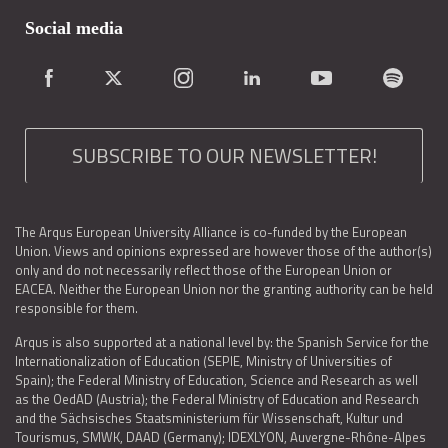
Social media
SUBSCRIBE TO OUR NEWSLETTER!
The Arqus European University Alliance is co-funded by the European
Union. Views and opinions expressed are however those of the author(s)
only and do not necessarily reflect those of the European Union or
EACEA. Neither the European Union nor the granting authority can be held
responsible for them.
Arqus is also supported at a national level by: the Spanish Service for the
Internationalization of Education (SEPIE, Ministry of Universities of
Spain); the Federal Ministry of Education, Science and Research as well
as the OedAD (Austria); the Federal Ministry of Education and Research
and the Sächsisches Staatsministerium für Wissenschaft, Kultur und
Tourismus, SMWK, DAAD (Germany); IDEXLYON, Auvergne-Rhône-Alpes