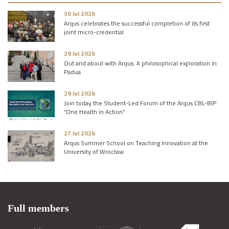
30 Jul 2026
Arqus celebrates the successful completion of its first
joint micro-credential
29 Jul 2026
Out and about with Arqus: A philosophical exploration in
Padua
29 Jul 2026
Join today the Student-Led Forum of the Arqus CBL-BIP
“One Health in Action”
27 Jul 2026
Arqus Summer School on Teaching Innovation at the
University of Wrocław
Full members