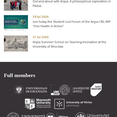
Out and about with Arqus: A philosophical exploration in
Padua
29 Jul 2026
Join today the Student-Led Forum of the Arqus CBL-BIP
“One Health in Action”
27 Jul 2026
Arqus Summer School on Teaching Innovation at the
University of Wrocław
Full members