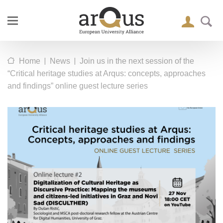
|
|
Home
News
Join us in the next session of the
“Critical heritage studies at Arqus: concepts, approaches
and findings” online guest lecture series