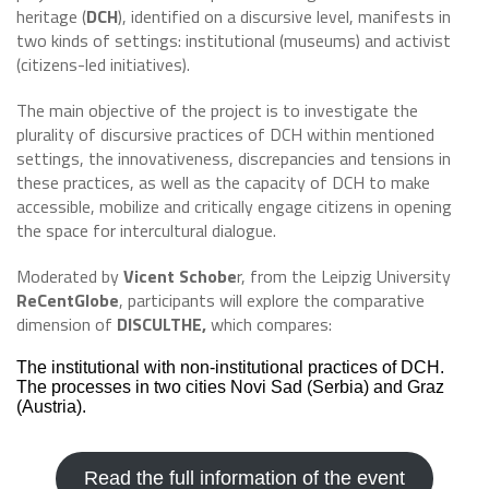
heritage (
DCH
), identified on a discursive level, manifests in
two kinds of settings: institutional (museums) and activist
(citizens-led initiatives).
The main objective of the project is to investigate the
plurality of discursive practices of DCH within mentioned
settings, the innovativeness, discrepancies and tensions in
these practices, as well as the capacity of DCH to make
accessible, mobilize and critically engage citizens in opening
the space for intercultural dialogue.
Moderated by
Vicent Schobe
r, from the Leipzig University
ReCentGlobe
, participants will explore the comparative
dimension of
DISCULTHE,
which compares:
The institutional with non-institutional practices of DCH.
The processes in two cities Novi Sad (Serbia) and Graz
(Austria).
Read the full information of the event