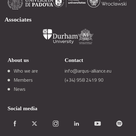
Associates
About us
Contact
Who we are
info@arqus-alliance.eu
Members
(+34) 958 2419 90
News
Social media