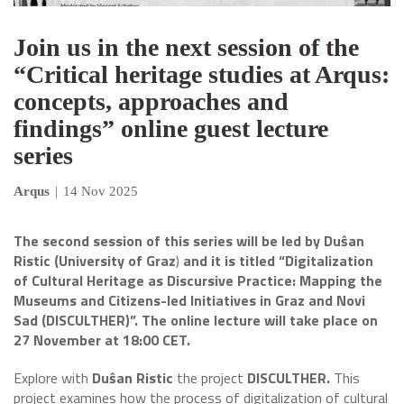
Join us in the next session of the
“Critical heritage studies at Arqus:
concepts, approaches and
findings” online guest lecture
series
Arqus
|
14 Nov 2025
The second session of this series will be led by
Duŝan
Ristic (University of Graz
)
and it is titled “Digitalization
of Cultural Heritage as Discursive Practice: Mapping the
Museums and Citizens-led Initiatives in Graz and Novi
Sad (DISCULTHER)”. The online lecture will take place on
27 November at 18:00 CET.
Explore with
Duŝan Ristic
the project
DISCULTHER.
This
project examines how the process of digitalization of cultural