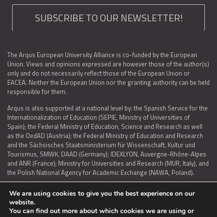
SUBSCRIBE TO OUR NEWSLETTER!
The Arqus European University Alliance is co-funded by the European
Union. Views and opinions expressed are however those of the author(s)
only and do not necessarily reflect those of the European Union or
EACEA. Neither the European Union nor the granting authority can be held
responsible for them.
Arqus is also supported at a national level by: the Spanish Service for the
Internationalization of Education (SEPIE, Ministry of Universities of
Spain); the Federal Ministry of Education, Science and Research as well
as the OedAD (Austria); the Federal Ministry of Education and Research
and the Sächsisches Staatsministerium für Wissenschaft, Kultur und
Tourismus, SMWK, DAAD (Germany); IDEXLYON, Auvergne-Rhône-Alpes
and ANR (France); Ministry for Universities and Research (MUR, Italy), and
the Polish National Agency for Academic Exchange (NAWA, Poland).
We are using cookies to give you the best experience on our
website.
You can find out more about which cookies we are using or
LEGAL NOTICE
|
TERMS OF USE AND PRIVACY
|
COOKIES POLICY
|