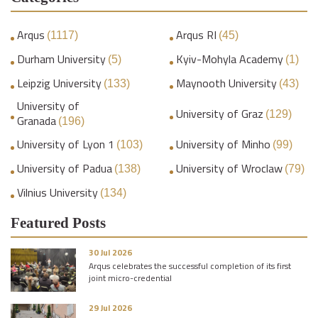
Arqus
Arqus RI
(1117)
(45)
Durham University
Kyiv-Mohyla Academy
(5)
(1)
Leipzig University
Maynooth University
(133)
(43)
University of
University of Graz
(129)
Granada
(196)
University of Lyon 1
University of Minho
(103)
(99)
University of Padua
University of Wroclaw
(138)
(79)
Vilnius University
(134)
Featured Posts
30 Jul 2026
Arqus celebrates the successful completion of its first
joint micro-credential
29 Jul 2026