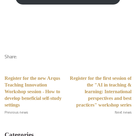
Share:
Register for the new Arqus
Register for the first session of
Teaching Innovation
the "AI in teaching &
Workshop session - How to
learning: International
develop beneficial self-study
perspectives and best
settings
practices" workshop series
Previous news
Next news
Categories