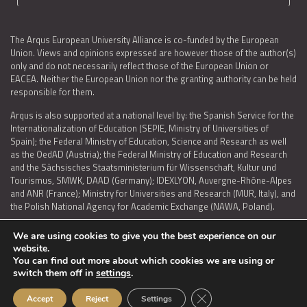
The Arqus European University Alliance is co-funded by the European
Union. Views and opinions expressed are however those of the author(s)
only and do not necessarily reflect those of the European Union or
EACEA. Neither the European Union nor the granting authority can be held
responsible for them.
Arqus is also supported at a national level by: the Spanish Service for the
Internationalization of Education (SEPIE, Ministry of Universities of
Spain); the Federal Ministry of Education, Science and Research as well
as the OedAD (Austria); the Federal Ministry of Education and Research
and the Sächsisches Staatsministerium für Wissenschaft, Kultur und
Tourismus, SMWK, DAAD (Germany); IDEXLYON, Auvergne-Rhône-Alpes
and ANR (France); Ministry for Universities and Research (MUR, Italy), and
the Polish National Agency for Academic Exchange (NAWA, Poland).
We are using cookies to give you the best experience on our
website.
You can find out more about which cookies we are using or
LEGAL NOTICE
|
TERMS OF USE AND PRIVACY
|
COOKIES POLICY
|
switch them off in
settings
.
ACCESSIBILITY STATEMENT
Close GDPR Cookie Ban
Accept
Reject
Settings
© 2026 ARQUS