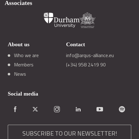
Associates
About us
Contact
Who we are
info@arqus-alliance.eu
Members
(+34) 958 2419 90
News
Social media
SUBSCRIBE TO OUR NEWSLETTER!