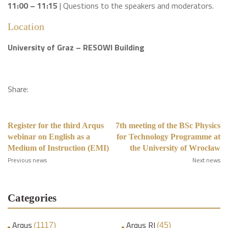
11:00 – 11:15
| Questions to the speakers and moderators.
Location
University of Graz – RESOWI Building
Share:
Register for the third Arqus
7th meeting of the BSc Physics
webinar on English as a
for Technology Programme at
Medium of Instruction (EMI)
the University of Wrocław
Previous news
Next news
Categories
Arqus
Arqus RI
(1117)
(45)