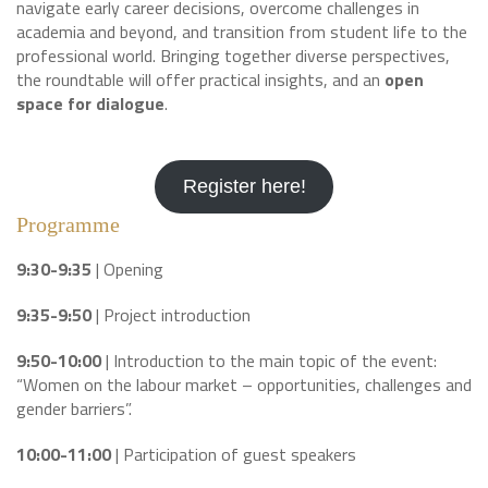
navigate early career decisions, overcome challenges in
academia and beyond, and transition from student life to the
professional world. Bringing together diverse perspectives,
the roundtable will offer practical insights, and an
open
space for dialogue
.
Register here!
Programme
9:30-9:35
| Opening
9:35-9:50
| Project introduction
9:50-10:00
| Introduction to the main topic of the event:
“Women on the labour market – opportunities, challenges and
gender barriers”.
10:00-11:00
| Participation of guest speakers