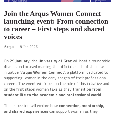
Join the Arqus Women Connect
launching event: From connection
to career – First steps and shared
voices
Arqus
|
19 Jan 2026
On
29 January
, the
University of Graz
will host a roundtable
discussion focused marking the official launch of the new
initiative “
Arqus Women Connect
“, a platform dedicated to
supporting women in the early stages of their professional
careers. The event will focus on the role of this initiative and
on the first steps women take as they
transition from
student life to the academic and professional world
.
The discussion will explore how
connection, mentorship,
and shared experiences
can support women as they