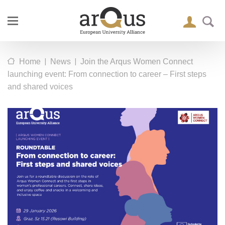
|
|
Home
News
Join the Arqus Women Connect
launching event: From connection to career – First steps
and shared voices