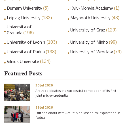
Durham University
Kyiv-Mohyla Academy
(5)
(1)
Leipzig University
Maynooth University
(133)
(43)
University of
University of Graz
(129)
Granada
(196)
University of Lyon 1
University of Minho
(103)
(99)
University of Padua
University of Wroclaw
(138)
(79)
Vilnius University
(134)
Featured Posts
30 Jul 2026
Arqus celebrates the successful completion of its first
joint micro-credential
29 Jul 2026
Out and about with Arqus: A philosophical exploration in
Padua