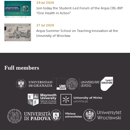
29 Jul 2026
Join today the Student-Led Forum of the Arqus CBL-BIP
“One Health in Action”
27 Jul 2026
Arqus Summer School on Teaching Innovation at the
University of Wrocław
Full members