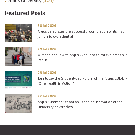
(134)
Featured Posts
30 Jul 2026
Arqus celebrates the successful completion of its first
joint micro-credential
29 Jul 2026
Out and about with Arqus: A philosophical exploration in
Padua
29 Jul 2026
Join today the Student-Led Forum of the Arqus CBL-BIP
“One Health in Action”
27 Jul 2026
Arqus Summer School on Teaching Innovation at the
University of Wrocław