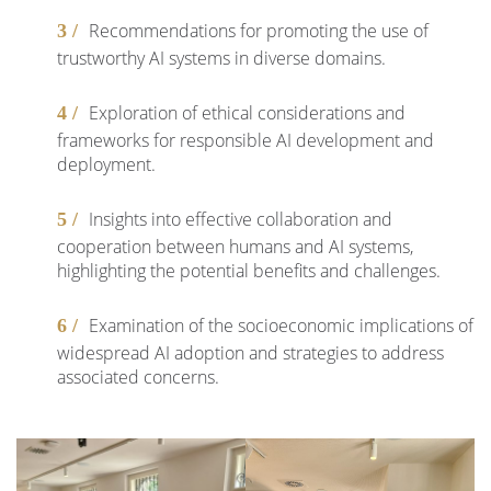
Recommendations for promoting the use of
trustworthy AI systems in diverse domains.
Exploration of ethical considerations and
frameworks for responsible AI development and
deployment.
Insights into effective collaboration and
cooperation between humans and AI systems,
highlighting the potential benefits and challenges.
Examination of the socioeconomic implications of
widespread AI adoption and strategies to address
associated concerns.