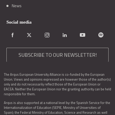
News
Social media
SUBSCRIBE TO OUR NEWSLETTER!
The Arqus European University Alliance is co-funded by the European
Union. Views and opinions expressed are however those of the author(s)
only and do not necessarily reflect those of the European Union or
EACEA. Neither the European Union nor the granting authority can be held
responsible for them.
Arqus is also supported at a national level by: the Spanish Service for the
Internationalization of Education (SEPIE, Ministry of Universities of
Spain); the Federal Ministry of Education, Science and Research as well