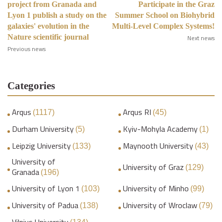
project from Granada and
Participate in the Graz
Lyon 1 publish a study on the
Summer School on Biohybrid
galaxies' evolution in the
Multi-Level Complex Systems!
Nature scientific journal
Next news
Previous news
Categories
Arqus
Arqus RI
(1117)
(45)
Durham University
Kyiv-Mohyla Academy
(5)
(1)
Leipzig University
Maynooth University
(133)
(43)
University of
University of Graz
(129)
Granada
(196)
University of Lyon 1
University of Minho
(103)
(99)
University of Padua
University of Wroclaw
(138)
(79)
Vilnius University