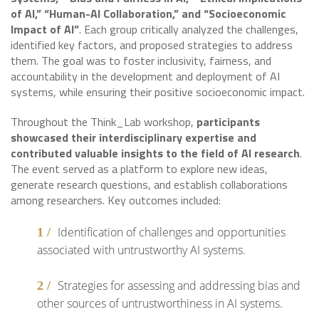
of AI,” “Human-AI Collaboration,” and “Socioeconomic
Impact of AI”
. Each group critically analyzed the challenges,
identified key factors, and proposed strategies to address
them. The goal was to foster inclusivity, fairness, and
accountability in the development and deployment of AI
systems, while ensuring their positive socioeconomic impact.
Throughout the Think_Lab workshop,
participants
showcased their interdisciplinary expertise and
contributed valuable insights to the field of AI research
.
The event served as a platform to explore new ideas,
generate research questions, and establish collaborations
among researchers. Key outcomes included:
Identification of challenges and opportunities
associated with untrustworthy AI systems.
Strategies for assessing and addressing bias and
other sources of untrustworthiness in AI systems.