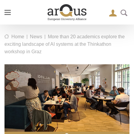
|
|
Home
News
More than 20 academics explore the
exciting landscape of AI systems at the Thinkathon
workshop in Graz