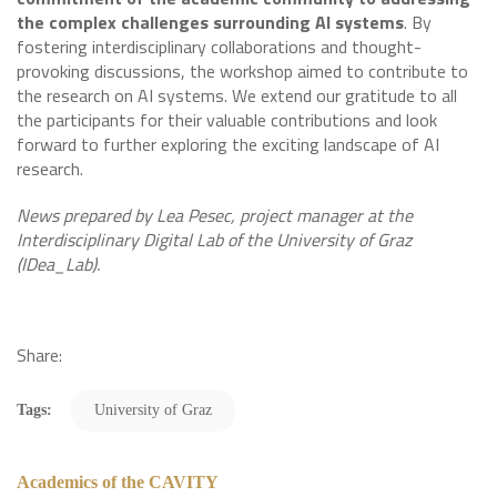
the complex challenges surrounding AI systems
. By
fostering interdisciplinary collaborations and thought-
provoking discussions, the workshop aimed to contribute to
the research on AI systems. We extend our gratitude to all
the participants for their valuable contributions and look
forward to further exploring the exciting landscape of AI
research.
News prepared by Lea Pesec, project manager at the
Interdisciplinary Digital Lab of the University of Graz
(IDea_Lab).
Share:
Tags:
University of Graz
Academics of the CAVITY