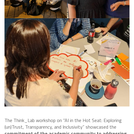
The Think_Lab workshop on “AI in the Hot Seat: Exploring
(un)Trust, Transparency, and Inclusivity” showcased the
commitment of the academic community to addressing