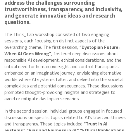
address the challenges surrounding
trustworthiness, transparency, and inclusivity,
and generate innovative ideas and research
questions.
The Think_Lab workshop consisted of two engaging
sessions, each focusing on distinct aspects of the
overarching theme. The first session,
“Dystopian Future:
When AI Goes Wrong”
, fostered deep discussions about
responsible AI development, ethical considerations, and the
critical need for human oversight and control. Participants
embarked on an imaginative journey, envisioning alternative
worlds where AI systems falter, and delved into the societal
complexities and potential consequences. These discussions
prompted thought-provoking insights and strategies to
avoid or mitigate dystopian scenarios.
In the second session, individual groups engaged in focused
discussions on specific topics related to AI’s trustworthiness
and transparency. These topics included
“Trust in AI
Systems,” “Bias and Fairness in AI,” “Ethical Implications