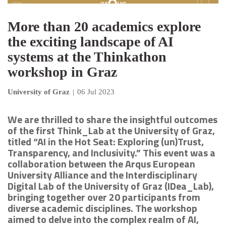
More than 20 academics explore
the exciting landscape of AI
systems at the Thinkathon
workshop in Graz
University of Graz
|
06 Jul 2023
We are thrilled to share the insightful outcomes
of the first Think_Lab at the University of Graz,
titled “AI in the Hot Seat: Exploring (un)Trust,
Transparency, and Inclusivity.” This event was a
collaboration between the Arqus European
University Alliance and the Interdisciplinary
Digital Lab of the University of Graz (IDea_Lab),
bringing together over 20 participants from
diverse academic disciplines. The workshop
aimed to delve into the complex realm of AI,