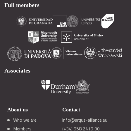
Full members
Associates
About us
Contact
Who we are
info@arqus-alliance.eu
Members
(+34) 958 2419 90