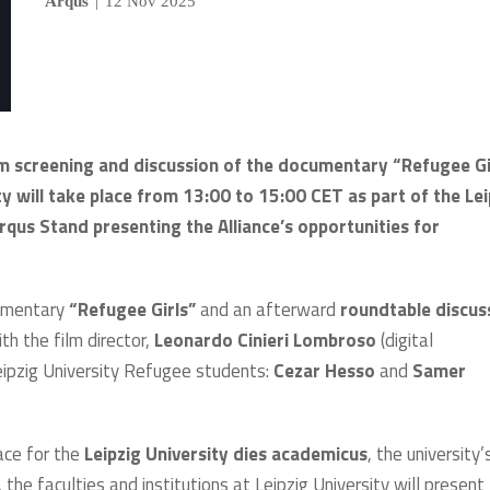
Arqus
|
12 Nov 2025
ilm screening and discussion of the documentary “Refugee Gi
ty will take place from 13:00 to 15:00 CET as part of the Lei
rqus Stand presenting the Alliance’s opportunities for
ocumentary
“Refugee Girls”
and an afterward
roundtable discus
th the film director,
Leonardo Cinieri Lombroso
(digital
eipzig University Refugee students:
Cezar Hesso
and
Samer
lace for the
Leipzig University dies academicus
, the university’
 the faculties and institutions at Leipzig University will present