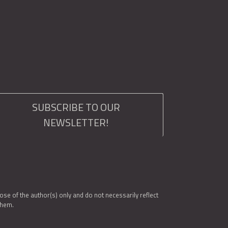
SUBSCRIBE TO OUR
NEWSLETTER!
e of the author(s) only and do not necessarily reflect
them.