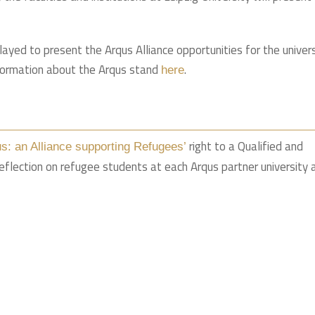
layed to present the Arqus Alliance opportunities for the univer
formation about the Arqus stand
.
here
right to a Qualified and
us: an Alliance supporting Refugees’
reflection on refugee students at each Arqus partner university 