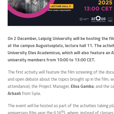
On 2 December, Leipzig University will be hosting the f
at the campus Augustusplatz, lecture hall 11. The activi
University Dies Academicus, which will also feature an A
university members from 10:00 to 13:00 CET.
The first activity will feature the film screening of the d
and open debate about the topics brought up in the film, wi
attendance); the Project Manager,
Elisa Gamba
; and the L
Arbash
from Syria.
The event will be hosted as part of the activities taking p
th
anniversary (this year the 616
), where, instead of classes,