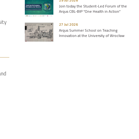
29 Jul 2026
Join today the Student-Led Forum of the
Arqus CBL-BIP “One Health in Action”
sity
27 Jul 2026
Arqus Summer School on Teaching
Innovation at the University of Wrocław
and