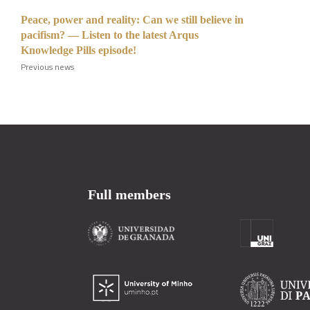
Peace, power and reality: Can we still believe in
pacifism? — Listen to the latest Arqus
Knowledge Pills episode!
Previous news
Full members