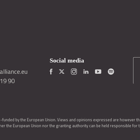
Social media
lliance.eu
419 90
o-funded by the European Union. Views and opinions expressed are however thos
er the European Union nor the granting authority can be held responsible for 