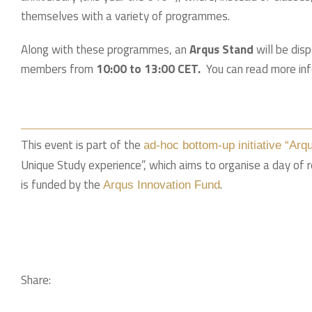
themselves with a variety of programmes.
Along with these programmes, an
Arqus Stand
will be disp
members from
10:00 to 13:00 CET.
You can read more in
This event is part of the
ad-hoc bottom-up initiative “Arq
Unique Study experience”, which aims to organise a day of 
is funded by the
.
Arqus Innovation Fund
Share: