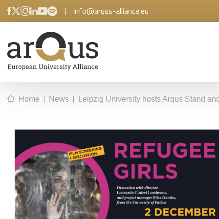
|
info@arqus-alliance.eu
|
|
Home
News
Leipzig University hosts Arqus Stand an