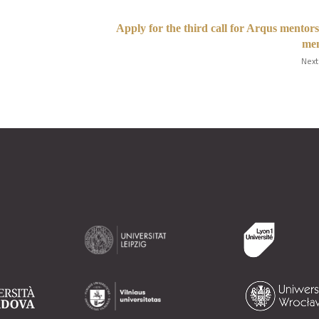
Apply for the third call for Arqus mentor
men
Next