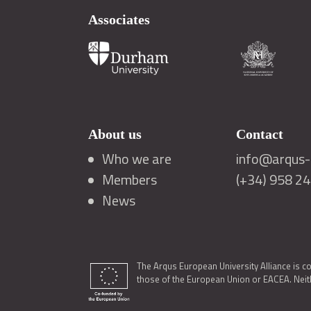
Associates
About us
Contact
Who we are
info@arqus-a
Members
(+34) 958 2
News
The Arqus European University Alliance is c
those of the European Union or EACEA. Neith