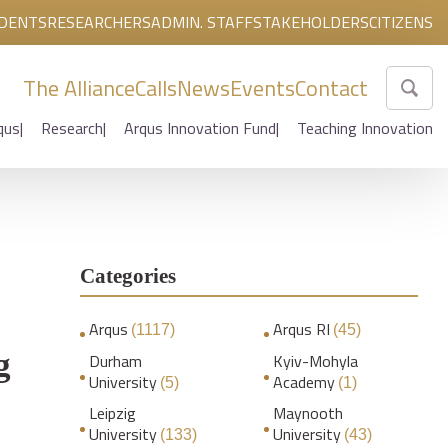
DENTS
RESEARCHERS
ADMIN. STAFF
STAKEHOLDERS
CITIZENS
The Alliance
Calls
News
Events
Contact
qus
Research
Arqus Innovation Fund
Teaching Innovation
Categories
Arqus
Arqus RI
(1117)
(45)
g
Durham
Kyiv-Mohyla
University
Academy
(5)
(1)
Leipzig
Maynooth
University
University
(133)
(43)