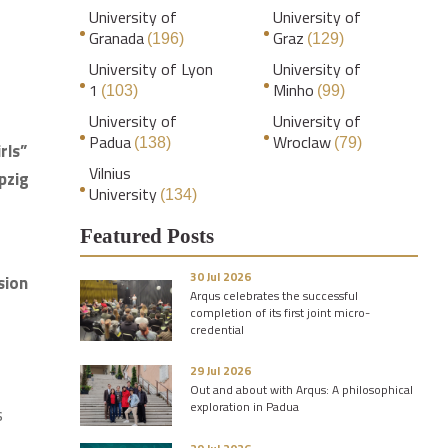
University of
University of
Granada
Graz
(196)
(129)
University of Lyon
University of
1
Minho
(103)
(99)
University of
University of
Padua
Wroclaw
(138)
(79)
rls”
Vilnius
pzig
University
(134)
Featured Posts
30 Jul 2026
sion
Arqus celebrates the successful
completion of its first joint micro-
credential
29 Jul 2026
Out and about with Arqus: A philosophical
exploration in Padua
s