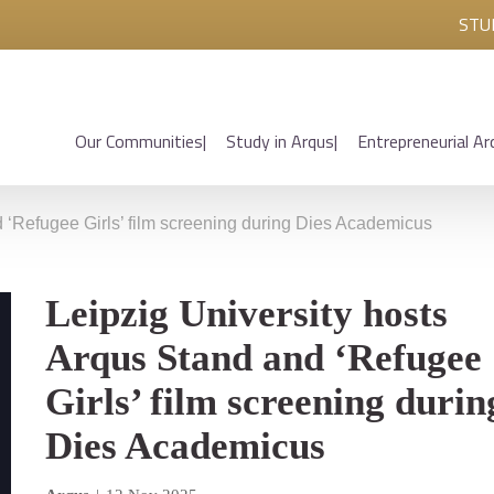
STU
Our Communities
Study in Arqus
Entrepreneurial Ar
d ‘Refugee Girls’ film screening during Dies Academicus
Leipzig University hosts
Arqus Stand and ‘Refugee
Girls’ film screening durin
Dies Academicus