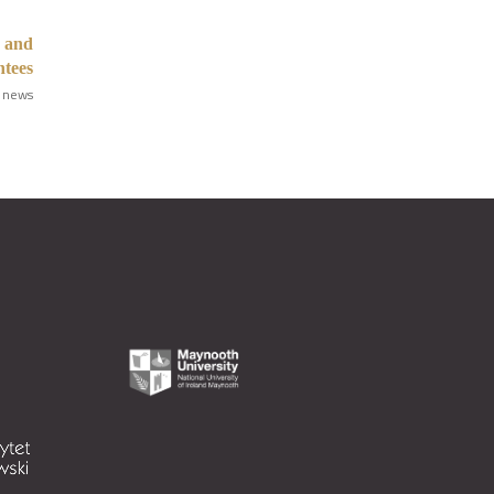
s and
tees
 news