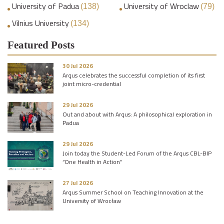
University of Padua
University of Wroclaw
(138)
(79)
Vilnius University
(134)
Featured Posts
30 Jul 2026
Arqus celebrates the successful completion of its first
joint micro-credential
29 Jul 2026
Out and about with Arqus: A philosophical exploration in
Padua
29 Jul 2026
Join today the Student-Led Forum of the Arqus CBL-BIP
“One Health in Action”
27 Jul 2026
Arqus Summer School on Teaching Innovation at the
University of Wrocław