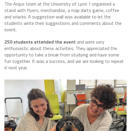
The Arqus team at the University of Lyon 1 organised a
stand with flyers, merchandise, a map darts game, coffee
and snacks. A suggestion wall was available to let the
students write their suggestions and comments about the
event.
250 students attended the event
and were very
enthusiastic about these activities. They appreciated the
opportunity to take a break from studying and have some
fun together. It was a success, and we are looking to repeat
it next year.