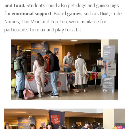
and food.
Students could also pet dogs and guinea pigs
for
emotional support
. Board
games
, such as Dixit, Code
Names, The Mind and Top Ten, were available for
participants to relax and play for a bit.