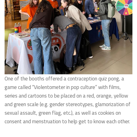
One of the booths offered a contraception quiz pong, a
game called “Violentometer in pop culture” with films,
series and cartoons to be placed on a red, orange, yellow
and green scale (e.g. gender stereotypes, glamorization of
sexual assault, green flag, etc.), as well as cookies on
consent and menstruation to help get to know each other.