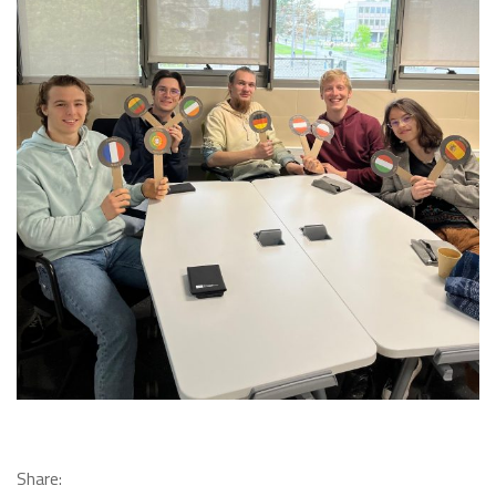
Share: