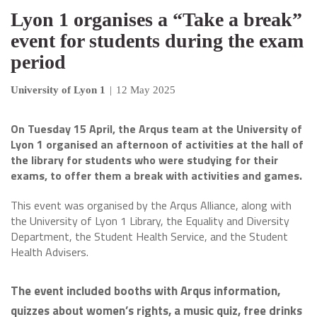
Lyon 1 organises a “Take a break”
event for students during the exam
period
University of Lyon 1
|
12 May 2025
On Tuesday 15 April, the Arqus team at the University of
Lyon 1 organised an afternoon of activities at the hall of
the library for students who were studying for their
exams, to offer them a break with activities and games.
This event was organised by the Arqus Alliance, along with
the University of Lyon 1 Library, the Equality and Diversity
Department, the Student Health Service, and the Student
Health Advisers.
The event included booths with Arqus information,
quizzes about women’s rights, a music quiz, free drinks