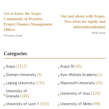
Get to know the Arqus
Out and about with Arqus:
Community of Practice:
New ideas for equity and
Project Finance Management
internationalisation
Offices
Next news
Previous news
Categories
Arqus
Arqus RI
(1117)
(45)
Durham University
Kyiv-Mohyla Academy
(5)
(1)
Leipzig University
Maynooth University
(133)
(43)
University of
University of Graz
(129)
Granada
(196)
University of Lyon 1
University of Minho
(103)
(99)