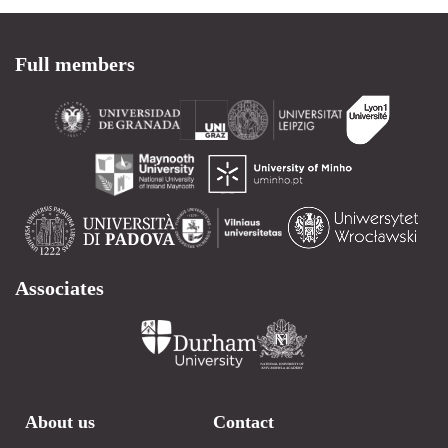
Full members
Associates
About us
Contact