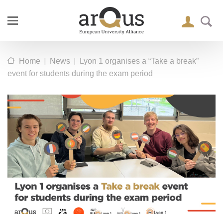
|
|
Home
News
Lyon 1 organises a “Take a break”
event for students during the exam period