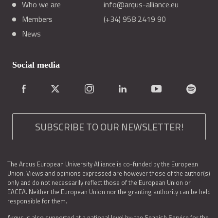
Who we are
info@arqus-alliance.eu
Members
(+34) 958 2419 90
News
Social media
SUBSCRIBE TO OUR NEWSLETTER!
The Arqus European University Alliance is co-funded by the European
Union. Views and opinions expressed are however those of the author(s)
only and do not necessarily reflect those of the European Union or
EACEA. Neither the European Union nor the granting authority can be held
responsible for them.
Arqus is also supported at a national level by: the Spanish Service for the