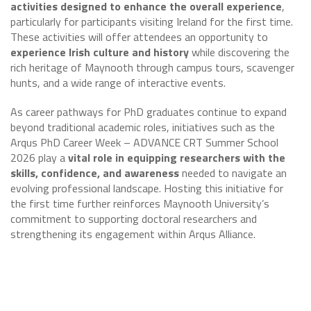
activities designed to enhance the overall experience
,
particularly for participants visiting Ireland for the first time.
These activities will offer attendees an opportunity to
experience Irish culture and history
while discovering the
rich heritage of Maynooth through campus tours, scavenger
hunts, and a wide range of interactive events.
As career pathways for PhD graduates continue to expand
beyond traditional academic roles, initiatives such as the
Arqus PhD Career Week – ADVANCE CRT Summer School
2026 play a
vital role in equipping researchers with the
skills, confidence, and awareness
needed to navigate an
evolving professional landscape. Hosting this initiative for
the first time further reinforces Maynooth University’s
commitment to supporting doctoral researchers and
strengthening its engagement within Arqus Alliance.