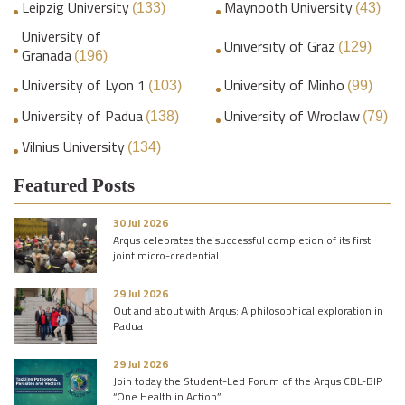
Leipzig University
Maynooth University
(133)
(43)
University of
University of Graz
(129)
Granada
(196)
University of Lyon 1
University of Minho
(103)
(99)
University of Padua
University of Wroclaw
(138)
(79)
Vilnius University
(134)
Featured Posts
30 Jul 2026
Arqus celebrates the successful completion of its first
joint micro-credential
29 Jul 2026
Out and about with Arqus: A philosophical exploration in
Padua
29 Jul 2026
Join today the Student-Led Forum of the Arqus CBL-BIP
“One Health in Action”