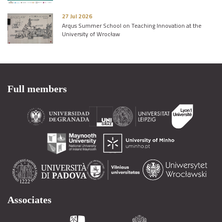
27 Jul 2026
Arqus Summer School on Teaching Innovation at the
University of Wrocław
Full members
Associates