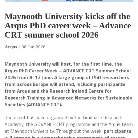
Maynooth University kicks off the
Arqus PhD career week – Advance
CRT summer school 2026
Arqus
|
08 Jun 2026
Maynooth University will host, for the first time, the
Arqus PhD Career Week – ADVANCE CRT Summer School
2026 from 8–12 June. A large group of PhD researchers
from across Europe will attend, including participants
from Arqus and the Research Ireland Centre for
Research Training in Advanced Networks for Sustainable
Societies (ADVANCE CRT).
The event has been organised by the Graduate Research
Academy, the ADVANCE CRT programme and the Arqus team
at Maynooth University. Throughout the week,
participants
will engage in a comprehensive programme of career-