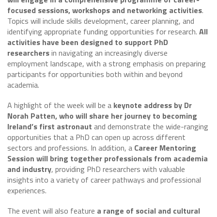
focused sessions, workshops and networking activities
.
Topics will include skills development, career planning, and
identifying appropriate funding opportunities for research.
All
activities have been designed to support PhD
researchers
in navigating an increasingly diverse
employment landscape, with a strong emphasis on preparing
participants for opportunities both within and beyond
academia.
A highlight of the week will be a
keynote address by Dr
Norah Patten, who will share her journey to becoming
Ireland’s first astronaut
and demonstrate the wide-ranging
opportunities that a PhD can open up across different
sectors and professions. In addition, a
Career Mentoring
Session will bring together professionals from academia
and industry
, providing PhD researchers with valuable
insights into a variety of career pathways and professional
experiences.
The event will also feature
a range of social and cultural