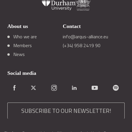
About us
Contact
Who we are
info@arqus-alliance.eu
Members
(+34) 958 2419 90
News
Social media
SUBSCRIBE TO OUR NEWSLETTER!