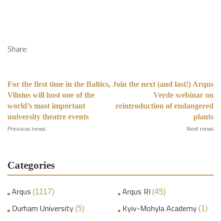
Share:
For the first time in the Baltics,
Join the next (and last!) Arqus
Vilnius will host one of the
Verde webinar on
world’s most important
reintroduction of endangered
university theatre events
plants
Previous news
Next news
Categories
Arqus
Arqus RI
(1117)
(45)
Durham University
Kyiv-Mohyla Academy
(5)
(1)