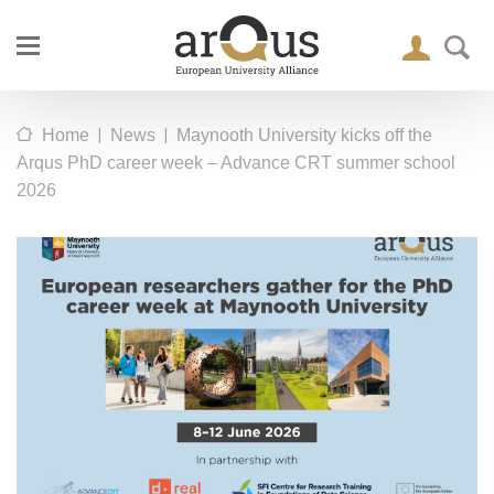
|
|
Home
News
Maynooth University kicks off the
Arqus PhD career week – Advance CRT summer school
2026