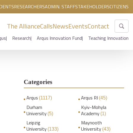
DENTS
RESEARCHERS
ADMIN. STAFF
STAKEHOLDERS
CITIZENS
The Alliance
Calls
News
Events
Contact
qus
Research
Arqus Innovation Fund
Teaching Innovation
Categories
Arqus
Arqus RI
(1117)
(45)
Durham
Kyiv-Mohyla
University
Academy
(5)
(1)
Leipzig
Maynooth
University
University
(133)
(43)