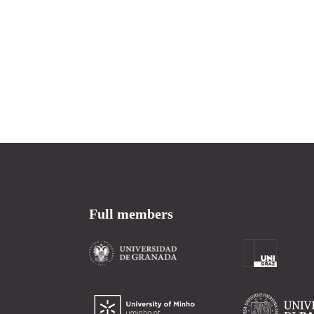
Full members