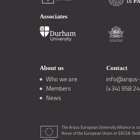
Associates
About us
Contact
Who we are
info@arqus-a
Members
(+34) 958 2
News
The Arqus European University Alliance is c
those of the European Union or EACEA. Neith