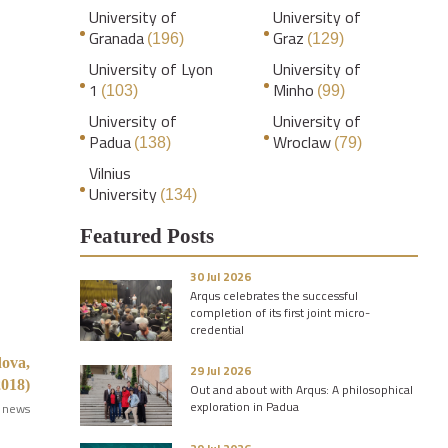
University of
University of
Granada
Graz
(196)
(129)
University of Lyon
University of
1
Minho
(103)
(99)
University of
University of
Padua
Wroclaw
(138)
(79)
Vilnius
University
(134)
Featured Posts
30 Jul 2026
Arqus celebrates the successful
completion of its first joint micro-
credential
dova,
29 Jul 2026
018)
Out and about with Arqus: A philosophical
exploration in Padua
 news