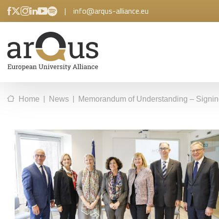
|
info@arqus-alliance.eu
|
|
Home
News
Memorandum of Understanding – Signin