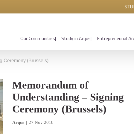
STU
Our Communities
Study in Arqus
Entrepreneurial Ar
g Ceremony (Brussels)
Memorandum of
Understanding – Signing
Ceremony (Brussels)
Arqus
|
27 Nov 2018