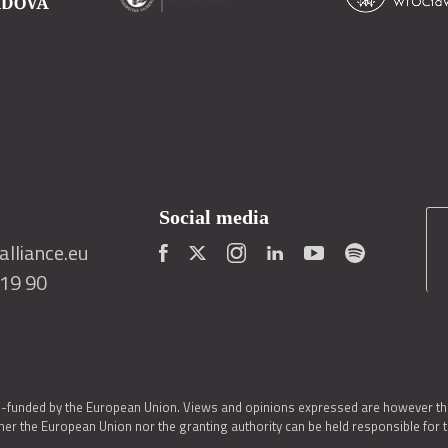
Social media
lliance.eu
419 90
o-funded by the European Union. Views and opinions expressed are however thos
er the European Union nor the granting authority can be held responsible for 