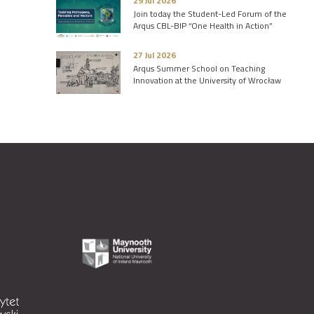
29 Jul 2026
Join today the Student-Led Forum of the
Arqus CBL-BIP “One Health in Action”
27 Jul 2026
Arqus Summer School on Teaching
Innovation at the University of Wrocław