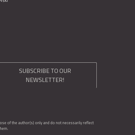
SUBSCRIBE TO OUR
NEWSLETTER!
e of the author(s) only and do not necessarily reflect
them.