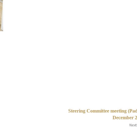
Steering Committee meeting (Pa
December 2
Next