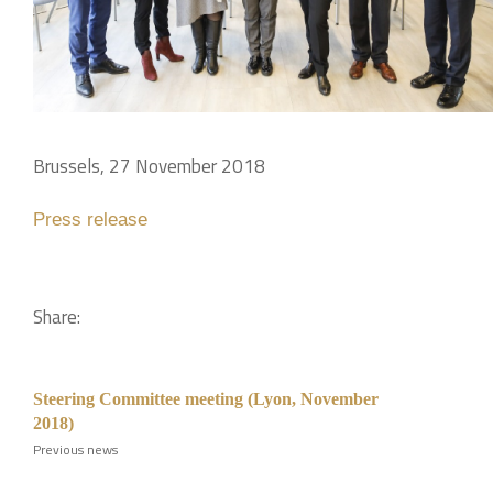
Brussels, 27 November 2018
Press release
Share:
Steering Committee meeting (Lyon, November
2018)
Previous news