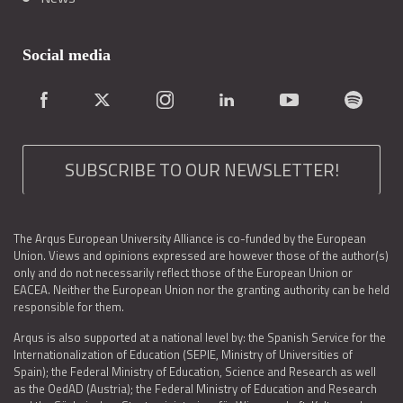
Social media
SUBSCRIBE TO OUR NEWSLETTER!
The Arqus European University Alliance is co-funded by the European
Union. Views and opinions expressed are however those of the author(s)
only and do not necessarily reflect those of the European Union or
EACEA. Neither the European Union nor the granting authority can be held
responsible for them.
Arqus is also supported at a national level by: the Spanish Service for the
Internationalization of Education (SEPIE, Ministry of Universities of
Spain); the Federal Ministry of Education, Science and Research as well
as the OedAD (Austria); the Federal Ministry of Education and Research