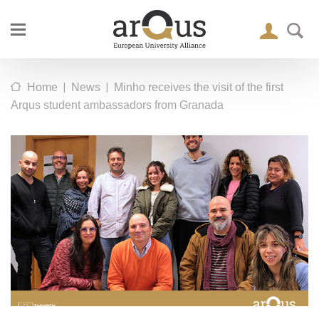
|
|
Home
News
Minho receives the visit of the first
Arqus student ambassadors from Granada