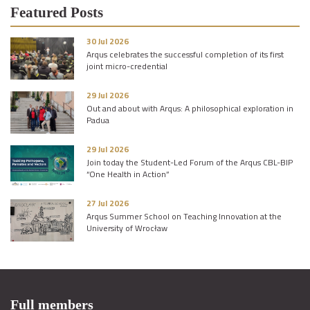
Featured Posts
30 Jul 2026
Arqus celebrates the successful completion of its first
joint micro-credential
29 Jul 2026
Out and about with Arqus: A philosophical exploration in
Padua
29 Jul 2026
Join today the Student-Led Forum of the Arqus CBL-BIP
“One Health in Action”
27 Jul 2026
Arqus Summer School on Teaching Innovation at the
University of Wrocław
Full members