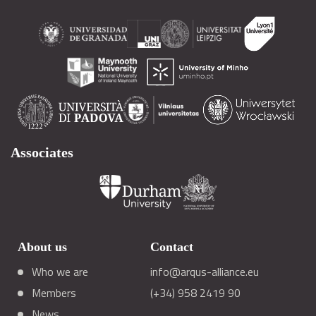
Associates
About us
Contact
Who we are
info@arqus-alliance.eu
Members
(+34) 958 2419 90
News