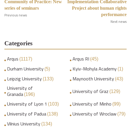
Community of Practice: New
Implementation Collaborative
series of seminars
Project about human rights
performance
Previous news
Next news
Categories
Arqus
Arqus RI
(1117)
(45)
Durham University
Kyiv-Mohyla Academy
(5)
(1)
Leipzig University
Maynooth University
(133)
(43)
University of
University of Graz
(129)
Granada
(196)
University of Lyon 1
University of Minho
(103)
(99)
University of Padua
University of Wroclaw
(138)
(79)
Vilnius University
(134)