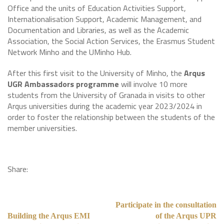
Office and the units of Education Activities Support,
Internationalisation Support, Academic Management, and
Documentation and Libraries, as well as the Academic
Association, the Social Action Services, the Erasmus Student
Network Minho and the UMinho Hub.
After this first visit to the University of Minho, the
Arqus
UGR Ambassadors programme
will involve 10 more
students from the University of Granada in visits to other
Arqus universities during the academic year 2023/2024 in
order to foster the relationship between the students of the
member universities.
Share:
Participate in the consultation
Building the Arqus EMI
of the Arqus UPR