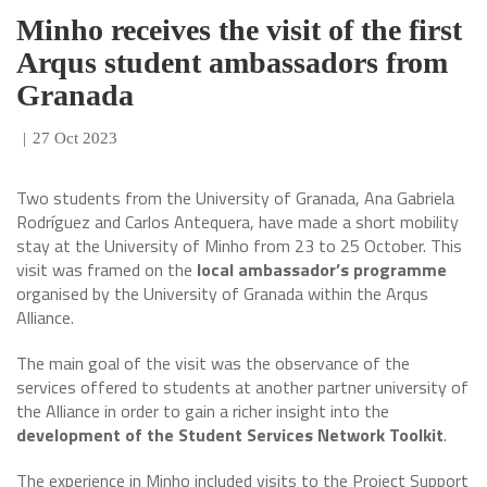
Minho receives the visit of the first
Arqus student ambassadors from
Granada
|
27 Oct 2023
Two students from the University of Granada, Ana Gabriela
Rodríguez and Carlos Antequera, have made a short mobility
stay at the University of Minho from 23 to 25 October. This
visit was framed on the
local ambassador’s programme
organised by the University of Granada within the Arqus
Alliance.
The main goal of the visit was the observance of the
services offered to students at another partner university of
the Alliance in order to gain a richer insight into the
development of the Student Services Network Toolkit
.
The experience in Minho included visits to the Project Support