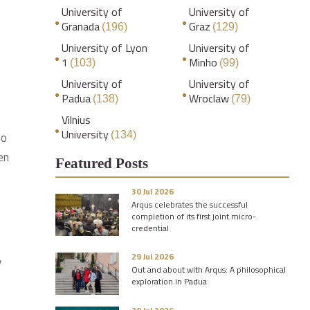
University of
University of
Granada
Graz
(196)
(129)
University of Lyon
University of
1
Minho
(103)
(99)
University of
University of
Padua
Wroclaw
(138)
(79)
Vilnius
University
to
(134)
en
Featured Posts
30 Jul 2026
Arqus celebrates the successful
completion of its first joint micro-
credential
29 Jul 2026
y
Out and about with Arqus: A philosophical
exploration in Padua