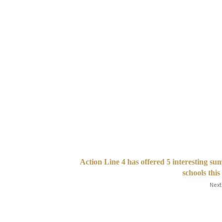
Action Line 4 has offered 5 interesting s
schools this
Next