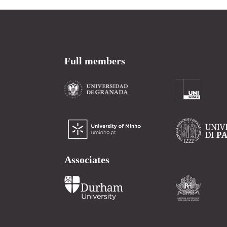
Full members
Associates