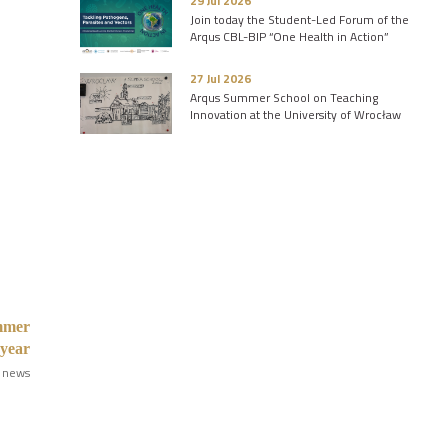
29 Jul 2026
Join today the Student-Led Forum of the
Arqus CBL-BIP “One Health in Action”
27 Jul 2026
Arqus Summer School on Teaching
Innovation at the University of Wrocław
ummer
 year
 news