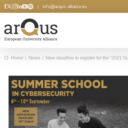
|
info@arqus-alliance.eu
|
|
Home
News
New deadline to register for the “2021 