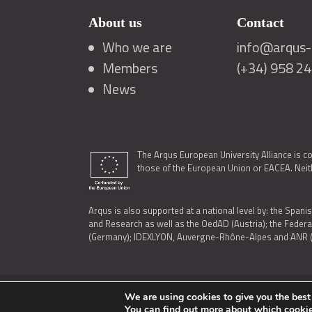
About us
Contact
Who we are
info@arqus-a
Members
(+34) 958 2
News
The Arqus European University Alliance is c
those of the European Union or EACEA. Neith
Arqus is also supported at a national level by: the Spanis
and Research as well as the OedAD (Austria); the Feder
(Germany); IDEXLYON, Auvergne-Rhône-Alpes and ANR (Fra
We are using cookies to give you the best
LEGAL NOTICE
|
TERMS OF USE AND PRIVACY
|
COOK
You can find out more about which cookie