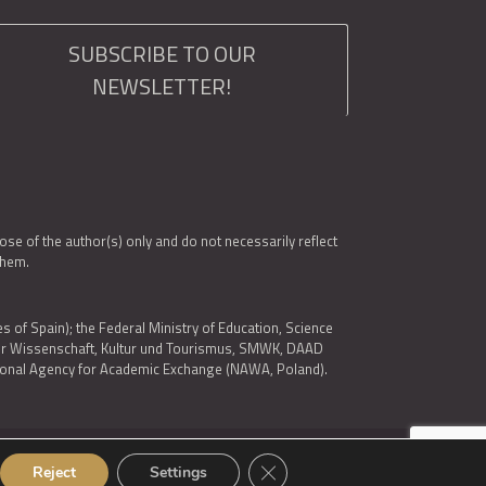
SUBSCRIBE TO OUR
NEWSLETTER!
e of the author(s) only and do not necessarily reflect
them.
es of Spain); the Federal Ministry of Education, Science
 für Wissenschaft, Kultur und Tourismus, SMWK, DAAD
ational Agency for Academic Exchange (NAWA, Poland).
Close GDPR Cookie Banner
Reject
Settings
© 2026 ARQUS