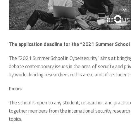
The application deadline for the “2021 Summer School 
The “2021 Summer School in Cybersecurity” aims at bringin
debate contemporary issues in the area of security and pri
by world-leading researchers in this area, and of a student
Focus
The school is open to any student, researcher, and practiti
together members from the international security researc
topics.