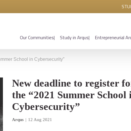
STU
Our Communities
Study in Arqus
Entrepreneurial Ar
Summer School in Cybersecurity”
New deadline to register fo
the “2021 Summer School 
Cybersecurity”
Arqus
|
12 Aug 2021