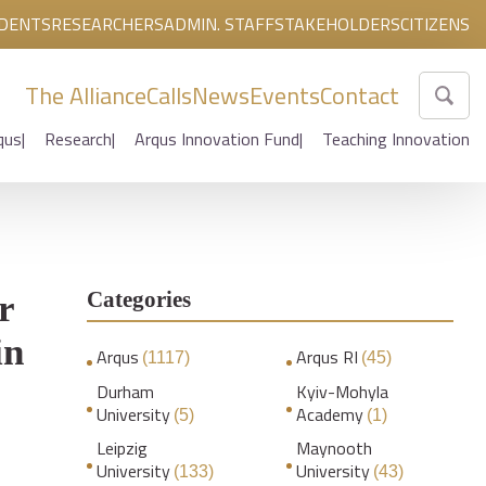
DENTS
RESEARCHERS
ADMIN. STAFF
STAKEHOLDERS
CITIZENS
The Alliance
Calls
News
Events
Contact
qus
Research
Arqus Innovation Fund
Teaching Innovation
Categories
r
in
Arqus
Arqus RI
(1117)
(45)
Durham
Kyiv-Mohyla
University
Academy
(5)
(1)
Leipzig
Maynooth
University
University
(133)
(43)