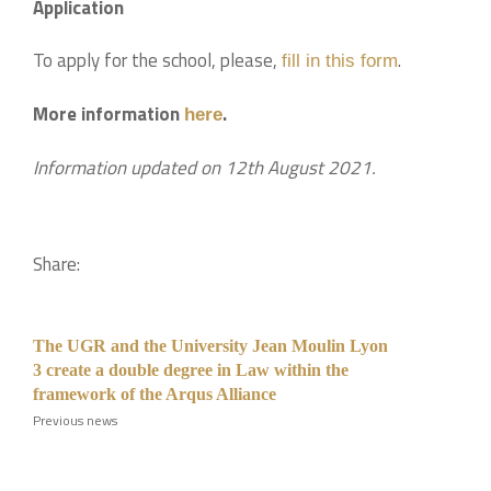
Application
To apply for the school, please,
.
fill in this form
More information
.
here
Information updated on 12th August 2021.
Share:
The UGR and the University Jean Moulin Lyon
3 create a double degree in Law within the
framework of the Arqus Alliance
Previous news