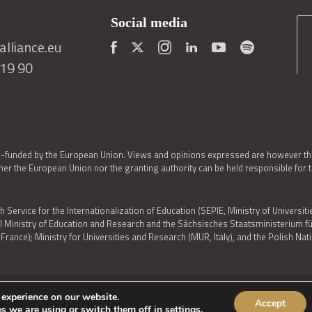
Social media
lliance.eu
419 90
o-funded by the European Union. Views and opinions expressed are however thos
er the European Union nor the granting authority can be held responsible for 
h Service for the Internationalization of Education (SEPIE, Ministry of Universiti
al Ministry of Education and Research and the Sächsisches Staatsministerium
nce); Ministry for Universities and Research (MUR, Italy), and the Polish N
 experience on our website.
Accept
IES POLICY
|
ACCESSIBILITY STATEMENT
s we are using or switch them off in
settings
.