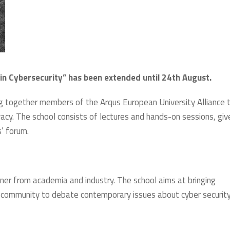
in Cybersecurity” has been extended until 24th August.
g together members of the Arqus European University Alliance 
vacy. The school consists of lectures and hands-on sessions, giv
s’ forum.
oner from academia and industry. The school aims at bringing
h community to debate contemporary issues about cyber securit