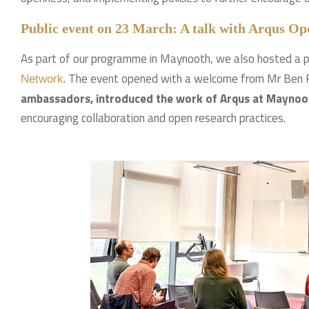
Public event on 23 March: A talk with Arqus O
As part of our programme in Maynooth, we also hosted a p
. The event opened with a welcome from Mr Be
Network
ambassadors, introduced the work of Arqus at Maynooth
encouraging collaboration and open research practices.