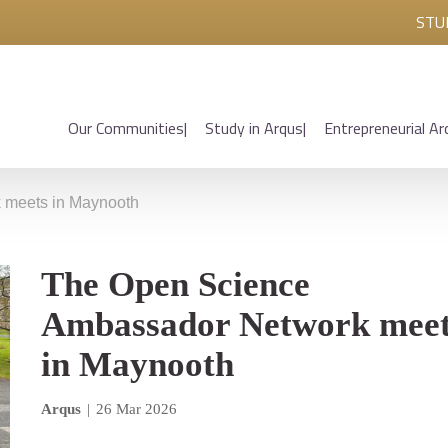
STU
Our Communities
Study in Arqus
Entrepreneurial Ar
 meets in Maynooth
The Open Science
Ambassador Network mee
in Maynooth
Arqus
|
26 Mar 2026