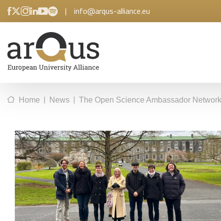
|
info@arqus-alliance.eu
|
|
Home
News
The Open Science Ambassador Network