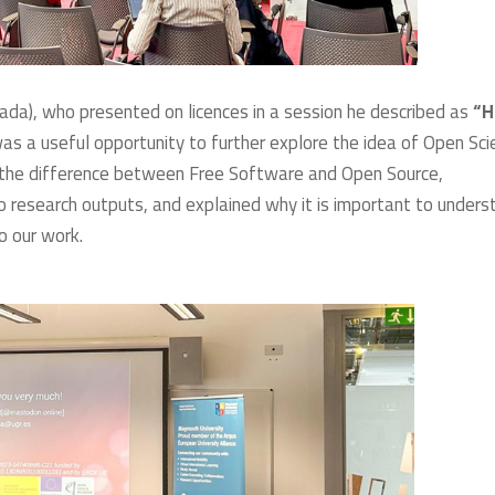
nada), who presented on licences in a session he described as
“
 was a useful opportunity to further explore the idea of Open Sc
d the difference between Free Software and Open Source,
to research outputs, and explained why it is important to unders
o our work.