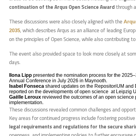
continuation of the Arqus Open Science Award
through a
These discussions were also closely aligned with the
Arqu
, which describes Arqus as an alliance of leading Euro
2035
on the principles of Open Science, while also contributing t
The event also provided space to look more closely at som
days.
Ilona Lipp
presented the nomination process for the 2025–
Annual Conference in July 2026 in Maynooth.
Isabel Fonseca
shared updates on the RepositoriUM and Da
reported on the developments of open science at Leipzig Un
Gaëlle Leroux
reviewed the outcomes of an open science po
implementation.
These discussions revealed common challenges and opportu
Key areas for continued progress include fostering positiv
legal requirements and regulations for the secure shar
openness, and implementing policies to further encourage 