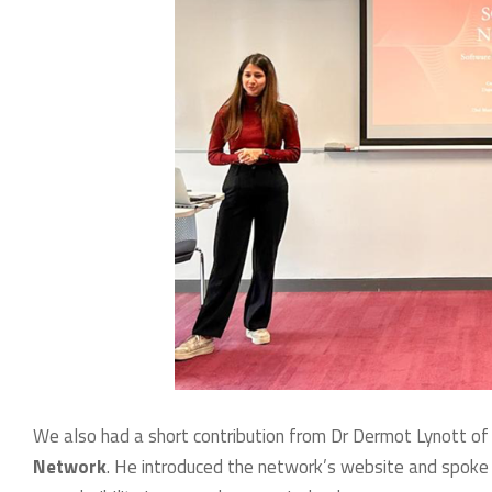
We also had a short contribution from Dr Dermot Lynott of
Network
. He introduced the network’s website and spoke a