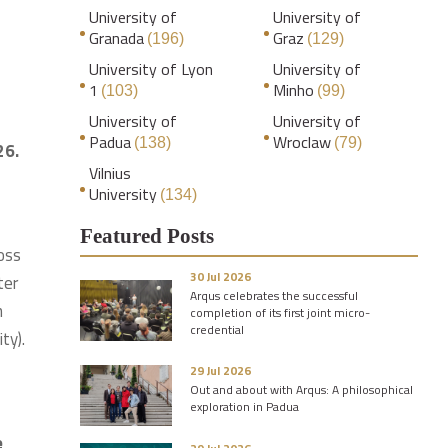
University of
University of
Granada
Graz
(196)
(129)
University of Lyon
University of
1
Minho
(103)
(99)
University of
University of
Padua
Wroclaw
(138)
(79)
26.
Vilnius
University
(134)
Featured Posts
ross
30 Jul 2026
ter
Arqus celebrates the successful
n
completion of its first joint micro-
credential
ty).
29 Jul 2026
Out and about with Arqus: A philosophical
exploration in Padua
e