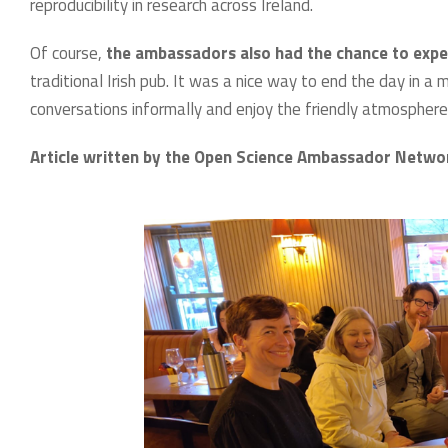
reproducibility in research across Ireland.
Of course,
the ambassadors also had the chance to experie
traditional Irish pub. It was a nice way to end the day in 
conversations informally and enjoy the friendly atmosphere
Article written by the Open Science Ambassador Netw