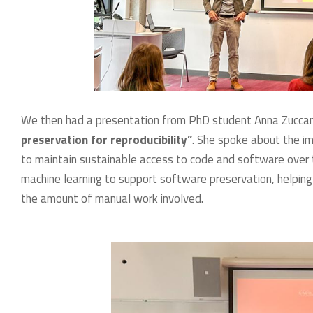
We then had a presentation from PhD student Anna Zuccant
preservation for reproducibility”
. She spoke about the im
to maintain sustainable access to code and software over ti
machine learning to support software preservation, helping
the amount of manual work involved.