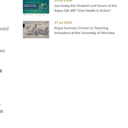
29 Jul 2026
Join today the Student-Led Forum of the
Arqus CBL-BIP “One Health in Action”
27 Jul 2026
based
Arqus Summer School on Teaching
Innovation at the University of Wrocław
two
s
.
on