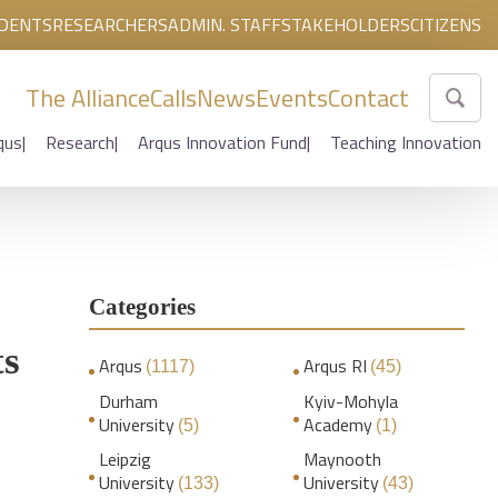
DENTS
RESEARCHERS
ADMIN. STAFF
STAKEHOLDERS
CITIZENS
The Alliance
Calls
News
Events
Contact
qus
Research
Arqus Innovation Fund
Teaching Innovation
Categories
ts
Arqus
Arqus RI
(1117)
(45)
Durham
Kyiv-Mohyla
University
Academy
(5)
(1)
Leipzig
Maynooth
University
University
(133)
(43)