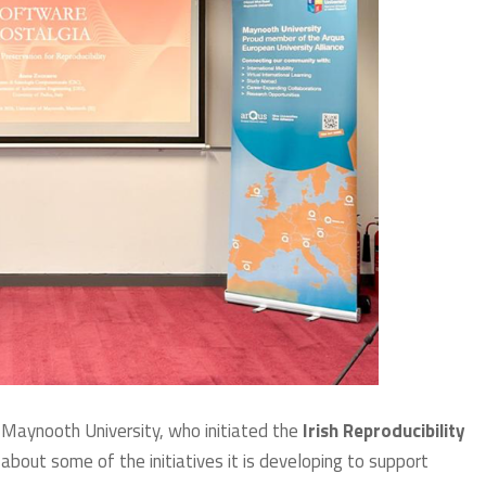
 Maynooth University, who initiated the
Irish Reproducibility
bout some of the initiatives it is developing to support