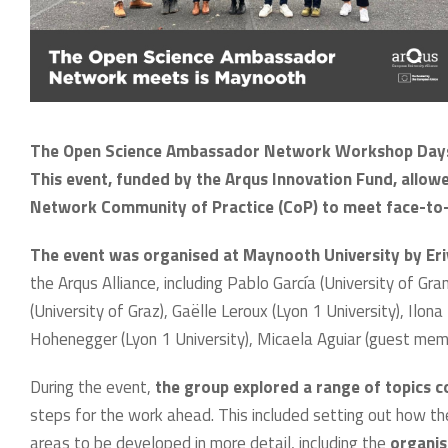
The Open Science Ambassador Network Workshop Days 
This event, funded by the Arqus Innovation Fund, allo
Network Community of Practice (CoP) to meet face-to-f
The event was organised at Maynooth University by E
the Arqus Alliance, including Pablo García (University of Gr
(University of Graz), Gaëlle Leroux (Lyon 1 University), Ilona 
Hohenegger (Lyon 1 University), Micaela Aguiar (guest memb
During the event,
the group explored a range of topics 
steps for the work ahead. This included setting out how th
areas to be developed in more detail, including the
organis