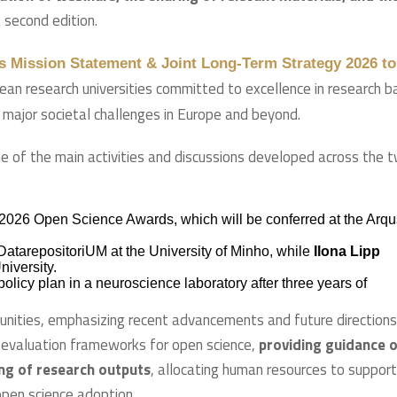
 second edition.
s Mission Statement & Joint Long-Term Strategy 2026 to
pean research universities committed to excellence in research 
o major societal challenges in Europe and beyond.
e of the main activities and discussions developed across the 
2026 Open Science Awards, which will be conferred at the Arqu
tarepositoriUM at the University of Minho, while
Ilona Lipp
iversity.
licy plan in a neuroscience laboratory after three years of
nities, emphasizing recent advancements and future directions
e evaluation frameworks for open science,
providing guidance 
ing of research outputs
, allocating human resources to support
open science adoption.