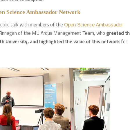
pen Science Ambassador Network
ublic talk with members of the
Open Science Ambassador
n Finnegan of the MU Arqus Management Team, who
greeted th
 University, and highlighted the value of this network
for