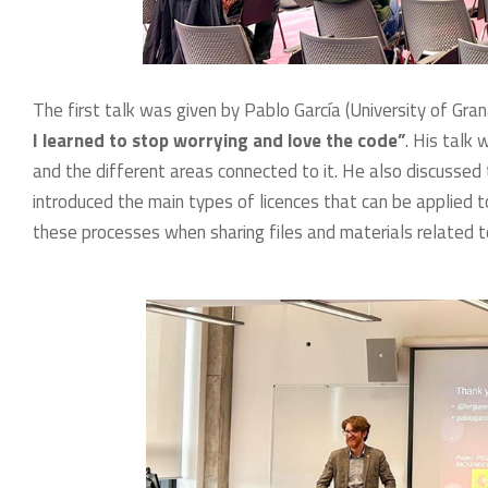
The first talk was given by Pablo García (University of Gra
I learned to stop worrying and love the code”
. His talk
and the different areas connected to it. He also discusse
introduced the main types of licences that can be applied 
these processes when sharing files and materials related t