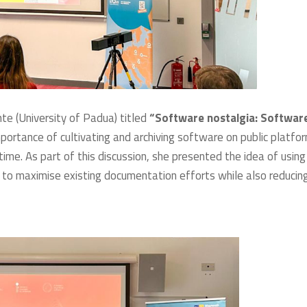
e (University of Padua) titled
“Software nostalgia: Softwar
portance of cultivating and archiving software on public platfo
me. As part of this discussion, she presented the idea of using
 to maximise existing documentation efforts while also reducin