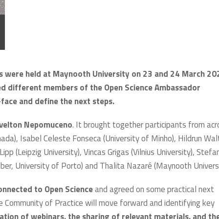
were held at Maynooth University on 23 and 24 March 20
wed different members of the Open Science Ambassador
ace and define the next steps.
rivelton Nepomuceno
. It brought together participants from ac
anada), Isabel Celeste Fonseca (University of Minho), Hildrun Wal
Lipp (Leipzig University), Vincas Grigas (Vilnius University), Stefa
er, University of Porto) and Thalita Nazaré (Maynooth Universi
connected to Open Science
and agreed on some practical next
e Community of Practice will move forward and identifying key
ation of webinars, the sharing of relevant materials, and th