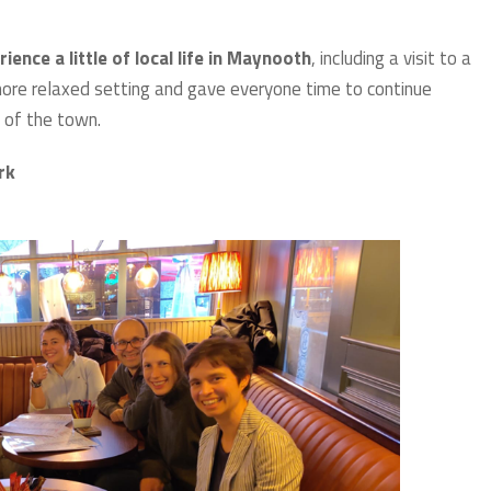
nce a little of local life in Maynooth
, including a visit to a
a more relaxed setting and gave everyone time to continue
 of the town.
ork