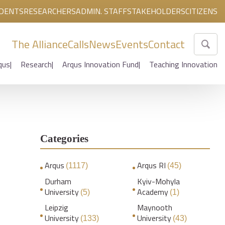
DENTS
RESEARCHERS
ADMIN. STAFF
STAKEHOLDERS
CITIZENS
The Alliance
Calls
News
Events
Contact
qus
Research
Arqus Innovation Fund
Teaching Innovation
Categories
Arqus
Arqus RI
(1117)
(45)
Durham
Kyiv-Mohyla
University
Academy
(5)
(1)
Leipzig
Maynooth
University
University
(133)
(43)