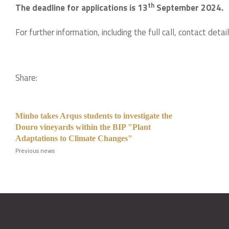
th
The deadline for applications is 13
September 2024.
For further information, including the full call, contact deta
Share:
Minho takes Arqus students to investigate the
Douro vineyards within the BIP "Plant
Adaptations to Climate Changes"
Previous news