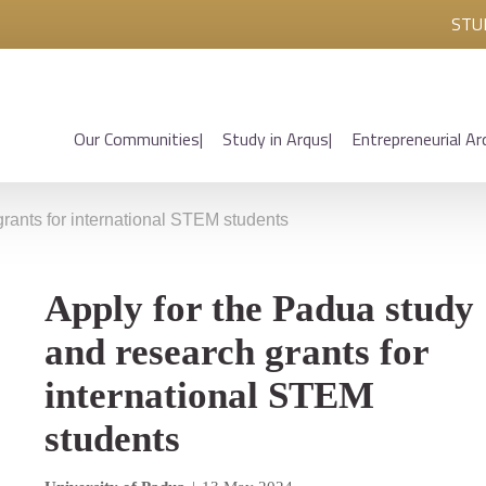
STU
Our Communities
Study in Arqus
Entrepreneurial Ar
grants for international STEM students
Apply for the Padua study
and research grants for
international STEM
students