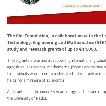
The Gini Foundation, in collaboration with the Un
Technology, Engineering and Mathematics (STEM) 
study and research grants of up to €11,000.
These grants are aimed at supporting international graduat
agriculture, engineering, mathematics, physics and natural
to individuals who intend to undertake further study or res
fields for a minimum of six months.
Applicants must be under 35 years of age at the time of ap
the University of Padua.