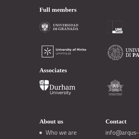
Full members
Associates
About us
Contact
Who we are
info@arqus-a