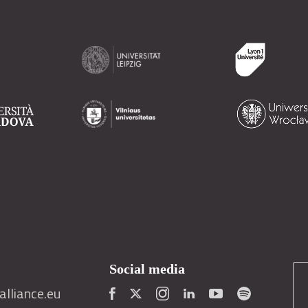
Social media
lliance.eu