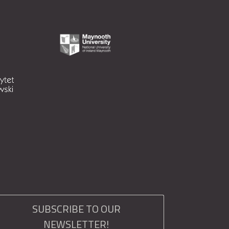
SUBSCRIBE TO OUR
NEWSLETTER!