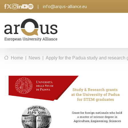
|
info@arqus-alliance.eu
|
|
Home
News
Apply for the Padua study and research 