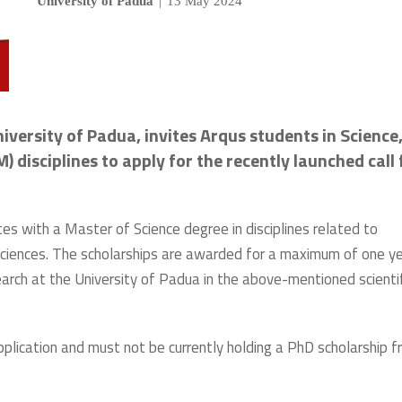
University of Padua
|
13 May 2024
iversity of Padua, invites Arqus students in Science
disciplines to apply for the recently launched call 
es with a Master of Science degree in disciplines related to
 sciences. The scholarships are awarded for a maximum of one y
earch at the University of Padua in the above-mentioned scientif
plication and must not be currently holding a PhD scholarship 