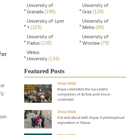
University of
University of
Granada
Graz
(196)
(129)
University of Lyon
University of
1
Minho
(103)
(99)
University of
University of
Padua
Wroclaw
(138)
(79)
,
Vilnius
for
University
(134)
Featured Posts
30 Jul 2026
ear
Arqus celebrates the successful
ic
completion of its first joint micro-
credential
29 Jul 2026
from
Out and about with Arqus: A philosophical
exploration in Padua