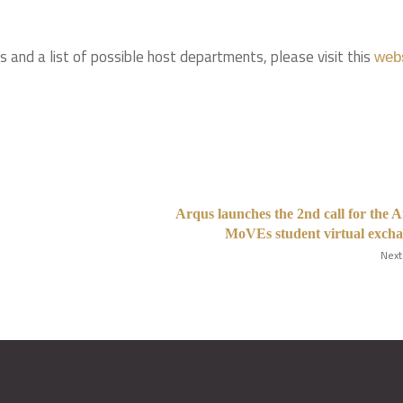
ils and a list of possible host departments, please visit this
web
Arqus launches the 2nd call for the 
MoVEs student virtual exch
Next