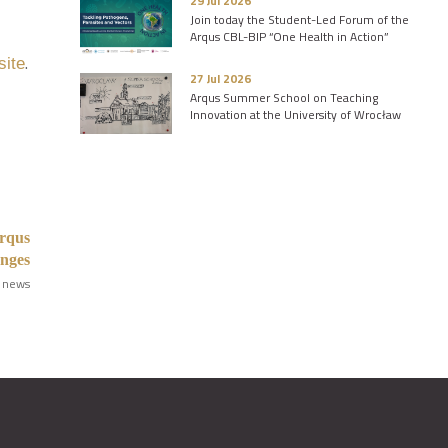
29 Jul 2026
Join today the Student-Led Forum of the
Arqus CBL-BIP “One Health in Action”
.
site
27 Jul 2026
Arqus Summer School on Teaching
Innovation at the University of Wrocław
Arqus
anges
 news