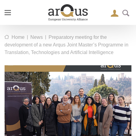
|
|
Home
News
Preparatory meeting for the
development of a new Arqus Joint Master’s Programme in
Translation, Technologies and Artificial Intelligence