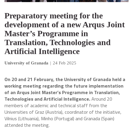
Preparatory meeting for the
development of a new Arqus Joint
Master’s Programme in
Translation, Technologies and
Artificial Intelligence
University of Granada
|
24 Feb 2025
On 20 and 21 February, the University of Granada held a
working meeting regarding the future implementation
of an Arqus Joint Master’s Programme in Translation,
Technologies and Artificial Intelligence.
Around 20
members of academic and technical staff from the
Universities of Graz (Austria), coordinator of the initiative,
Vilnius (Lithuania), Minho (Portugal) and Granada (Spain)
attended the meeting.