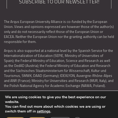
SUBSCRIBE TO OUR NEWSLETTER!
The Arqus European University Alliance is co-funded by the European
Union. Views and opinions expressed are however those of the author(s)
only and do not necessarily reflect those of the European Union or
EACEA. Neither the European Union nor the granting authority can be held
responsible for them.
Arqus is also supported at a national level by: the Spanish Service for the
Internationalization of Education (SEPIE, Ministry of Universities of
Spain); the Federal Ministry of Education, Science and Research as well
as the OedAD (Austria); the Federal Ministry of Education and Research
and the Sächsisches Staatsministerium für Wissenschaft, Kultur und
Tourismus, SMWK, DAAD (Germany); IDEXLYON, Auvergne-Rhône-Alpes
and ANR (France); Ministry for Universities and Research (MUR, Italy), and
the Polish National Agency for Academic Exchange (NAWA, Poland).
We are using cookies to give you the best experience on our
website.
You can find out more about which cookies we are using or
LEGAL NOTICE
|
TERMS OF USE AND PRIVACY
|
COOKIES POLICY
|
switch them off in
settings
.
ACCESSIBILITY STATEMENT