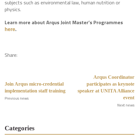
subjects such as environmental law, human nutrition or
physics.
Learn more about Arqus Joint Master’s Programmes
.
here
Share:
Arqus Coordinator
Join Arqus micro-credential
participates as keynote
implementation staff training
speaker at UNITA Alliance
event
Previous news
Next news
Categories