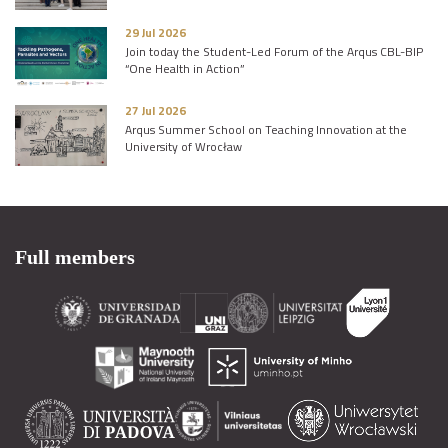
29 Jul 2026
Join today the Student-Led Forum of the Arqus CBL-BIP
“One Health in Action”
27 Jul 2026
Arqus Summer School on Teaching Innovation at the
University of Wrocław
Full members