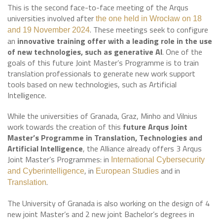
This is the second face-to-face meeting of the Arqus
universities involved after
the one held in Wrocław on 18
. These meetings seek to configure
and 19 November 2024
an
innovative training offer with a leading role in the use
of new technologies, such as generative AI
. One of the
goals of this future Joint Master’s Programme is to train
translation professionals to generate new work support
tools based on new technologies, such as Artificial
Intelligence.
While the universities of Granada, Graz, Minho and Vilnius
work towards the creation of this
future Arqus Joint
Master’s Programme in Translation, Technologies and
Artificial Intelligence
, the Alliance already offers 3 Arqus
Joint Master’s Programmes: in
International Cybersecurity
, in
and in
and Cyberintelligence
European Studies
.
Translation
The University of Granada is also working on the design of 4
new joint Master’s and 2 new joint Bachelor’s degrees in