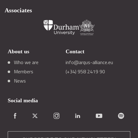
Associates
About us
Contact
Who we are
info@arqus-alliance.eu
Members
(+34) 958 2419 90
News
Social media