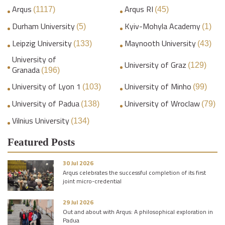
Arqus
Arqus RI
(1117)
(45)
Durham University
Kyiv-Mohyla Academy
(5)
(1)
Leipzig University
Maynooth University
(133)
(43)
University of
University of Graz
(129)
Granada
(196)
University of Lyon 1
University of Minho
(103)
(99)
University of Padua
University of Wroclaw
(138)
(79)
Vilnius University
(134)
Featured Posts
30 Jul 2026
Arqus celebrates the successful completion of its first
joint micro-credential
29 Jul 2026
Out and about with Arqus: A philosophical exploration in
Padua