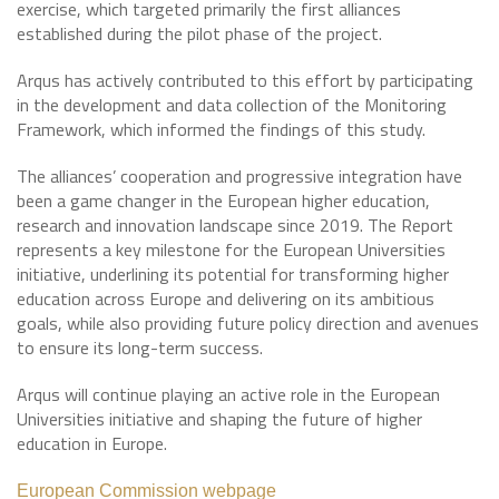
exercise, which targeted primarily the first alliances
established during the pilot phase of the project.
Arqus has actively contributed to this effort by participating
in the development and data collection of the Monitoring
Framework, which informed the findings of this study.
The alliances’ cooperation and progressive integration have
been a game changer in the European higher education,
research and innovation landscape since 2019. The Report
represents a key milestone for the European Universities
initiative, underlining its potential for transforming higher
education across Europe and delivering on its ambitious
goals, while also providing future policy direction and avenues
to ensure its long-term success.
Arqus will continue playing an active role in the European
Universities initiative and shaping the future of higher
education in Europe.
European Commission webpage