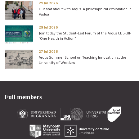
29 Jul 2026
Out and about with Arqus: A philosophical exploration in
Padua
29 Jul 2026
Join today the Student-Led Forum of the Arqus CBL-BIP
“One Health in Action”
27 Jul 2026
Arqus Summer School on Teaching Innovation at the
University of Wrocław
Full members