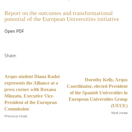
Report on the outcomes and transformational
potential of the European Universities initiative
Open PDF
Share:
Arqus student Diana Radoi
Dorothy Kelly, Arqus
represents the Alliance at a
Coordinator, elected President
press corner with Roxana
of the Spanish Universities in
Mînzatu, Executive Vice-
European Universities Group
President of the European
(UEUE)
Commission
Next news
Previous news