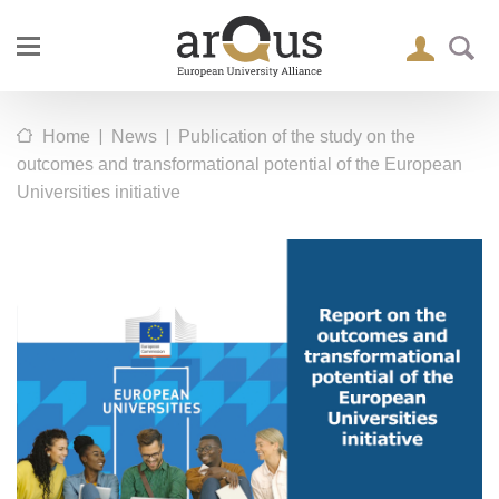
|
|
Home
News
Publication of the study on the
outcomes and transformational potential of the European
Universities initiative