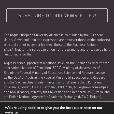
SUBSCRIBE TO OUR NEWSLETTER!
The Arqus European University Alliance is co-funded by the European
Union. Views and opinions expressed are however those of the author(s)
only and do not necessarily reflect those of the European Union or
EACEA. Neither the European Union nor the granting authority can be held
responsible for them.
Arqus is also supported at a national level by: the Spanish Service for the
Internationalization of Education (SEPIE, Ministry of Universities of
Spain); the Federal Ministry of Education, Science and Research as well
as the OedAD (Austria); the Federal Ministry of Education and Research
and the Sächsisches Staatsministerium für Wissenschaft, Kultur und
Tourismus, SMWK, DAAD (Germany); IDEXLYON, Auvergne-Rhône-Alpes
and ANR (France); Ministry for Universities and Research (MUR, Italy), and
the Polish National Agency for Academic Exchange (NAWA, Poland).
We are using cookies to give you the best experience on our
website.