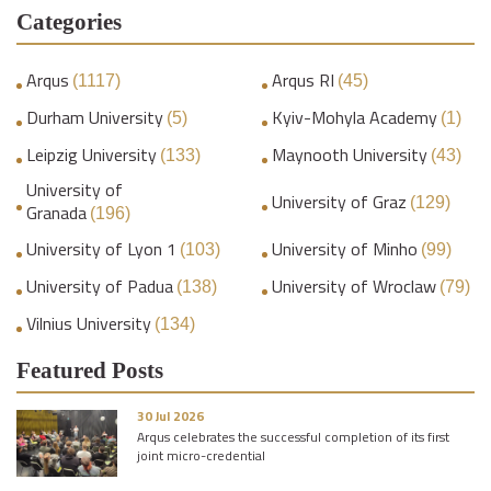
Categories
Arqus
Arqus RI
(1117)
(45)
Durham University
Kyiv-Mohyla Academy
(5)
(1)
Leipzig University
Maynooth University
(133)
(43)
University of
University of Graz
(129)
Granada
(196)
University of Lyon 1
University of Minho
(103)
(99)
University of Padua
University of Wroclaw
(138)
(79)
Vilnius University
(134)
Featured Posts
30 Jul 2026
Arqus celebrates the successful completion of its first
joint micro-credential