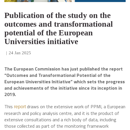
Publication of the study on the
outcomes and transformational
potential of the European
Universities initiative
|
24 Jan 2025
The European Commission has just published the report
“Outcomes and Transformational Potential of the
European Universities Initiative” which sets the progress
and achievements of the initiative
since its inception in
2019.
This
draws on the extensive work of PPMI, a European
report
research and policy analysis centre, and it is
the product of
extensive consultations and a rich body of data, including
those collected as part of the monitoring framework