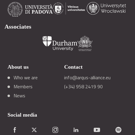
Associates
About us
Contact
Who we are
info@arqus-alliance.eu
Members
(+34) 958 2419 90
News
Social media