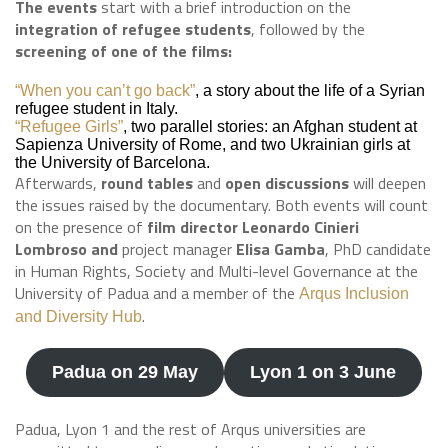
The events
start with a brief introduction on the
integration of refugee students
, followed by the
screening of one of the films:
“When you can’t go back”
, a story about the life of a Syrian
refugee student in Italy.
“Refugee Girls”
, two parallel stories: an Afghan student at
Sapienza University of Rome, and two Ukrainian girls at
the University of Barcelona.
Afterwards,
round tables
and
open discussions
will deepen
the issues raised by the documentary. Both events will count
on the presence of
film director Leonardo Cinieri
Lombroso and
project manager
Elisa Gamba
, PhD candidate
in Human Rights, Society and Multi-level Governance at the
University of Padua and a member of the
Arqus Inclusion
.
and Diversity Hub
Padua on 29 May
Lyon 1 on 3 June
Padua, Lyon 1 and the rest of Arqus universities are