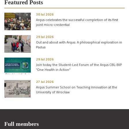
Featured Posts
30 Jul 2026
Arqus celebrates the successful completion of its first
joint micro-credential
29 Jul 2026
Out and about with Arqus: A philosophical exploration in
Padua
29 Jul 2026
Join today the Student-Led Forum of the Arqus CBL-BIP
“One Health in Action”
27 Jul 2026
Arqus Summer School on Teaching Innovation at the
University of Wrocław
Full members