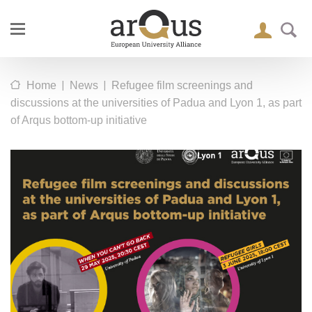
|
|
Home
News
Refugee film screenings and
discussions at the universities of Padua and Lyon 1, as part
of Arqus bottom-up initiative