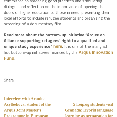
committed to spreading good practices and stimulating
dialogue and reflection on the importance of opening the
doors of higher education to those in need, presenting their
local efforts to include refugee students and organising the
screening of a documentary film.
Read more about the bottom-up initiative “Arqus: an
Alliance supporting refugees’ right to a qualified and
unique study experience”
.
It is one of the many ad
here
hoc bottom-up initiatives financed by the
Arqus Innovation
.
Fund
Share:
Interview with Aruuke
Asylbekova, student of the
5 Leipzig students visit
Arqus Joint Master's
Granada: Hybrid language
Programme in European
learning as preparation for