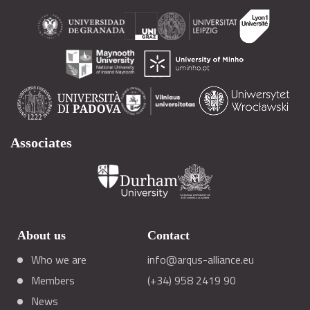
Associates
About us
Contact
Who we are
info@arqus-alliance.eu
Members
(+34) 958 2419 90
News