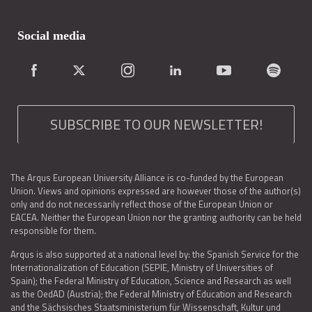
Social media
SUBSCRIBE TO OUR NEWSLETTER!
The Arqus European University Alliance is co-funded by the European
Union. Views and opinions expressed are however those of the author(s)
only and do not necessarily reflect those of the European Union or
EACEA. Neither the European Union nor the granting authority can be held
responsible for them.
Arqus is also supported at a national level by: the Spanish Service for the
Internationalization of Education (SEPIE, Ministry of Universities of
Spain); the Federal Ministry of Education, Science and Research as well
as the OedAD (Austria); the Federal Ministry of Education and Research
and the Sächsisches Staatsministerium für Wissenschaft, Kultur und