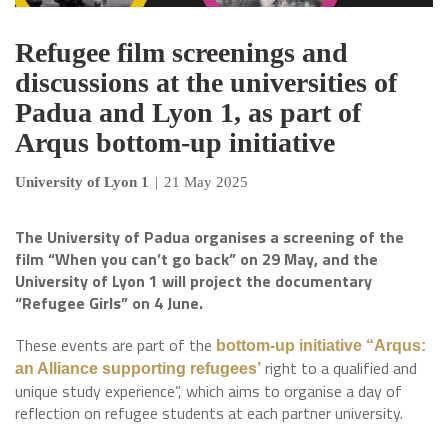
Refugee film screenings and
discussions at the universities of
Padua and Lyon 1, as part of
Arqus bottom-up initiative
University of Lyon 1
|
21 May 2025
The University of Padua organises a screening of the
film “When you can’t go back” on 29 May, and the
University of Lyon 1 will project the documentary
“Refugee Girls” on 4 June.
These events are part of the
bottom-up initiative “Arqus:
right to a qualified and
an Alliance supporting refugees’
unique study experience”, which aims to organise a day of
reflection on refugee students at each partner university.