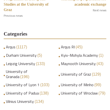
Studies at the University of
academic exchange
Graz
Next news
Previous news
Categories
Arqus
Arqus RI
(1117)
(45)
Durham University
Kyiv-Mohyla Academy
(5)
(1)
Leipzig University
Maynooth University
(133)
(43)
University of
University of Graz
(129)
Granada
(196)
University of Lyon 1
University of Minho
(103)
(99)
University of Padua
University of Wroclaw
(138)
(79)
Vilnius University
(134)