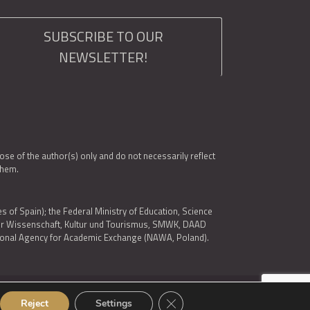
SUBSCRIBE TO OUR
NEWSLETTER!
e of the author(s) only and do not necessarily reflect
them.
es of Spain); the Federal Ministry of Education, Science
 für Wissenschaft, Kultur und Tourismus, SMWK, DAAD
ational Agency for Academic Exchange (NAWA, Poland).
Close GDPR Cookie Banner
Reject
Settings
© 2026 ARQUS