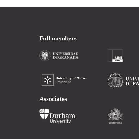
Full members
Associates