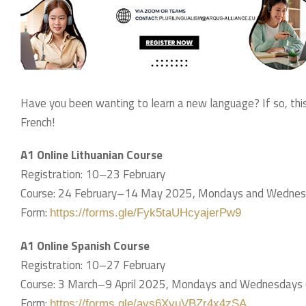
Have you been wanting to learn a new language? If so, this 
French!
A1 Online Lithuanian Course
Registration: 10–23 February
Course: 24 February–14 May 2025, Mondays and Wednes
Form:
https://forms.gle/Fyk5taUHcyajerPw9
A1 Online Spanish Course
Registration: 10–27 February
Course: 3 March–9 April 2025, Mondays and Wednesdays
Form:
https://forms.gle/avs6XvuVBZr4x4zSA