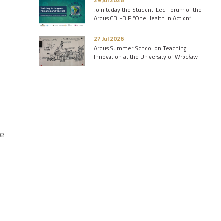
29 Jul 2026
Join today the Student-Led Forum of the
Arqus CBL-BIP “One Health in Action”
27 Jul 2026
Arqus Summer School on Teaching
Innovation at the University of Wrocław
he