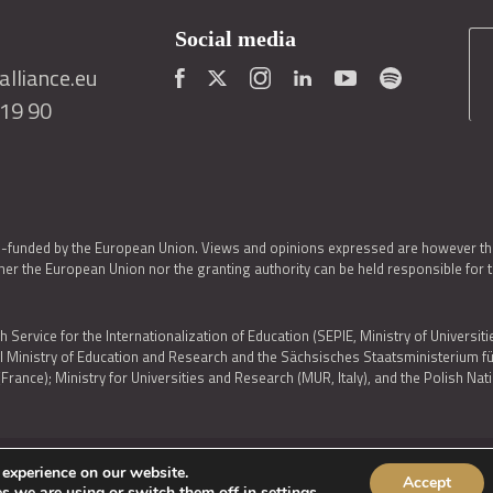
Social media
lliance.eu
419 90
o-funded by the European Union. Views and opinions expressed are however thos
er the European Union nor the granting authority can be held responsible for 
h Service for the Internationalization of Education (SEPIE, Ministry of Universiti
al Ministry of Education and Research and the Sächsisches Staatsministerium
nce); Ministry for Universities and Research (MUR, Italy), and the Polish N
 experience on our website.
Accept
IES POLICY
|
ACCESSIBILITY STATEMENT
s we are using or switch them off in
settings
.