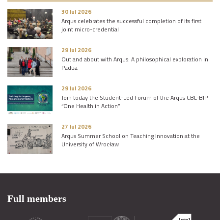
30 Jul 2026
Arqus celebrates the successful completion of its first
joint micro-credential
29 Jul 2026
Out and about with Arqus: A philosophical exploration in
Padua
29 Jul 2026
Join today the Student-Led Forum of the Arqus CBL-BIP
“One Health in Action”
27 Jul 2026
Arqus Summer School on Teaching Innovation at the
University of Wrocław
Full members