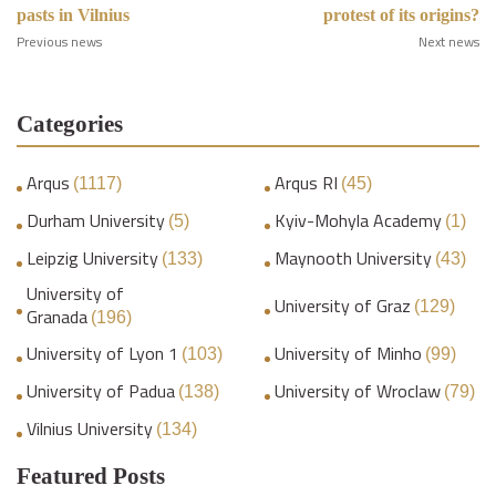
pasts in Vilnius
protest of its origins?
Previous news
Next news
Categories
Arqus
Arqus RI
(1117)
(45)
Durham University
Kyiv-Mohyla Academy
(5)
(1)
Leipzig University
Maynooth University
(133)
(43)
University of
University of Graz
(129)
Granada
(196)
University of Lyon 1
University of Minho
(103)
(99)
University of Padua
University of Wroclaw
(138)
(79)
Vilnius University
(134)
Featured Posts