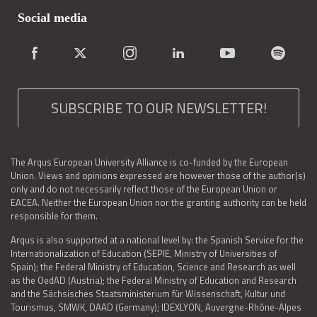
Social media
SUBSCRIBE TO OUR NEWSLETTER!
The Arqus European University Alliance is co-funded by the European
Union. Views and opinions expressed are however those of the author(s)
only and do not necessarily reflect those of the European Union or
EACEA. Neither the European Union nor the granting authority can be held
responsible for them.
Arqus is also supported at a national level by: the Spanish Service for the
Internationalization of Education (SEPIE, Ministry of Universities of
Spain); the Federal Ministry of Education, Science and Research as well
as the OedAD (Austria); the Federal Ministry of Education and Research
and the Sächsisches Staatsministerium für Wissenschaft, Kultur und
Tourismus, SMWK, DAAD (Germany); IDEXLYON, Auvergne-Rhône-Alpes