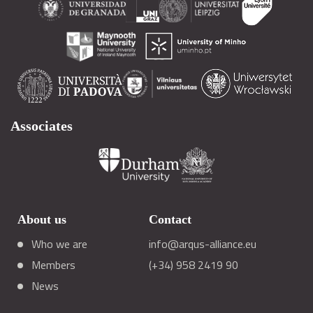
Associates
About us
Contact
Who we are
info@arqus-alliance.eu
Members
(+34) 958 2419 90
News