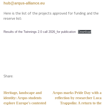
hub@arqus-alliance.eu
Here is the list of the projects approved for funding and the
reserve list:
Results of the Twinnings 2.0 call 2026_for publication
Download
Share:
Heritage, landscape and
Arqus marks Pride Day with a
identity: Arqus students
reflection by researcher Luca
explore Europe's contested
Trappolin: A return to the