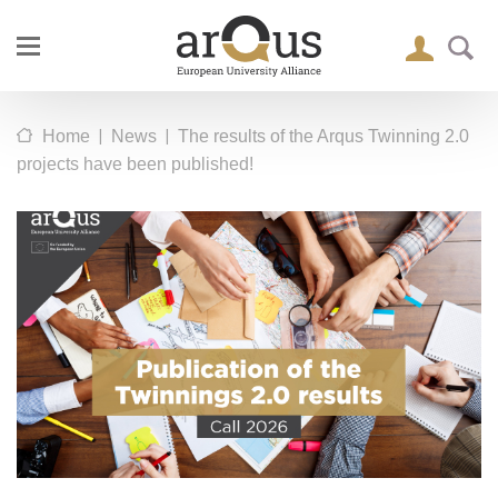
|
|
Home
News
The results of the Arqus Twinning 2.0
projects have been published!