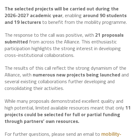
The selected projects will be carried out during the
2026-2027 academic year
, enabling
around 90 students
and 19 lecturers
to benefit from the mobility programme.
The response to the call was positive, with
21 proposals
submitted
from across the Alliance. This enthusiastic
participation highlights the strong interest in developing
cross-institutional collaborations.
The results of this call reflect the strong dynamism of the
Alliance, with
numerous new projects being launched
and
several existing collaborations further developing and
consolidating their activities.
While many proposals demonstrated excellent quality and
high potential, limited available resources meant that only
11
projects could be selected for full or partial funding
through partners’ own resources.
For further questions, please send an email to
mobility-