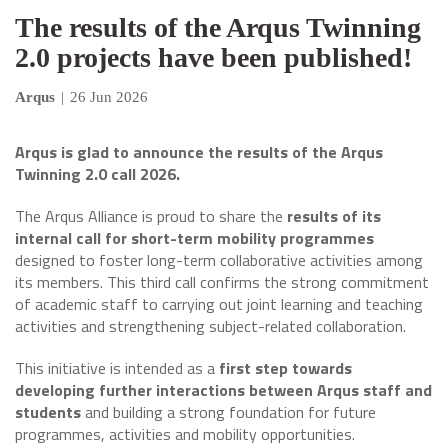
The results of the Arqus Twinning
2.0 projects have been published!
Arqus
|
26 Jun 2026
Arqus is glad to announce the results of the Arqus
Twinning 2.0 call 2026.
The Arqus Alliance is proud to share the
results of its
internal call for short-term mobility programmes
designed to foster long-term collaborative activities among
its members. This third call confirms the strong commitment
of academic staff to carrying out joint learning and teaching
activities and strengthening subject-related collaboration.
This initiative is intended as a
first step towards
developing further interactions between Arqus staff and
students
and building a strong foundation for future
programmes, activities and mobility opportunities.