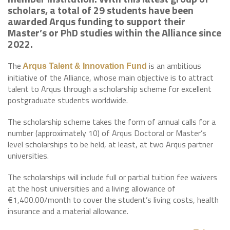
scholars, a total of 29 students have been
awarded Arqus funding to support their
Master’s or PhD studies within the Alliance since
2022.
The
is an ambitious
Arqus Talent & Innovation Fund
initiative of the Alliance, whose main objective is to attract
talent to Arqus through a scholarship scheme for excellent
postgraduate students worldwide.
The scholarship scheme takes the form of annual calls for a
number (approximately 10) of Arqus Doctoral or Master’s
level scholarships to be held, at least, at two Arqus partner
universities.
The scholarships will include full or partial tuition fee waivers
at the host universities and a living allowance of
€1,400.00/month to cover the student’s living costs, health
insurance and a material allowance.