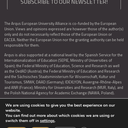
SUBSCRIBE TO OUR NEWSLETTER!
The Arqus European University Alliance is co-funded by the European
Union. Views and opinions expressed are however those of the author(s)
only and do not necessarily reflect those of the European Union or
EACEA. Neither the European Union nor the granting authority can be held
responsible for them.
Arqus is also supported at a national level by: the Spanish Service for the
Internationalization of Education (SEPIE, Ministry of Universities of
Spain); the Federal Ministry of Education, Science and Research as well
as the OedAD (Austria); the Federal Ministry of Education and Research
and the Sächsisches Staatsministerium für Wissenschaft, Kultur und
Tourismus, SMWK, DAAD (Germany); IDEXLYON, Auvergne-Rhône-Alpes
and ANR (France); Ministry for Universities and Research (MUR, Italy), and
the Polish National Agency for Academic Exchange (NAWA, Poland).
We are using cookies to give you the best experience on our
website.
You can find out more about which cookies we are using or
LEGAL NOTICE
|
TERMS OF USE AND PRIVACY
|
COOKIES POLICY
|
switch them off in
settings
.
ACCESSIBILITY STATEMENT