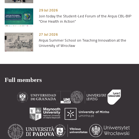
29 Jul 2026
Join today the Student-Led Forum of the Arqus CBL-BIP
“One Health in Action”
27 Jul 2026
Arqus Summer School on Teaching Innovation at the
University of Wrocław
Full members