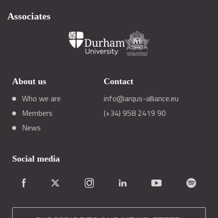
Associates
About us
Contact
Who we are
info@arqus-alliance.eu
Members
(+34) 958 2419 90
News
Social media