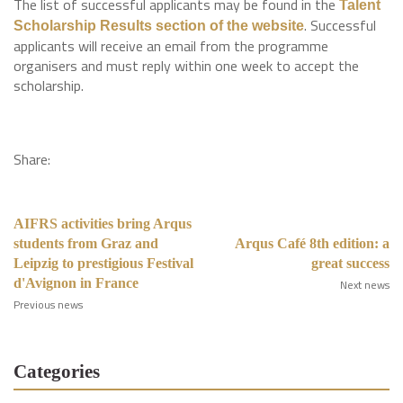
The list of successful applicants may be found in the
Talent
. Successful
Scholarship Results section of the website
applicants will receive an email from the programme
organisers and must reply within one week to accept the
scholarship.
Share:
AIFRS activities bring Arqus
students from Graz and
Arqus Café 8th edition: a
Leipzig to prestigious Festival
great success
d'Avignon in France
Next news
Previous news
Categories