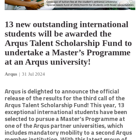
13 new outstanding international
students will be awarded the
Arqus Talent Scholarship Fund to
undertake a Master’s Programme
at an Arqus university!
Arqus
|
31 Jul 2024
Arqus is delighted to announce the official
release of the results for the third call of the
Arqus Talent Scholarship Fund! This year, 13
exceptional international students have been
selected to pursue a Master’s Programme at
one of the Arqus partner universities, which
includes mandatory mobility to a second Arqus
member institution. With this latest group of