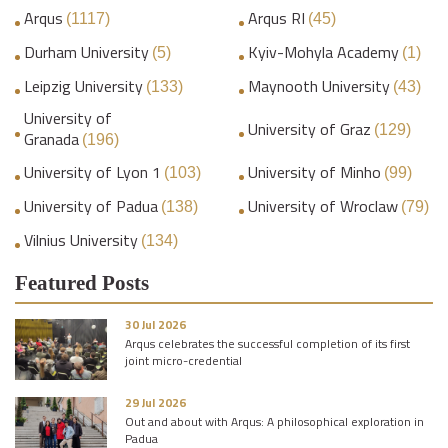
Arqus
Arqus RI
(1117)
(45)
Durham University
Kyiv-Mohyla Academy
(5)
(1)
Leipzig University
Maynooth University
(133)
(43)
University of
University of Graz
(129)
Granada
(196)
University of Lyon 1
University of Minho
(103)
(99)
University of Padua
University of Wroclaw
(138)
(79)
Vilnius University
(134)
Featured Posts
30 Jul 2026
Arqus celebrates the successful completion of its first
joint micro-credential
29 Jul 2026
Out and about with Arqus: A philosophical exploration in
Padua