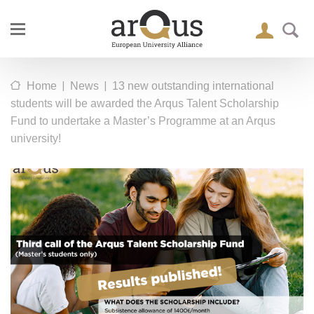
|
|
Home
News
13 new outstanding international
students will be awarded the Arqus Talent Scholarship
Fund to undertake a Master’s Programme at an Arqus
university!