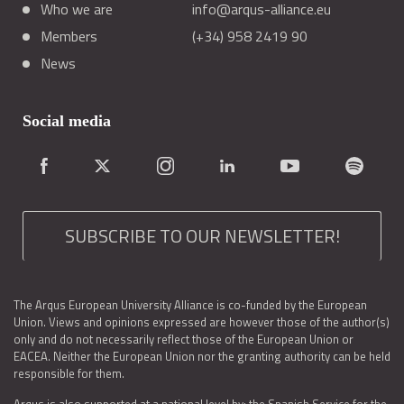
Who we are
info@arqus-alliance.eu
Members
(+34) 958 2419 90
News
Social media
SUBSCRIBE TO OUR NEWSLETTER!
The Arqus European University Alliance is co-funded by the European
Union. Views and opinions expressed are however those of the author(s)
only and do not necessarily reflect those of the European Union or
EACEA. Neither the European Union nor the granting authority can be held
responsible for them.