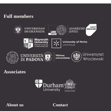
Full members
Associates
About us
Contact