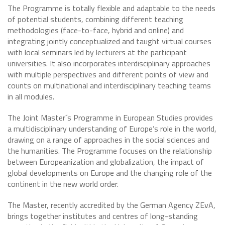
The Programme is totally flexible and adaptable to the needs
of potential students, combining different teaching
methodologies (face-to-face, hybrid and online) and
integrating jointly conceptualized and taught virtual courses
with local seminars led by lecturers at the participant
universities. It also incorporates interdisciplinary approaches
with multiple perspectives and different points of view and
counts on multinational and interdisciplinary teaching teams
in all modules.
The Joint Master´s Programme in European Studies provides
a multidisciplinary understanding of Europe’s role in the world,
drawing on a range of approaches in the social sciences and
the humanities. The Programme focuses on the relationship
between Europeanization and globalization, the impact of
global developments on Europe and the changing role of the
continent in the new world order.
The Master, recently accredited by the German Agency ZEvA,
brings together institutes and centres of long-standing