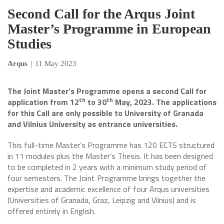
Second Call for the Arqus Joint
Master’s Programme in European
Studies
Arqus
|
11 May 2023
The Joint Master’s Programme opens a second Call for
th
th
application from 12
to 30
May, 2023. The applications
for this Call are only possible to University of Granada
and Vilnius University as entrance universities.
This full-time Master’s Programme has 120 ECTS structured
in 11 modules plus the Master’s Thesis. It has been designed
to be completed in 2 years with a minimum study period of
four semesters. The Joint Programme brings together the
expertise and academic excellence of four Arqus universities
(Universities of Granada, Graz, Leipzig and Vilnius) and is
offered entirely in English.