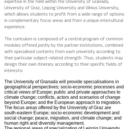
expertise in the field within the University of Granada,
University of Graz, Leipzig University and Vilnius University,
which allows students to profit from a wide range of options
in complementary focus areas and from a unique intercultural
experience.
The curriculum is composed of a central program of common
modules offered jointly by the partner institutions, combined
with specialised contents from each university according to
their particular subject-related strength. Thus, students may
design their own itinerary according to their specific fields of
interests:
The University of Granada will provide specialisations in
geographical perspectives; socio-economic processes and
critical views of Europe; public and private approaches to
climate change; conflicts, actors and scenarios of change
beyond Europe; and the European approach to migration.
The focus areas offered by the University of Graz are
south-eastern Europe; socio-economic development and
social change; peace, migration, and climate change; and
human right and diversity management.
The regional areas of specialization of Leipzig University