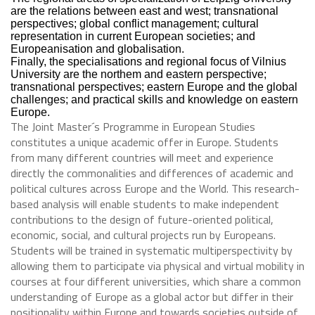
are the relations between east and west; transnational
perspectives; global conflict management; cultural
representation in current European societies; and
Europeanisation and globalisation.
Finally, the specialisations and regional focus of Vilnius
University are the northem and eastern perspective;
transnational perspectives; eastern Europe and the global
challenges; and practical skills and knowledge on eastern
Europe.
The Joint Master´s Programme in European Studies
constitutes a unique academic offer in Europe. Students
from many different countries will meet and experience
directly the commonalities and differences of academic and
political cultures across Europe and the World. This research-
based analysis will enable students to make independent
contributions to the design of future-oriented political,
economic, social, and cultural projects run by Europeans.
Students will be trained in systematic multiperspectivity by
allowing them to participate via physical and virtual mobility in
courses at four different universities, which share a common
understanding of Europe as a global actor but differ in their
positionality within Europe and towards societies outside of