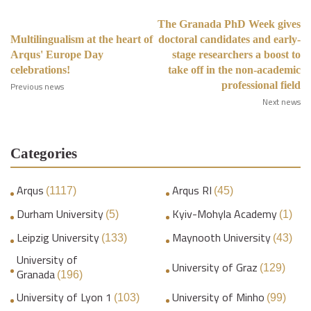
The Granada PhD Week gives
Multilingualism at the heart of
doctoral candidates and early-
Arqus' Europe Day
stage researchers a boost to
celebrations!
take off in the non-academic
professional field
Previous news
Next news
Categories
Arqus
Arqus RI
(1117)
(45)
Durham University
Kyiv-Mohyla Academy
(5)
(1)
Leipzig University
Maynooth University
(133)
(43)
University of
University of Graz
(129)
Granada
(196)
University of Lyon 1
University of Minho
(103)
(99)