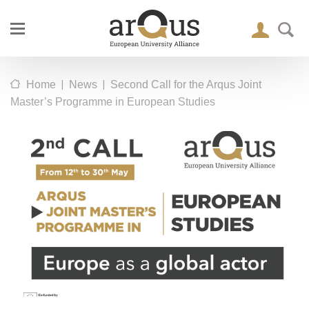
|
|
Home
News
Second Call for the Arqus Joint
Master’s Programme in European Studies