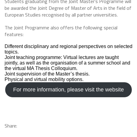
Students graduating from the Joint Master’s Programme will
be awarded the Joint Degree of Master of Arts in the field of
European Studies recognised by all partner universities.
The Joint Programme also offers the following special
features:
Different disciplinary and regional perspectives on selected
topics.
Joint teaching programme: Virtual lectures are taught
jointly, as well as the organisation of a summer school and
the virtual MA Thesis Colloquium.
Joint supervision of the Master’s thesis.
Physical and virtual mobility options.
For more information, please visit the website
Share: