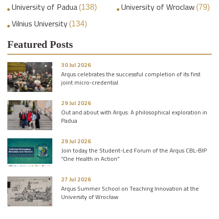
University of Padua
University of Wroclaw
(138)
(79)
Vilnius University
(134)
Featured Posts
30 Jul 2026
Arqus celebrates the successful completion of its first
joint micro-credential
29 Jul 2026
Out and about with Arqus: A philosophical exploration in
Padua
29 Jul 2026
Join today the Student-Led Forum of the Arqus CBL-BIP
“One Health in Action”
27 Jul 2026
Arqus Summer School on Teaching Innovation at the
University of Wrocław