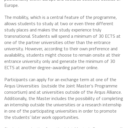
Europe.
The mobility, which is a central feature of the programme,
allows students to study at two or even three different
study places and makes the study experience truly
transnational. Students will spend a minimum of 30 ECTS at
one of the partner universities other than the entrance
university. However, according to their own preference and
availability, students might choose to remain onsite at their
entrance university only and generate the minimum of 30
ECTS at another degree-awarding partner online.
Participants can apply for an exchange term at one of the
Arqus Universities (outside the Joint Master’s Programme
consortium) and at universities outside of the Arqus Alliance.
Additionally, the Master includes the possibility of completing
an internship outside the universities or a research internship
in one of the participating universities in order to promote
the students’ later work opportunities.