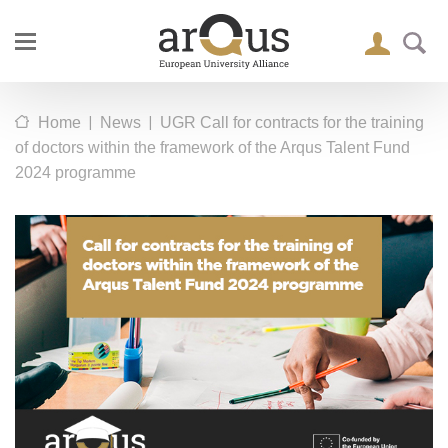
|
|
Home
News
UGR Call for contracts for the training
of doctors within the framework of the Arqus Talent Fund
2024 programme