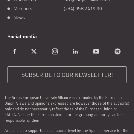
Members
(+34) 958 2419 90
News
Social media
SUBSCRIBE TO OUR NEWSLETTER!
The Arqus European University Alliance is co-funded by the European
Union. Views and opinions expressed are however those of the author(s)
only and do not necessarily reflect those of the European Union or
EACEA. Neither the European Union nor the granting authority can be held
responsible for them.
Arqus is also supported at a national level by: the Spanish Service for the