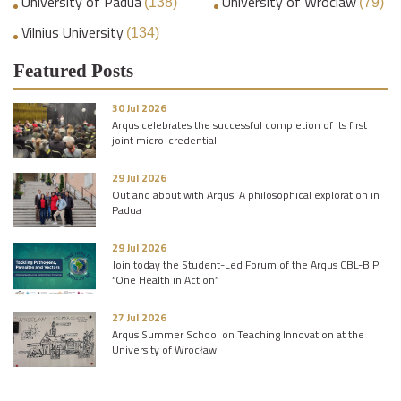
University of Padua
University of Wroclaw
(138)
(79)
Vilnius University
(134)
Featured Posts
30 Jul 2026
Arqus celebrates the successful completion of its first
joint micro-credential
29 Jul 2026
Out and about with Arqus: A philosophical exploration in
Padua
29 Jul 2026
Join today the Student-Led Forum of the Arqus CBL-BIP
“One Health in Action”
27 Jul 2026
Arqus Summer School on Teaching Innovation at the
University of Wrocław