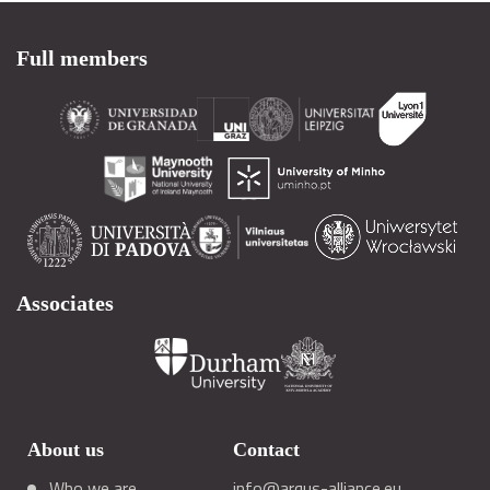
Full members
Associates
About us
Contact
Who we are
info@arqus-alliance.eu