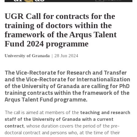
UGR Call for contracts for the
training of doctors within the
framework of the Arqus Talent
Fund 2024 programme
University of Granada
|
28 Jun 2024
The Vice-Rectorate for Research and Transfer
and the Vice-Rectorate for Internationalization
of the University of Granada are calling for PhD
training contracts within the framework of the
Arqus Talent Fund programme.
The call is aimed at members of the
teaching and research
staff of the University of Granada
with a current
contract
, whose duration covers the period of the pre-
doctoral contract and persons who, at the time of their