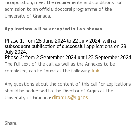
incorporation, meet the requirements and conditions for
admission to an official doctoral programme of the
University of Granada.
Applications will be accepted in two phases:
Phase 1: from 28 June 2024 to 22 July 2024, with a
subsequent publication of successful applications on 29
July 2024.
Phase 2: from 2 September 2024 until 23 September 2024.
The full text of the call, as well as the Annexes to be
completed, can be found at the following
.
link
Any questions about the content of this call for applications
should be addressed to the Director of Arqus at the
University of Granada:
.
dirarqus@ugr.es
Share: