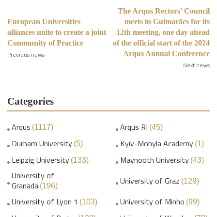
The Arqus Rectors' Council
European Universities
meets in Guimarães for its
alliances unite to create a joint
12th meeting, one day ahead
Community of Practice
of the official start of the 2024
Arqus Annual Conference
Previous news
Next news
Categories
Arqus
Arqus RI
(1117)
(45)
Durham University
Kyiv-Mohyla Academy
(5)
(1)
Leipzig University
Maynooth University
(133)
(43)
University of
University of Graz
(129)
Granada
(196)
University of Lyon 1
University of Minho
(103)
(99)