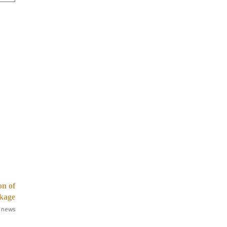
on of
kage
 news