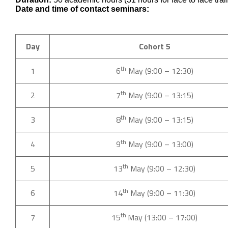
Date and time of contact seminars:
Day
Cohort 5
th
1
6
May (9:00 – 12:30)
th
2
7
May (9:00 – 13:15)
th
3
8
May (9:00 – 13:15)
th
4
9
May (9:00 – 13:00)
th
5
13
May (9:00 – 12:30)
th
6
14
May (9:00 – 11:30)
th
7
15
May (13:00 – 17:00)