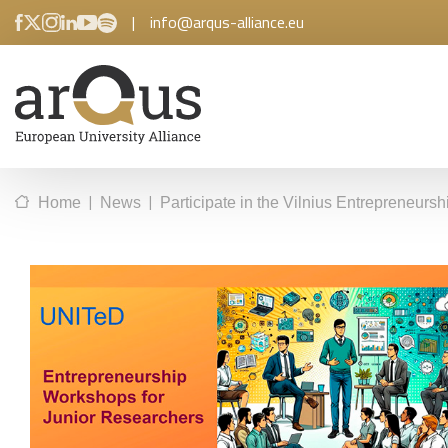
|
info@arqus-alliance.eu
|
|
Home
News
Participate in the Vilnius Entrepreneur