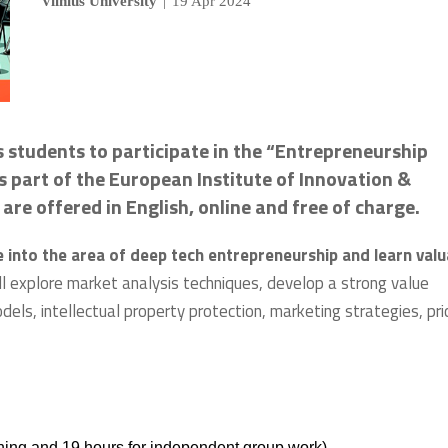
Vilnius University
|
19 Apr 2024
s students to participate in the “Entrepreneurship
 part of the European Institute of Innovation &
are offered in English, online and free of charge.
into the area of deep tech entrepreneurship and learn valu
ill explore market analysis techniques, develop a strong value
odels, intellectual property protection, marketing strategies, pric
ining and 19 hours for independent group work).