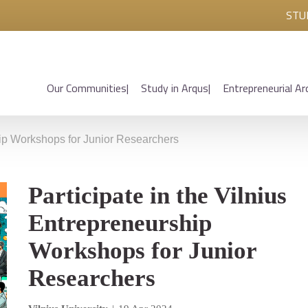
STU
Our Communities
Study in Arqus
Entrepreneurial Ar
ship Workshops for Junior Researchers
Participate in the Vilnius
Entrepreneurship
Workshops for Junior
Researchers