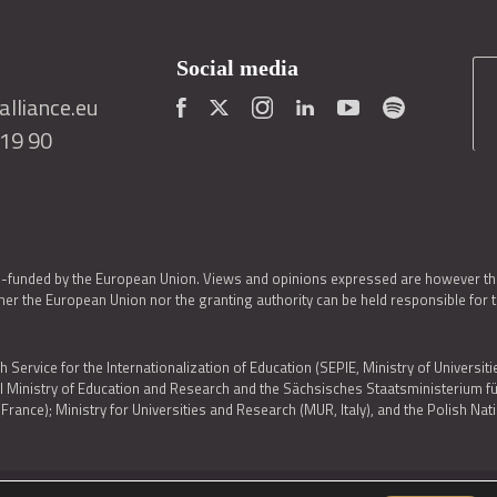
Social media
lliance.eu
419 90
o-funded by the European Union. Views and opinions expressed are however thos
er the European Union nor the granting authority can be held responsible for 
h Service for the Internationalization of Education (SEPIE, Ministry of Universiti
al Ministry of Education and Research and the Sächsisches Staatsministerium
nce); Ministry for Universities and Research (MUR, Italy), and the Polish N