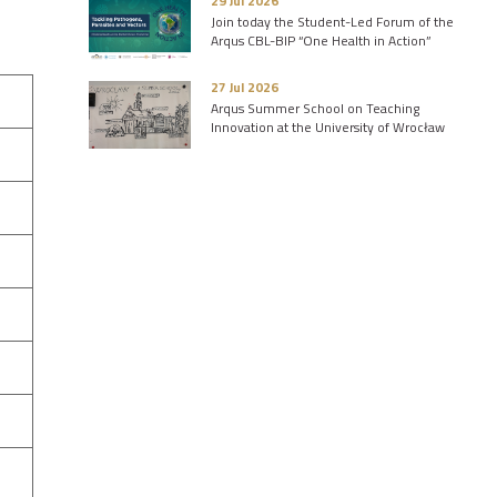
29 Jul 2026
Join today the Student-Led Forum of the
Arqus CBL-BIP “One Health in Action”
27 Jul 2026
Arqus Summer School on Teaching
Innovation at the University of Wrocław