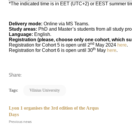
*The indicated time is in EET (UTC+2) or EEST summer ti
Delivery mode:
Online via MS Teams.
Study areas:
PhD and Master’s students from all study p
Language:
English.
Registration (please, choose only one cohort, which sui
nd
Registration for Cohort 5 is open until 2
May 2024
here
.
th
Registration for Cohort 6 is open until 30
May
here
.
Share:
Tags:
Vilnius University
Lyon 1 organises the 3rd edition of the Arqus
Days
Previous news