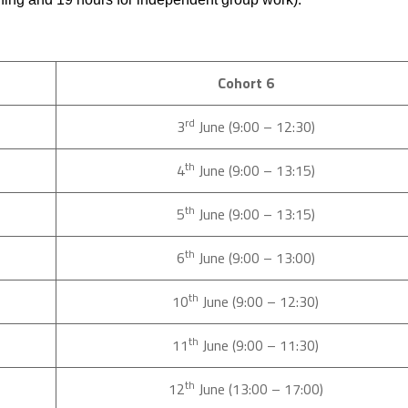
Cohort 6
rd
3
June (9:00 – 12:30)
th
4
June (9:00 – 13:15)
th
5
June (9:00 – 13:15)
th
6
June (9:00 – 13:00)
th
10
June (9:00 – 12:30)
th
11
June (9:00 – 11:30)
th
12
June (13:00 – 17:00)