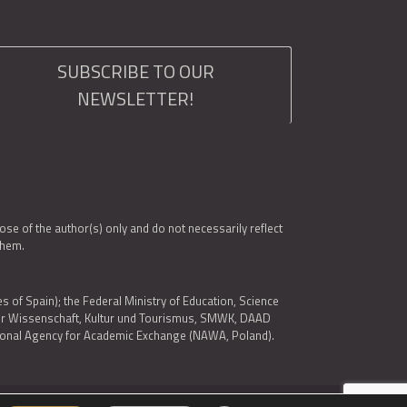
SUBSCRIBE TO OUR
NEWSLETTER!
e of the author(s) only and do not necessarily reflect
them.
es of Spain); the Federal Ministry of Education, Science
 für Wissenschaft, Kultur und Tourismus, SMWK, DAAD
ational Agency for Academic Exchange (NAWA, Poland).