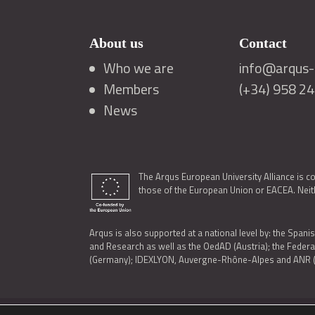
About us
Contact
Who we are
info@arqus-a
Members
(+34) 958 2
News
The Arqus European University Alliance is c
those of the European Union or EACEA. Neith
Arqus is also supported at a national level by: the Spanis
and Research as well as the OedAD (Austria); the Feder
(Germany); IDEXLYON, Auvergne-Rhône-Alpes and ANR (Fra