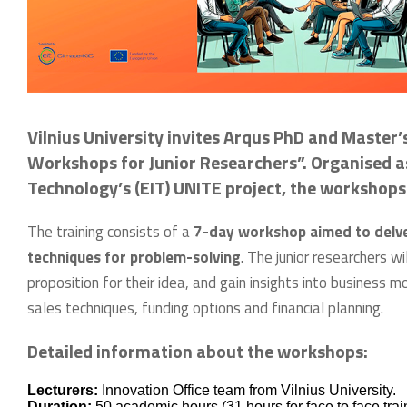
Vilnius University invites Arqus PhD and Master’
Workshops for Junior Researchers”. Organised as
Technology’s (EIT) UNITE project, the workshops 
The training consists of a
7-day workshop aimed to delve 
techniques for problem-solving
. The junior researchers w
proposition for their idea, and gain insights into business m
sales techniques, funding options and financial planning.
Detailed information about the workshops:
Lecturers:
Innovation Office team from Vilnius University.
Duration:
50 academic hours (31 hours for face to face tra