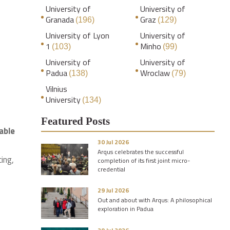
University of
University of
Granada
Graz
(196)
(129)
University of Lyon
University of
1
Minho
(103)
(99)
University of
University of
Padua
Wroclaw
(138)
(79)
Vilnius
University
(134)
Featured Posts
able
30 Jul 2026
Arqus celebrates the successful
ing,
completion of its first joint micro-
credential
29 Jul 2026
Out and about with Arqus: A philosophical
exploration in Padua