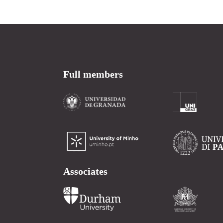
Full members
Associates