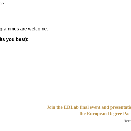
me
rogrammes are welcome.
ts you best):
Join the EDLab final event and presentati
the European Degree Pac
Next