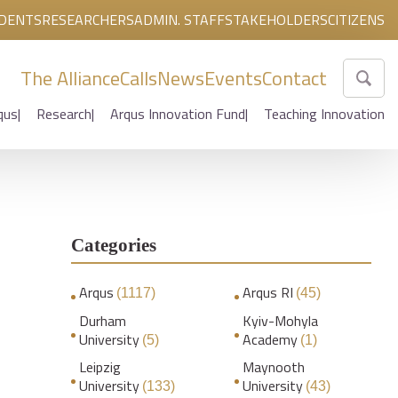
DENTS
RESEARCHERS
ADMIN. STAFF
STAKEHOLDERS
CITIZENS
The Alliance
Calls
News
Events
Contact
qus
Research
Arqus Innovation Fund
Teaching Innovation
Categories
Arqus
Arqus RI
(1117)
(45)
Durham
Kyiv-Mohyla
University
Academy
(5)
(1)
Leipzig
Maynooth
University
University
(133)
(43)