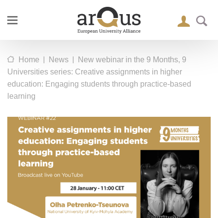
|
|
Home
News
New webinar in the 9 Months, 9
Universities series: Creative assignments in higher
education: Engaging students through practice-based
learning