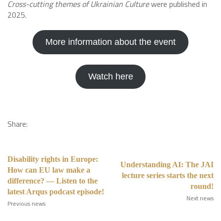
Cross-cutting themes of Ukrainian Culture
were published in
2025.
More information about the event
Watch here
Share:
Disability rights in Europe:
Understanding AI: The JAI
How can EU law make a
lecture series starts the next
difference? — Listen to the
round!
latest Arqus podcast episode!
Next news
Previous news