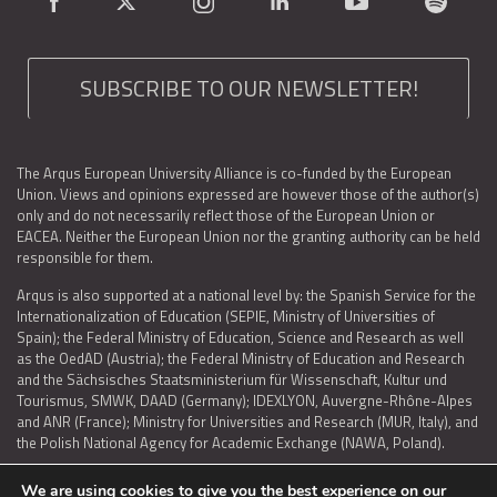
SUBSCRIBE TO OUR NEWSLETTER!
The Arqus European University Alliance is co-funded by the European
Union. Views and opinions expressed are however those of the author(s)
only and do not necessarily reflect those of the European Union or
EACEA. Neither the European Union nor the granting authority can be held
responsible for them.
Arqus is also supported at a national level by: the Spanish Service for the
Internationalization of Education (SEPIE, Ministry of Universities of
Spain); the Federal Ministry of Education, Science and Research as well
as the OedAD (Austria); the Federal Ministry of Education and Research
and the Sächsisches Staatsministerium für Wissenschaft, Kultur und
Tourismus, SMWK, DAAD (Germany); IDEXLYON, Auvergne-Rhône-Alpes
and ANR (France); Ministry for Universities and Research (MUR, Italy), and
the Polish National Agency for Academic Exchange (NAWA, Poland).
We are using cookies to give you the best experience on our