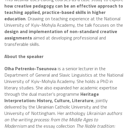
how creative pedagogy can be an effective approach to
teaching applied, practice-based skills in higher
education
. Drawing on teaching experience at the National
University of Kyiv-Mohyla Academy, the talk focuses on the
design and implementation of non-standard creative
assignments
aimed at developing professional and
transferable skills.
About the speaker
Olha Petrenko-Tseunova
is a senior lecturer in the
Department of General and Slavic Linguistics at the National
University of Kyiv-Mohyla Academy. She holds a PhD in
literary studies. She also expanded her academic expertise
through the dual master’s programme
Heritage
Interpretation: History, Culture, Literature
, jointly
delivered by the Ukrainian Catholic University and the
University of Nottingham. Her anthology
Ukrainian authors
on the writing process: from the Middle Ages to
Modernism
and the essay collection
The Noble tradition: