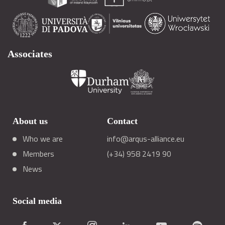
Associates
About us
Contact
Who we are
info@arqus-alliance.eu
Members
(+34) 958 2419 90
News
Social media