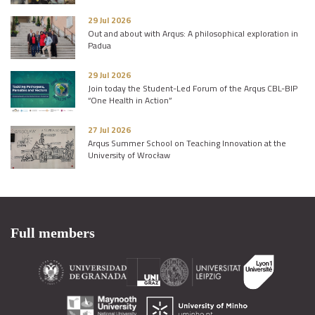
29 Jul 2026
Out and about with Arqus: A philosophical exploration in
Padua
29 Jul 2026
Join today the Student-Led Forum of the Arqus CBL-BIP
“One Health in Action”
27 Jul 2026
Arqus Summer School on Teaching Innovation at the
University of Wrocław
Full members