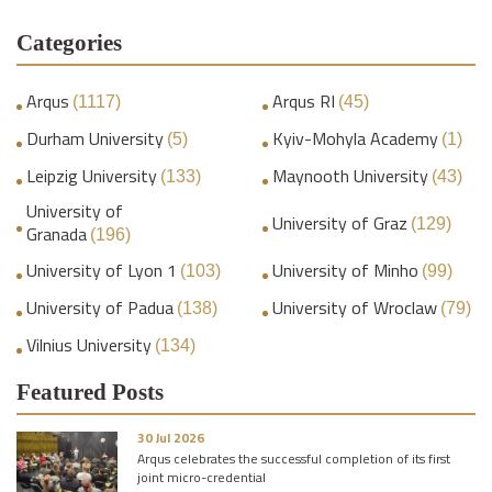
Categories
Arqus
Arqus RI
(1117)
(45)
Durham University
Kyiv-Mohyla Academy
(5)
(1)
Leipzig University
Maynooth University
(133)
(43)
University of
University of Graz
(129)
Granada
(196)
University of Lyon 1
University of Minho
(103)
(99)
University of Padua
University of Wroclaw
(138)
(79)
Vilnius University
(134)
Featured Posts
30 Jul 2026
Arqus celebrates the successful completion of its first
joint micro-credential