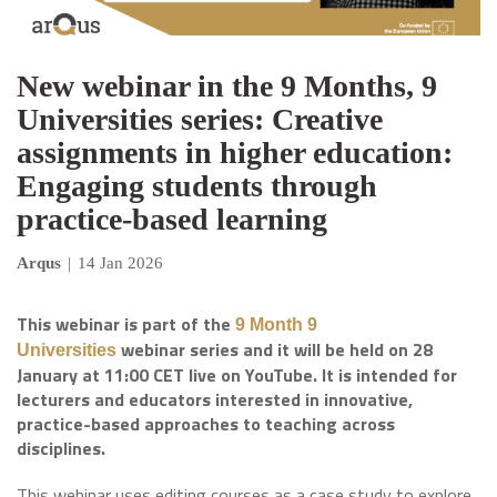
New webinar in the 9 Months, 9
Universities series: Creative
assignments in higher education:
Engaging students through
practice-based learning
Arqus
|
14 Jan 2026
This webinar is part of the
9 Month 9
webinar series and it will be held on 28
Universities
January at 11:00 CET live on YouTube. It is intended for
lecturers and educators interested in innovative,
practice-based approaches to teaching across
disciplines.
This webinar uses editing courses as a case study to explore