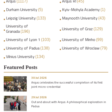
Arqus
Arqus RI
(1117)
(45)
Durham University
Kyiv-Mohyla Academy
(5)
(1)
Leipzig University
Maynooth University
(133)
(43)
University of
University of Graz
(129)
Granada
(196)
University of Lyon 1
University of Minho
(103)
(99)
University of Padua
University of Wroclaw
(138)
(79)
Vilnius University
(134)
Featured Posts
30 Jul 2026
Arqus celebrates the successful completion of its first
joint micro-credential
29 Jul 2026
Out and about with Arqus: A philosophical exploration in
Padua