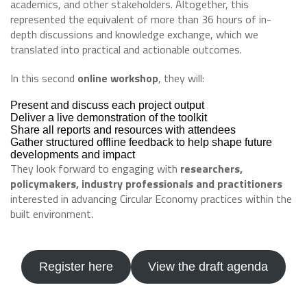
academics, and other stakeholders. Altogether, this
represented the equivalent of more than 36 hours of in-
depth discussions and knowledge exchange, which we
translated into practical and actionable outcomes.
In this second
online workshop
, they will:
Present and discuss each project output
Deliver a live demonstration of the toolkit
Share all reports and resources with attendees
Gather structured offline feedback to help shape future
developments and impact
They look forward to engaging with
researchers,
policymakers, industry professionals and practitioners
interested in advancing Circular Economy practices within the
built environment.
Register here
View the draft agenda