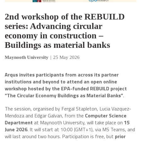
2nd workshop of the REBUILD
series: Advancing circular
economy in construction –
Buildings as material banks
Maynooth University
|
25 May 2026
Arqus invites participants from across its partner
institutions and beyond to attend an open online
workshop hosted by the EPA-funded REBUILD project
“The Circular Economy Buildings as Material Banks”
.
The session, organised by Fergal Stapleton, Lucia Vazquez-
Mendoza and Edgar Galvan, from the
Computer Science
Department
at Maynooth University, will take place on
15
June 2026
. It will start at 10:00 (GMT+1), via MS Teams, and
will last around two hours. Participation is free, but
prior