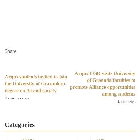
Share:
Arqus UGR visits University
Arqus students invited to join
of Granada faculties to
the University of Graz micro-
promote Alliance opportunities
degree on AI and society
among students
Previous news
Next news
Categories