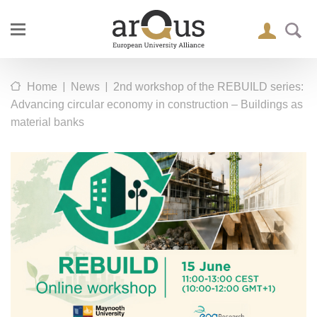
|
|
Home
News
2nd workshop of the REBUILD series:
Advancing circular economy in construction – Buildings as
material banks