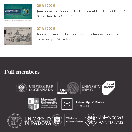
29 Jul 2026
Join today the Student-Led Forum of the Arqus CBL-BIP
“One Health in Action”
27 Jul 2026
Arqus Summer School on Teaching Innovation at the
University of Wrocław
Full members