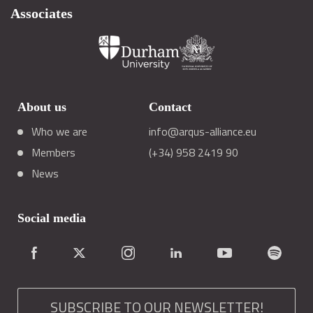
Associates
About us
Contact
Who we are
info@arqus-alliance.eu
Members
(+34) 958 2419 90
News
Social media
SUBSCRIBE TO OUR NEWSLETTER!