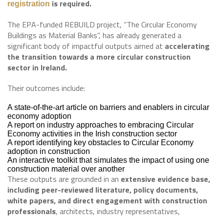
is required.
registration
The EPA-funded REBUILD project, “The Circular Economy
Buildings as Material Banks”, has already generated a
significant body of impactful outputs aimed at
accelerating
the transition towards a more circular construction
sector in Ireland.
Their outcomes include:
A state-of-the-art article on barriers and enablers in circular
economy adoption
A report on industry approaches to embracing Circular
Economy activities in the Irish construction sector
A report identifying key obstacles to Circular Economy
adoption in construction
An interactive toolkit that simulates the impact of using one
construction material over another
These outputs are grounded in an
extensive evidence base,
including peer-reviewed literature, policy documents,
white papers, and direct engagement with construction
professionals
, architects, industry representatives,