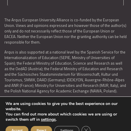
The Arqus European University Alliance is co-funded by the European
Union. Views and opinions expressed are however those of the author(s)
only and do not necessarily reflect those of the European Union or
EACEA. Neither the European Union nor the granting authority can be held
responsible for them.
Arqus is also supported at a national level by: the Spanish Service for the
Internationalization of Education (SEPIE, Ministry of Universities of
Spain); the Federal Ministry of Education, Science and Research as well
as the OedAD (Austria); the Federal Ministry of Education and Research
and the Sächsisches Staatsministerium für Wissenschaft, Kultur und
Tourismus, SMWK, DAAD (Germany); IDEXLYON, Auvergne-Rhône-Alpes
and ANR (France); Ministry for Universities and Research (MUR, Italy), and
the Polish National Agency for Academic Exchange (NAWA, Poland).
We are using cookies to give you the best experience on our
website.
You can find out more about which cookies we are using or
LEGAL NOTICE
|
TERMS OF USE AND PRIVACY
|
COOKIES POLICY
|
switch them off in
settings
.
ACCESSIBILITY STATEMENT
Close GDPR Cookie Ban
Accept
Reject
Settings
© 2026 ARQUS