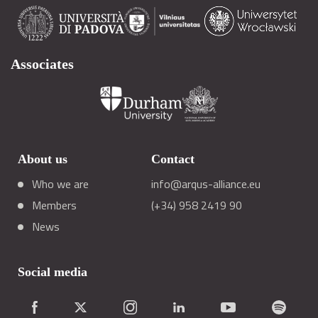
Associates
About us
Contact
Who we are
info@arqus-alliance.eu
Members
(+34) 958 2419 90
News
Social media