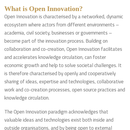
What is Open Innovation?
Open Innovation is characterised by a networked, dynamic
ecosystem where actors from different environments –
academia, civil society, businesses or governments –
become part of the innovation process. Building on
collaboration and co-creation, Open Innovation facilitates
and accelerates knowledge circulation, can foster
economic growth and help to solve societal challenges. It
is therefore characterised by openly and cooperatively
sharing of ideas, expertise and technologies, collaborative
work and co-creation processes, open source practices and
knowledge circulation.
The Open Innovation paradigm acknowledges that
valuable ideas and technologies exist both inside and
outside organisations, and by being open to external