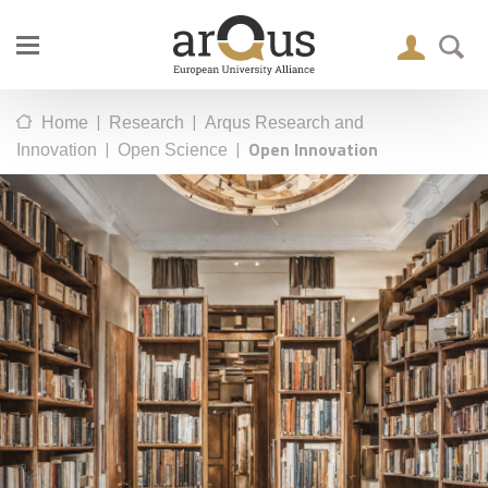
|
|
Home
Research
Arqus Research and
|
|
Open Innovation
Innovation
Open Science