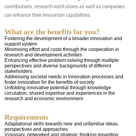
contributions, research institutions as well as companies
can enhance their innovation capabilities.
What are the benefits for you?
Fostering the development of a broader innovation and
support system
Minimising effort and costs through the cooperation in
research and development activities
Enhancing effective problem-solving through multiple
perspectives and diverse backgrounds of different
stakeholders
Addressing societal needs in innovation processes and
foster innovation for the benefits of society
Unfolding innovative potential through knowledge
circulation, shared expertise and experiences in the
research and economic environment
Requirements
Adaptational skills towards new and unfamiliar ideas,
perspectives and approaches
Visionary, networked and strategic thinking regarding