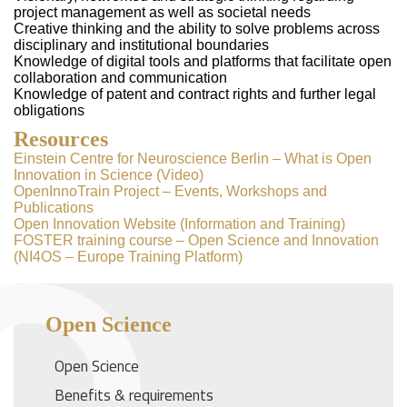
project management as well as societal needs
Creative thinking and the ability to solve problems across
disciplinary and institutional boundaries
Knowledge of digital tools and platforms that facilitate open
collaboration and communication
Knowledge of patent and contract rights and further legal
obligations
Resources
Einstein Centre for Neuroscience Berlin – What is Open
Innovation in Science (Video)
OpenInnoTrain Project – Events, Workshops and
Publications
Open Innovation Website (Information and Training)
FOSTER training course – Open Science and Innovation
(NI4OS – Europe Training Platform)
Open Science
Open Science
Benefits & requirements