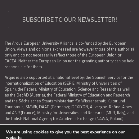
SUBSCRIBE TO OUR NEWSLETTER!
The Arqus European University Alliance is co-funded by the European
Union. Views and opinions expressed are however those of the author(s)
only and do not necessarily reflect those of the European Union or
EACEA. Neither the European Union nor the granting authority can be held
responsible for them.
Arqus is also supported at a national level by: the Spanish Service for the
Internationalization of Education (SEPIE, Ministry of Universities of
Spain); the Federal Ministry of Education, Science and Research as well
as the OedAD (Austria); the Federal Ministry of Education and Research
and the Sächsisches Staatsministerium für Wissenschaft, Kultur und
Tourismus, SMWK, DAAD (Germany); IDEXLYON, Auvergne-Rhône-Alpes
and ANR (France); Ministry for Universities and Research (MUR, Italy), and
the Polish National Agency for Academic Exchange (NAWA, Poland).
We are using cookies to give you the best experience on our
website.