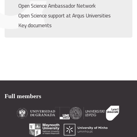
Open Science Ambassador Network
Open Science support at Arqus Universities
Key documents
Full members