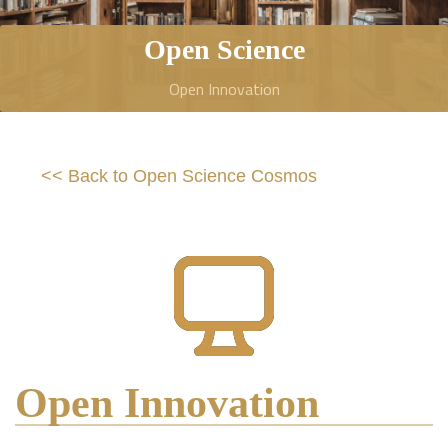
Open Science
Open Innovation
<< Back to Open Science Cosmos
Open Innovation