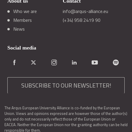
About us
Contact
Who we are
info@arqus-alliance.eu
Members
(+34) 958 2419 90
News
Social media
SUBSCRIBE TO OUR NEWSLETTER!
The Arqus European University Alliance is co-funded by the European
Union. Views and opinions expressed are however those of the author(s)
only and do not necessarily reflect those of the European Union or
EACEA. Neither the European Union nor the granting authority can be held
responsible for them.