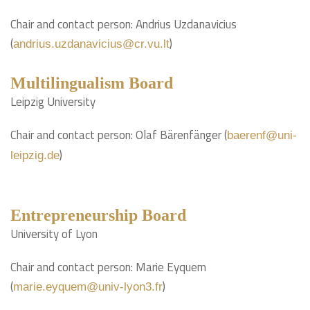
Chair and contact person: Andrius Uzdanavicius
(
)
andrius.uzdanavicius@cr.vu.lt
Multilingualism Board
Leipzig University
Chair and contact person: Olaf Bärenfänger (
baerenf@uni-
)
leipzig.de
Entrepreneurship Board
University of Lyon
Chair and contact person: Marie Eyquem
(
)
marie.eyquem@univ-lyon3.fr