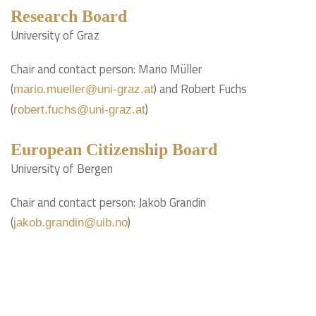
Research Board
University of Graz
Chair and contact person: Mario Müller
(
) and Robert Fuchs
mario.mueller@uni-graz.at
(
)
robert.fuchs@uni-graz.at
European Citizenship Board
University of Bergen
Chair and contact person: Jakob Grandin
(
)
jakob.grandin@uib.no