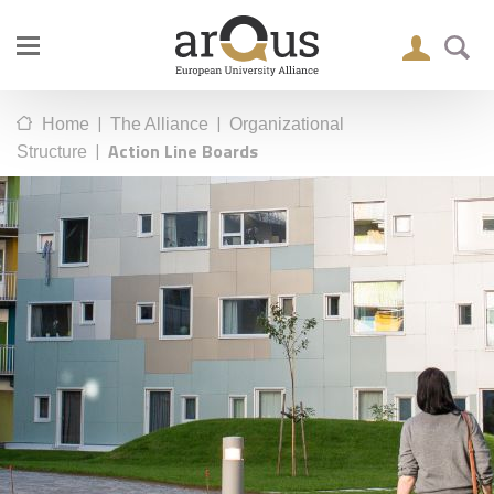
|
|
Home
The Alliance
Organizational
|
Action Line Boards
Structure