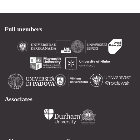
Full members
Associates