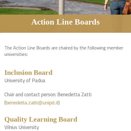
Action Line Boards
The Action Line Boards are chaired by the following member
universities:
Inclusion Board
University of Padua
Chair and contact person: Benedetta Zatti
(
)
benedetta.zatti@unipd.it
Quality Learning Board
Vilnius University