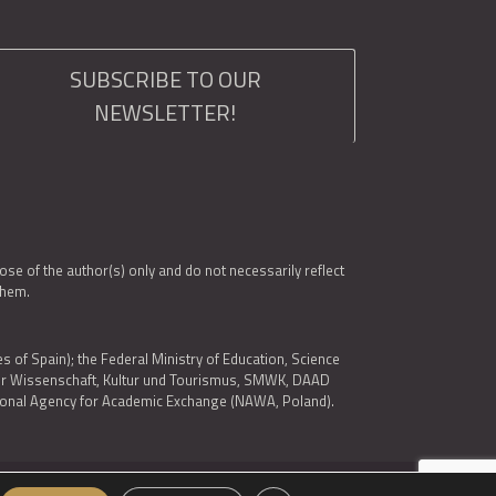
SUBSCRIBE TO OUR
NEWSLETTER!
e of the author(s) only and do not necessarily reflect
them.
es of Spain); the Federal Ministry of Education, Science
 für Wissenschaft, Kultur und Tourismus, SMWK, DAAD
ational Agency for Academic Exchange (NAWA, Poland).