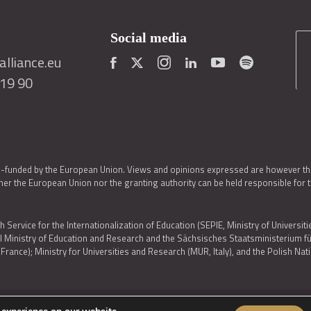
Social media
lliance.eu
419 90
o-funded by the European Union. Views and opinions expressed are however thos
er the European Union nor the granting authority can be held responsible for 
h Service for the Internationalization of Education (SEPIE, Ministry of Universiti
al Ministry of Education and Research and the Sächsisches Staatsministerium
nce); Ministry for Universities and Research (MUR, Italy), and the Polish N