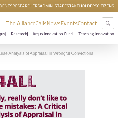
DENTS
RESEARCHERS
ADMIN. STAFF
STAKEHOLDERS
CITIZENS
The Alliance
Calls
News
Events
Contact
qus
Research
Arqus Innovation Fund
Teaching Innovation
course Analysis of Appraisal in Wrongful Convictions