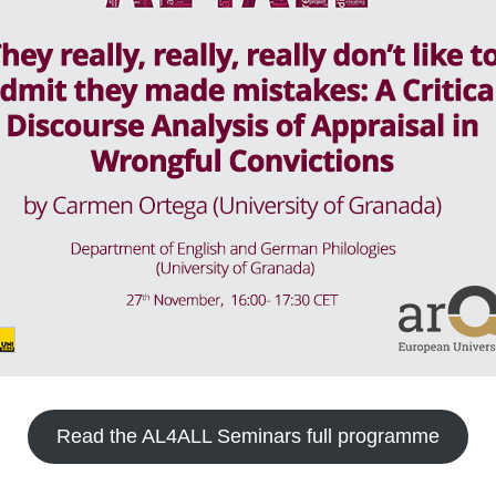
Read the AL4ALL Seminars full programme