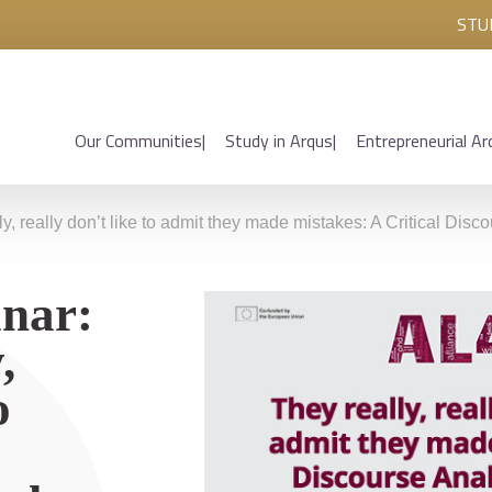
STU
Our Communities
Study in Arqus
Entrepreneurial Ar
y, really don’t like to admit they made mistakes: A Critical Dis
nar:
,
o