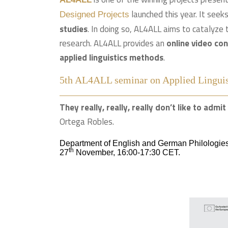
launched this year. It seek
Designed Projects
studies
. In doing so, AL4ALL aims to catalyze 
research. AL4ALL provides an
online video co
applied linguistics methods
.
5th AL4ALL seminar on Applied Linguis
They really, really, really don’t like to adm
Ortega Robles.
Department of English and German Philologies
th
27
November, 16:00-17:30 CET.