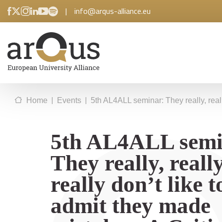
|
info@arqus-alliance.eu
|
|
Home
Events
5th AL4ALL seminar: They really, reall
5th AL4ALL semi
They really, really
really don’t like t
admit they made