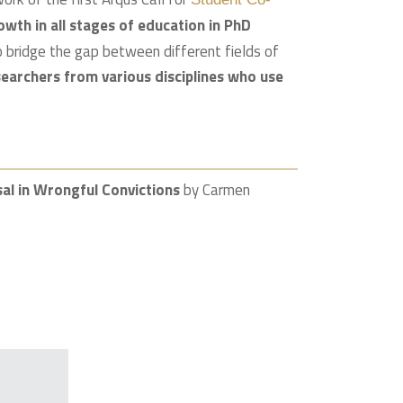
owth in all stages of education in PhD
to bridge the gap between different fields of
earchers from various disciplines who use
isal in Wrongful Convictions
by Carmen