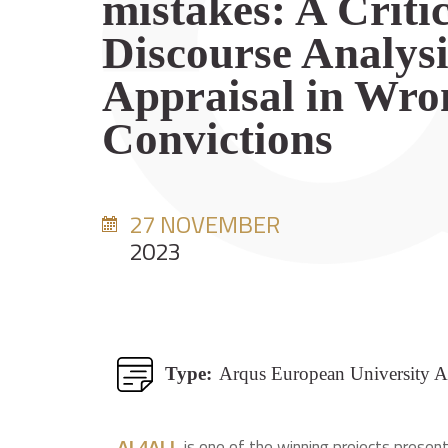
mistakes: A Criti
Discourse Analysi
Appraisal in Wro
Convictions
27 NOVEMBER
2023
Type:
Arqus European University A
is one of the winning projects present
AL4ALL