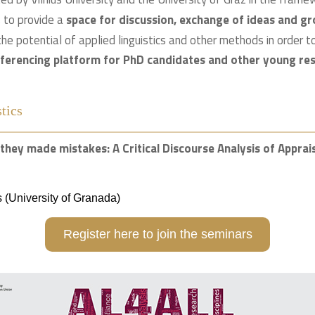
s to provide a
space for discussion, exchange of ideas and gr
the potential of applied linguistics and other methods in order 
nferencing platform for PhD candidates and other young res
tics
it they made mistakes: A Critical Discourse Analysis of Appra
 (University of Granada)
Register here to join the seminars