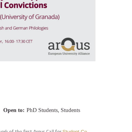
Open to:
PhD Students, Students
ork of the first Arqus Call for
Student Co-