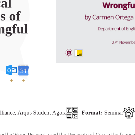
cal
s of
ngful
+
+
lliance, Arqus Student Agora
Format:
Seminar
ed by Vilnius University and the University of Graz in the framew