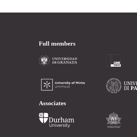
Full members
Associates