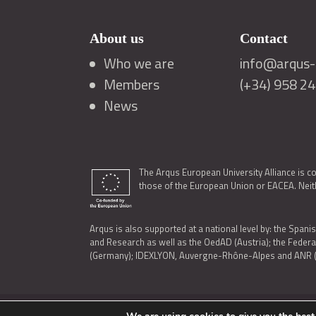
About us
Contact
Who we are
info@arqus-a
Members
(+34) 958 2
News
The Arqus European University Alliance is c
those of the European Union or EACEA. Neith
Arqus is also supported at a national level by: the Spanis
and Research as well as the OedAD (Austria); the Feder
(Germany); IDEXLYON, Auvergne-Rhône-Alpes and ANR (Fra