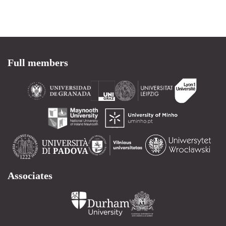
Full members
Associates