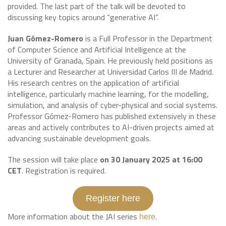
provided. The last part of the talk will be devoted to
discussing key topics around “generative AI”.
Juan Gómez-Romero
is a Full Professor in the Department
of Computer Science and Artificial Intelligence at the
University of Granada, Spain. He previously held positions as
a Lecturer and Researcher at Universidad Carlos III de Madrid.
His research centres on the application of artificial
intelligence, particularly machine learning, for the modelling,
simulation, and analysis of cyber-physical and social systems.
Professor Gómez-Romero has published extensively in these
areas and actively contributes to AI-driven projects aimed at
advancing sustainable development goals.
The session will take place
on 30 January 2025 at 16:00
CET
. Registration is required.
Register here
More information about the JAI series
.
here