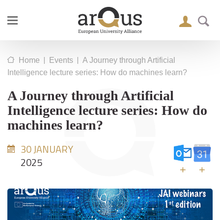
|
|
Home
Events
A Journey through Artificial
Intelligence lecture series: How do machines learn?
A Journey through Artificial
Intelligence lecture series: How do
machines learn?
30 JANUARY
2025
+
+