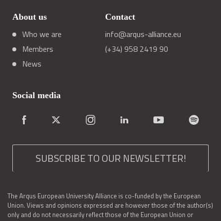
About us
Contact
Who we are
info@arqus-alliance.eu
Members
(+34) 958 2419 90
News
Social media
SUBSCRIBE TO OUR NEWSLETTER!
The Arqus European University Alliance is co-funded by the European
Union. Views and opinions expressed are however those of the author(s)
only and do not necessarily reflect those of the European Union or