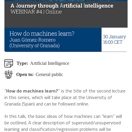
Type:
Artificial Intelligence
Open to:
General public
“
How do machines learn?
” is the title of the second lecture
in this series, which will take place at the University of
Granada (Spain) and can be followed online.
In this talk, the basic ideas of how machines can “learn” will
be outlined. A clear description of supervised/unsupervised
learning and classification/regression problems will be