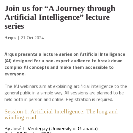
Join us for “A Journey through
Artificial Intelligence” lecture
series
Arqus
|
21 Oct 2024
Arqus presents a lecture series on Artificial Intelligence
(AI) designed for a non-expert audience to break down
complex AI concepts and make them accessible to
everyone.
The JAI webinars aim at explaining artificial intelligence to the
general public in a simple way. All sessions are planned to be
held both in person and online. Registration is required.
Session 1: Artificial Intelligence. The long and
winding road
By José L. Verdegay (University of Granada)