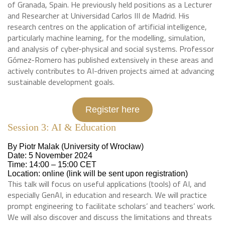
of Granada, Spain. He previously held positions as a Lecturer
and Researcher at Universidad Carlos III de Madrid. His
research centres on the application of artificial intelligence,
particularly machine learning, for the modelling, simulation,
and analysis of cyber-physical and social systems. Professor
Gómez-Romero has published extensively in these areas and
actively contributes to AI-driven projects aimed at advancing
sustainable development goals.
Register here
Session 3: AI & Education
By Piotr Malak (University of Wrocław)
Date: 5 November 2024
Time: 14:00 – 15:00 CET
Location: online (link will be sent upon registration)
This talk will focus on useful applications (tools) of AI, and
especially GenAI, in education and research. We will practice
prompt engineering to facilitate scholars’ and teachers’ work.
We will also discover and discuss the limitations and threats