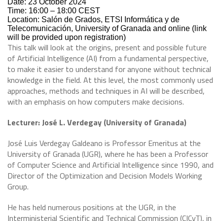
Date: 23 October 2024
Time: 16:00 – 18:00 CEST
Location: Salón de Grados, ETSI Informática y de
Telecomunicación, University of Granada and online (link
will be provided upon registration)
This talk will look at the origins, present and possible future
of Artificial Intelligence (AI) from a fundamental perspective,
to make it easier to understand for anyone without technical
knowledge in the field. At this level, the most commonly used
approaches, methods and techniques in AI will be described,
with an emphasis on how computers make decisions.
Lecturer: José L. Verdegay (University of Granada)
José Luis Verdegay Galdeano is Professor Emeritus at the
University of Granada (UGR), where he has been a Professor
of Computer Science and Artificial Intelligence since 1990, and
Director of the Optimization and Decision Models Working
Group.
He has held numerous positions at the UGR, in the
Interministerial Scientific and Technical Commission (CICyT), in