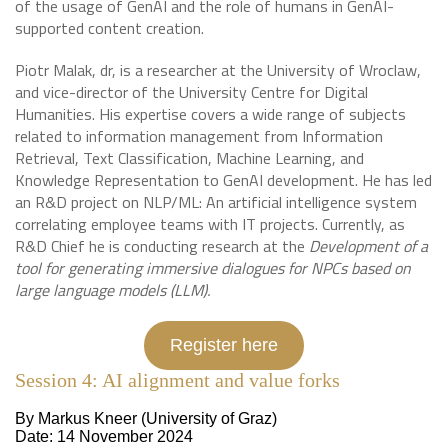
of the usage of GenAI and the role of humans in GenAI-
supported content creation.
Piotr Malak, dr, is a researcher at the University of Wroclaw,
and vice-director of the University Centre for Digital
Humanities. His expertise covers a wide range of subjects
related to information management from Information
Retrieval, Text Classification, Machine Learning, and
Knowledge Representation to GenAI development. He has led
an R&D project on NLP/ML: An artificial intelligence system
correlating employee teams with IT projects. Currently, as
R&D Chief he is conducting research at the
Development of a
tool for generating immersive dialogues for NPCs based on
large language models (LLM).
Register here
Session 4: AI alignment and value forks
By Markus Kneer (University of Graz)
Date: 14 November 2024