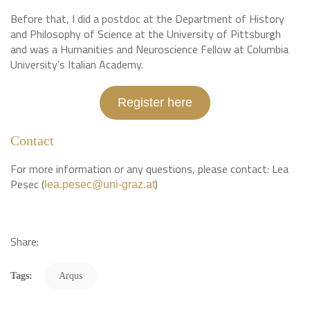
Before that, I did a postdoc at the Department of History
and Philosophy of Science at the University of Pittsburgh
and was a Humanities and Neuroscience Fellow at Columbia
University’s Italian Academy.
Register here
Contact
For more information or any questions, please contact: Lea
Pesec (
)
lea.pesec@uni-graz.at
Share:
Tags:
Arqus