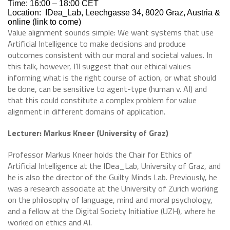
Time: 16:00 – 18:00 CET
Location:
IDea_Lab, Leechgasse 34, 8020 Graz, Austria &
online (link to come)
Value alignment sounds simple: We want systems that use
Artificial Intelligence to make decisions and produce
outcomes consistent with our moral and societal values. In
this talk, however, I’ll suggest that our ethical values
informing what is the right course of action, or what should
be done, can be sensitive to agent-type (human v. AI) and
that this could constitute a complex problem for value
alignment in different domains of application.
Lecturer: Markus Kneer (University of Graz)
Professor Markus Kneer holds the Chair for Ethics of
Artificial Intelligence at the IDea_Lab, University of Graz, and
he is also the director of the Guilty Minds Lab. Previously, he
was a research associate at the University of Zurich working
on the philosophy of language, mind and moral psychology,
and a fellow at the Digital Society Initiative (UZH), where he
worked on ethics and AI.