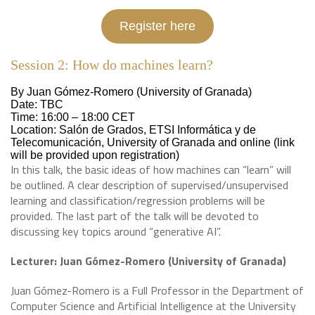
Register here
Session 2: How do machines learn?
By Juan Gómez-Romero (University of Granada)
Date: TBC
Time: 16:00 – 18:00 CET
Location: Salón de Grados, ETSI Informática y de
Telecomunicación, University of Granada and online (link
will be provided upon registration)
In this talk, the basic ideas of how machines can “learn” will
be outlined. A clear description of supervised/unsupervised
learning and classification/regression problems will be
provided. The last part of the talk will be devoted to
discussing key topics around “generative AI”.
Lecturer: Juan Gómez-Romero
(University of Granada)
Juan Gómez-Romero is a Full Professor in the Department of
Computer Science and Artificial Intelligence at the University