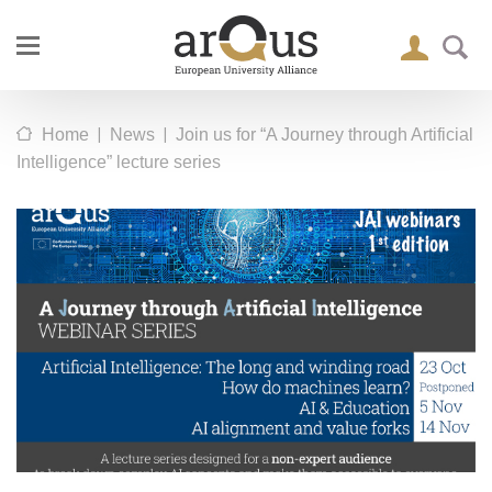
|
|
Home
News
Join us for “A Journey through Artificial
Intelligence” lecture series