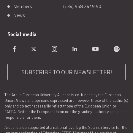
Members
(+34) 958 2419 90
News
Social media
SUBSCRIBE TO OUR NEWSLETTER!
The Arqus European University Alliance is co-funded by the European
Union. Views and opinions expressed are however those of the author(s)
only and do not necessarily reflect those of the European Union or
EACEA. Neither the European Union nor the granting authority can be held
responsible for them.
Arqus is also supported at a national level by: the Spanish Service for the