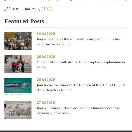
Vilnius University
(134)
Featured Posts
30 Jul 2026
Arqus celebrates the successful completion of its first
joint micro-credential
29 Jul 2026
Out and about with Arqus: A philosophical exploration in
Padua
29 Jul 2026
Join today the Student-Led Forum of the Arqus CBL-BIP
“One Health in Action”
27 Jul 2026
Arqus Summer School on Teaching Innovation at the
University of Wrocław