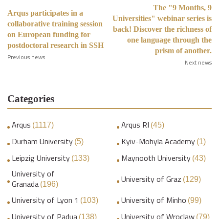
The "9 Months, 9
Arqus participates in a
Universities" webinar series is
collaborative training session
back! Discover the richness of
on European funding for
one language through the
postdoctoral research in SSH
prism of another.
Previous news
Next news
Categories
Arqus
Arqus RI
(1117)
(45)
Durham University
Kyiv-Mohyla Academy
(5)
(1)
Leipzig University
Maynooth University
(133)
(43)
University of
University of Graz
(129)
Granada
(196)
University of Lyon 1
University of Minho
(103)
(99)
University of Padua
University of Wroclaw
(138)
(79)