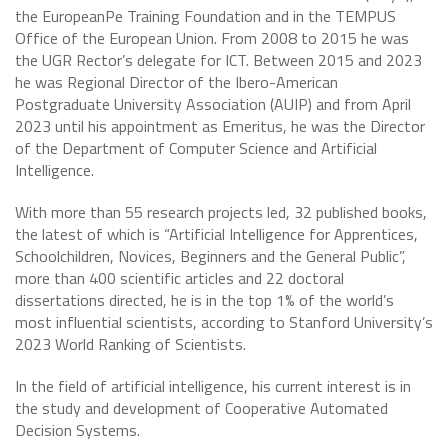
the EuropeanPe Training Foundation and in the TEMPUS
Office of the European Union. From 2008 to 2015 he was
the UGR Rector’s delegate for ICT. Between 2015 and 2023
he was Regional Director of the Ibero-American
Postgraduate University Association (AUIP) and from April
2023 until his appointment as Emeritus, he was the Director
of the Department of Computer Science and Artificial
Intelligence.
With more than 55 research projects led, 32 published books,
the latest of which is “Artificial Intelligence for Apprentices,
Schoolchildren, Novices, Beginners and the General Public”,
more than 400 scientific articles and 22 doctoral
dissertations directed, he is in the top 1% of the world’s
most influential scientists, according to Stanford University’s
2023 World Ranking of Scientists.
In the field of artificial intelligence, his current interest is in
the study and development of Cooperative Automated
Decision Systems.