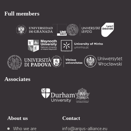
Full members
Associates
About us
Contact
Who we are
info@arqus-alliance.eu