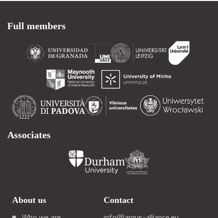
Full members
Associates
About us
Contact
Who we are
info@arqus-alliance.eu