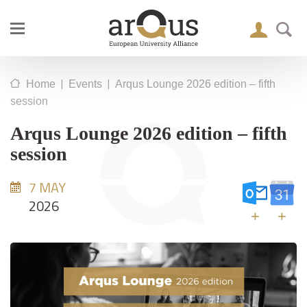
|
|
Home
Events
Arqus Lounge 2026 edition – fifth
session
Arqus Lounge 2026 edition – fifth
session
7 MAY
2026
+
+