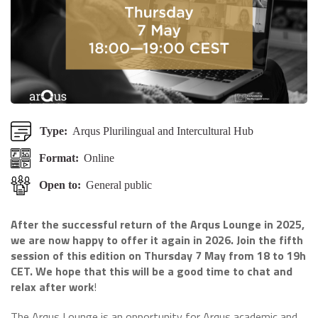
Type:
Arqus Plurilingual and Intercultural Hub
Format:
Online
Open to:
General public
After the successful return of the Arqus Lounge in 2025,
we are now happy to offer it again in 2026. Join the fifth
session of this edition on Thursday 7 May from 18 to 19h
CET. We hope that this will be a good time to chat and
relax after work
!
The Arqus Lounge is an opportunity for Arqus academic and