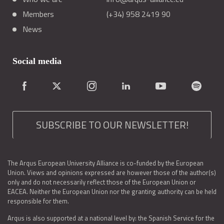
Members
(+34) 958 2419 90
News
Social media
SUBSCRIBE TO OUR NEWSLETTER!
The Arqus European University Alliance is co-funded by the European
Union. Views and opinions expressed are however those of the author(s)
only and do not necessarily reflect those of the European Union or
EACEA. Neither the European Union nor the granting authority can be held
responsible for them.
Arqus is also supported at a national level by: the Spanish Service for the