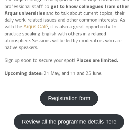
professional staff to
get to know colleagues from other
Arqus universities
and to talk about current topics, their
daily work, related issues and other common interests. As
with the
, it is also a great opportunity to
Arqus Café
practice speaking English with others in a relaxed
atmosphere. Sessions will be led by moderators who are
native speakers.
Sign up soon to secure your spot!
Places are limited.
Upcoming dates:
21 May, and 11 and 25 June.
Registration form
Review all the programme details here