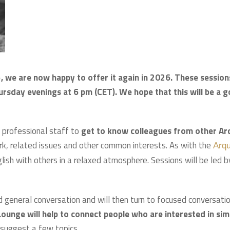
, we are now happy to offer it again in 2026. These session
ursday evenings at 6 pm (CET). We hope that this will be a 
 professional staff to
get to know colleagues from other Ar
ork, related issues and other common interests. As with the
Arq
nglish with others in a relaxed atmosphere. Sessions will be led b
d general conversation and will then turn to focused conversati
ounge will help to connect people who are interested in sim
 suggest a few topics.