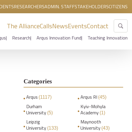
DENTS
RESEARCHERS
ADMIN. STAFF
STAKEHOLDERS
CITIZENS
The Alliance
Calls
News
Events
Contact
qus
Research
Arqus Innovation Fund
Teaching Innovation
Categories
Arqus
Arqus RI
(1117)
(45)
Durham
Kyiv-Mohyla
University
Academy
(5)
(1)
Leipzig
Maynooth
University
University
(133)
(43)