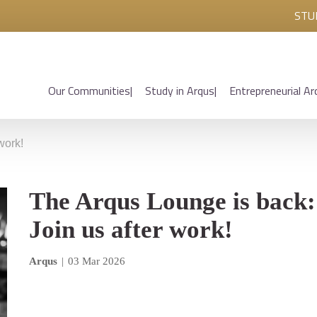
STU
Our Communities
Study in Arqus
Entrepreneurial Ar
work!
The Arqus Lounge is back:
Join us after work!
Arqus
|
03 Mar 2026