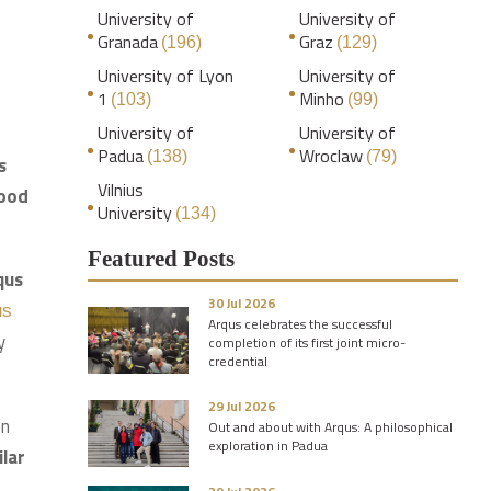
University of
University of
Granada
Graz
(196)
(129)
University of Lyon
University of
1
Minho
(103)
(99)
University of
University of
Padua
Wroclaw
(138)
(79)
s
Vilnius
good
University
(134)
Featured Posts
qus
30 Jul 2026
us
Arqus celebrates the successful
y
completion of its first joint micro-
credential
29 Jul 2026
on
Out and about with Arqus: A philosophical
exploration in Padua
ilar