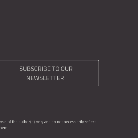
SUBSCRIBE TO OUR
NEWSLETTER!
e of the author(s) only and do not necessarily reflect
them.