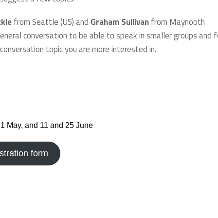
ckle
from Seattle (US) and
Graham Sullivan
from Maynooth
eneral conversation to be able to speak in smaller groups and f
conversation topic you are more interested in.
21 May, and 11 and 25 June
stration form