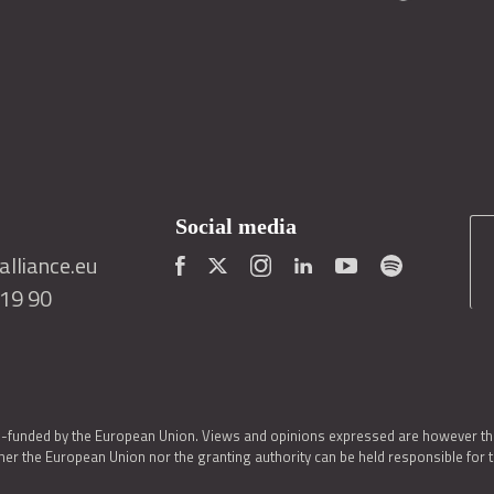
Social media
lliance.eu
419 90
o-funded by the European Union. Views and opinions expressed are however thos
er the European Union nor the granting authority can be held responsible for 