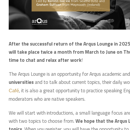
After the successful return of the Arqus Lounge in 2025
will take place twice a month from March to June on Th
time to chat and relax after work
!
The Arqus Lounge is an opportunity for Arqus academic and
universities
and to talk about current topics, their daily w
, it is also a great opportunity to practice speaking E
Café
moderators who are native speakers.
We will start with introductions, a small language focus an
with two topics to choose from.
We hope that the Arqus L
topics.
When you register, you will have the opportunity to