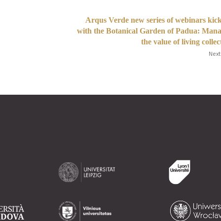
Arqus Verde new series of webinars kick
with the Botanical Garden of Padua: Man
the value of living collec
Next