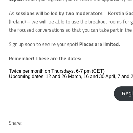
As
sessions will be led by two moderators
–
Kerstin Ga
(Ireland) – we will be able to use the breakout rooms for g
the focused conversations so that you can take part in the 
Sign up soon to secure your spot!
Places are limited.
Remember! These are the dates:
Twice per month on Thursdays, 6-7 pm (CET)
Upcoming dates: 12 and 26 March, 16 and 30 April, 7 and 
Regi
Share: