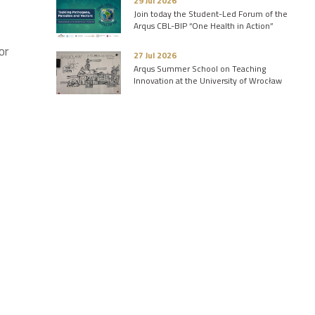
29 Jul 2026
Join today the Student-Led Forum of the
Arqus CBL-BIP “One Health in Action”
or
27 Jul 2026
Arqus Summer School on Teaching
Innovation at the University of Wrocław