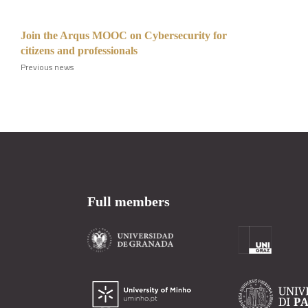
Join the Arqus MOOC on Cybersecurity for
citizens and professionals
Previous news
Full members