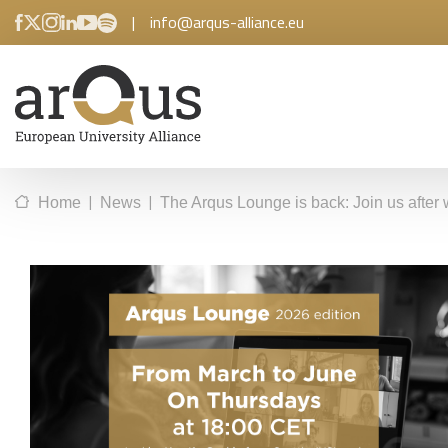
|
info@arqus-alliance.eu
|
|
Home
News
The Arqus Lounge is back: Join us after 