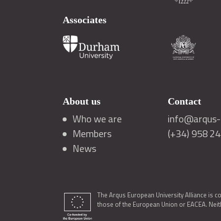
Associates
About us
Contact
Who we are
info@arqus-a
Members
(+34) 958 2
News
The Arqus European University Alliance is c
those of the European Union or EACEA. Neith