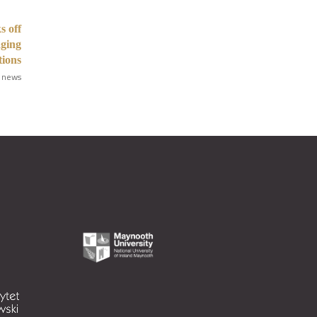
s off
aging
tions
 news