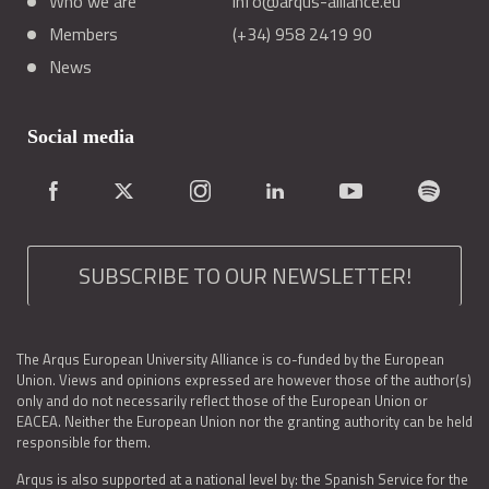
Who we are
info@arqus-alliance.eu
Members
(+34) 958 2419 90
News
Social media
SUBSCRIBE TO OUR NEWSLETTER!
The Arqus European University Alliance is co-funded by the European
Union. Views and opinions expressed are however those of the author(s)
only and do not necessarily reflect those of the European Union or
EACEA. Neither the European Union nor the granting authority can be held
responsible for them.
Arqus is also supported at a national level by: the Spanish Service for the