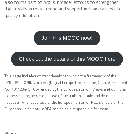
also forms part of Arqus’ broader efforts to strengthen
digital skills across Europe and support inclusive access to
quality education.
Join this MOOC now!
Check out the details of this MOOC here
This page includes content developed within the framework of the
CYBERACTIONING project (Digital Europe Programme, Grant Agreement
No. 101123445). Co-funded by the European Union. Views and opinions
expressed are, however, those of the author(s) only and do not
necessarily reflect those of the European Union or HaDEA. Neither the
European Union nor HaDEA can be held responsible for them.
Share: