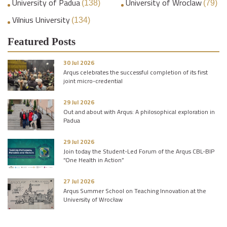
University of Padua
University of Wroclaw
(138)
(79)
Vilnius University
(134)
Featured Posts
30 Jul 2026
Arqus celebrates the successful completion of its first
joint micro-credential
29 Jul 2026
Out and about with Arqus: A philosophical exploration in
Padua
29 Jul 2026
Join today the Student-Led Forum of the Arqus CBL-BIP
“One Health in Action”
27 Jul 2026
Arqus Summer School on Teaching Innovation at the
University of Wrocław