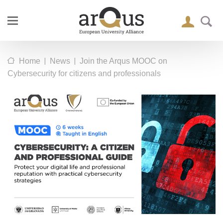
|
|
Home
News
Join the Arqus MOOC on
Cybersecurity for citizens and professionals