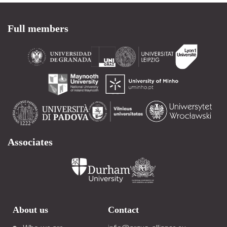
Full members
Associates
About us
Contact