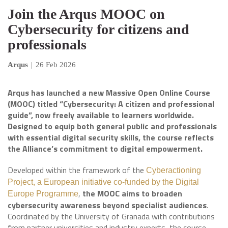
Join the Arqus MOOC on
Cybersecurity for citizens and
professionals
Arqus
|
26 Feb 2026
Arqus has launched a new Massive Open Online Course
(MOOC) titled “Cybersecurity: A citizen and professional
guide”, now freely available to learners worldwide.
Designed to equip both general public and professionals
with essential digital security skills, the course reflects
the Alliance’s commitment to digital empowerment.
Developed within the framework of the
Cyberactioning
Project, a European initiative co-funded by the Digital
,
the MOOC aims to broaden
Europe Programme
cybersecurity awareness beyond specialist audiences
.
Coordinated by the University of Granada with contributions
from partner universities and industry experts, the course