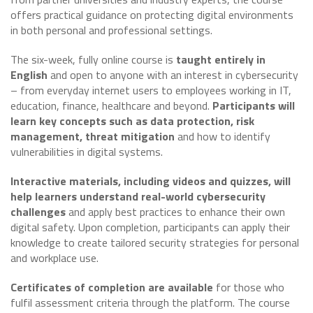
offers practical guidance on protecting digital environments
in both personal and professional settings.
The six-week, fully online course is
taught entirely in
English
and open to anyone with an interest in cybersecurity
– from everyday internet users to employees working in IT,
education, finance, healthcare and beyond.
Participants will
learn key concepts such as data protection, risk
management, threat mitigation
and how to identify
vulnerabilities in digital systems.
Interactive materials, including videos and quizzes, will
help learners understand real-world cybersecurity
challenges
and apply best practices to enhance their own
digital safety. Upon completion, participants can apply their
knowledge to create tailored security strategies for personal
and workplace use.
Certificates of completion are available
for those who
fulfil assessment criteria through the platform. The course