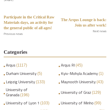
Participate in the Critical Raw
The Arqus Lounge is back:
Materials days, an activity for
Join us after work!
the general public of all ages!
Next news
Previous news
Categories
Arqus
Arqus RI
(1117)
(45)
Durham University
Kyiv-Mohyla Academy
(5)
(1)
Leipzig University
Maynooth University
(133)
(43)
University of
University of Graz
(129)
Granada
(196)
University of Lyon 1
University of Minho
(103)
(99)