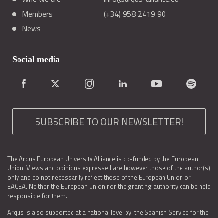
Members
(+34) 958 2419 90
News
Social media
SUBSCRIBE TO OUR NEWSLETTER!
The Arqus European University Alliance is co-funded by the European
Union. Views and opinions expressed are however those of the author(s)
only and do not necessarily reflect those of the European Union or
EACEA. Neither the European Union nor the granting authority can be held
responsible for them.
Arqus is also supported at a national level by: the Spanish Service for the