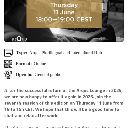
Type:
Arqus Plurilingual and Intercultural Hub
Format:
Online
Open to:
General public
After the successful return of the Arqus Lounge in 2025,
we are now happy to offer it again in 2026. Join the
seventh session of this edition on Thursday 11 June from
18 to 19h CET. We hope that this will be a good time to
chat and relax after work
!
The Arqus Lounge is an opportunity for Arqus academic and