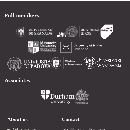
Full members
Associates
About us
Contact
Who we are
info@arqus-alliance.eu