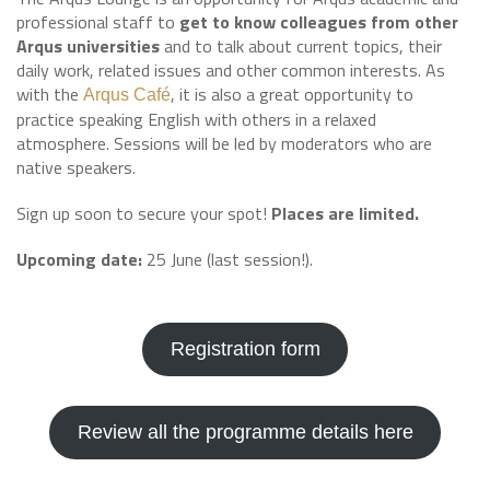
professional staff to
get to know colleagues from other
Arqus universities
and to talk about current topics, their
daily work, related issues and other common interests. As
with the
, it is also a great opportunity to
Arqus Café
practice speaking English with others in a relaxed
atmosphere. Sessions will be led by moderators who are
native speakers.
Sign up soon to secure your spot!
Places are limited.
Upcoming date:
25 June (last session!).
Registration form
Review all the programme details here