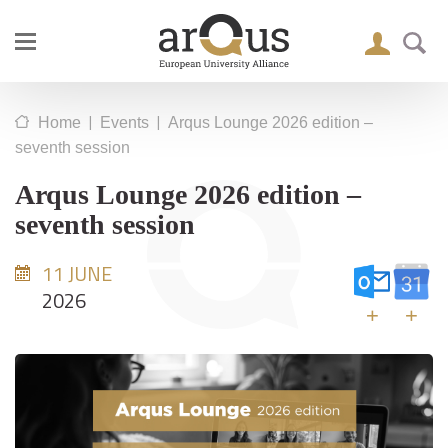
|
|
Home
Events
Arqus Lounge 2026 edition –
seventh session
Arqus Lounge 2026 edition –
seventh session
11 JUNE
2026
+
+