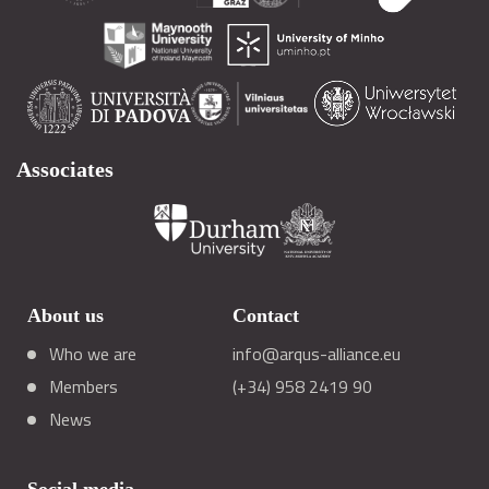
Associates
About us
Contact
Who we are
info@arqus-alliance.eu
Members
(+34) 958 2419 90
News