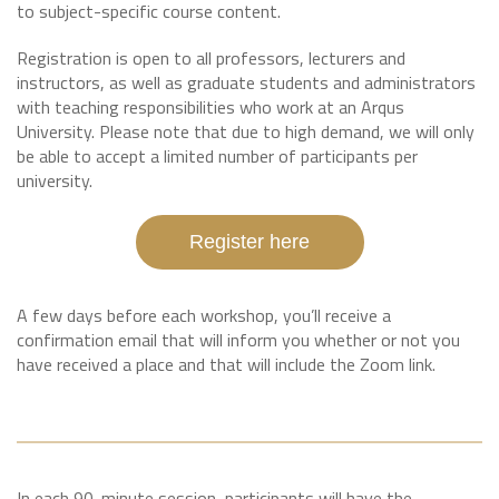
to subject-specific course content.
Registration is open to all professors, lecturers and
instructors, as well as graduate students and administrators
with teaching responsibilities who work at an Arqus
University. Please note that due to high demand, we will only
be able to accept a limited number of participants per
university.
Register here
A few days before each workshop, you’ll receive a
confirmation email that will inform you whether or not you
have received a place and that will include the Zoom link.
In each 90-minute session, participants will have the