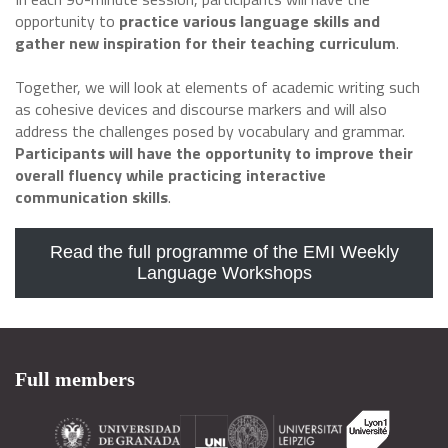
opportunity to
practice various language skills and
gather new inspiration for their teaching curriculum
.
Together, we will look at elements of academic writing such
as cohesive devices and discourse markers and will also
address the challenges posed by vocabulary and grammar.
Participants will have the opportunity to improve their
overall fluency while practicing interactive
communication skills
.
Read the full programme of the EMI Weekly
Language Workshops
Full members