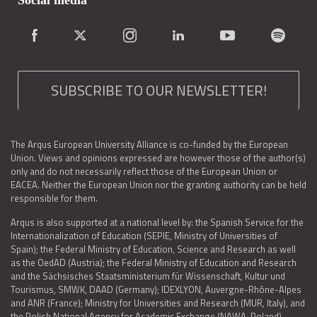
Social media
SUBSCRIBE TO OUR NEWSLETTER!
The Arqus European University Alliance is co-funded by the European
Union. Views and opinions expressed are however those of the author(s)
only and do not necessarily reflect those of the European Union or
EACEA. Neither the European Union nor the granting authority can be held
responsible for them.
Arqus is also supported at a national level by: the Spanish Service for the
Internationalization of Education (SEPIE, Ministry of Universities of
Spain); the Federal Ministry of Education, Science and Research as well
as the OedAD (Austria); the Federal Ministry of Education and Research
and the Sächsisches Staatsministerium für Wissenschaft, Kultur und
Tourismus, SMWK, DAAD (Germany); IDEXLYON, Auvergne-Rhône-Alpes
and ANR (France); Ministry for Universities and Research (MUR, Italy), and
the Polish National Agency for Academic Exchange (NAWA, Poland).