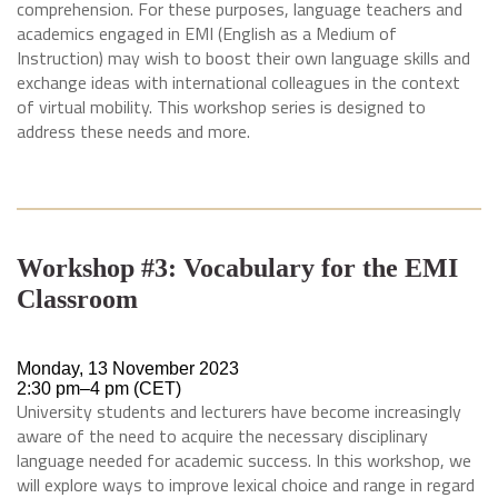
comprehension. For these purposes, language teachers and
academics engaged in EMI (English as a Medium of
Instruction) may wish to boost their own language skills and
exchange ideas with international colleagues in the context
of virtual mobility. This workshop series is designed to
address these needs and more.
Workshop #3: Vocabulary for the EMI
Classroom
Monday, 13 November 2023
2:30 pm–4 pm (CET)
University students and lecturers have become increasingly
aware of the need to acquire the necessary disciplinary
language needed for academic success. In this workshop, we
will explore ways to improve lexical choice and range in regard