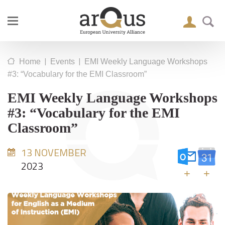
|
|
Home
Events
EMI Weekly Language Workshops
#3: “Vocabulary for the EMI Classroom”
EMI Weekly Language Workshops
#3: “Vocabulary for the EMI
Classroom”
13 NOVEMBER
2023
+
+