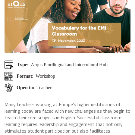
Type:
Arqus Plurilingual and Intercultural Hub
Format:
Workshop
Open to:
Teachers
Many teachers working at Europe’s higher institutions of
learning today are faced with new challenges as they begin to
teach their core subjects in English. Successful classroom
learning requires leadership and engagement that not only
stimulates student participation but also facilitates