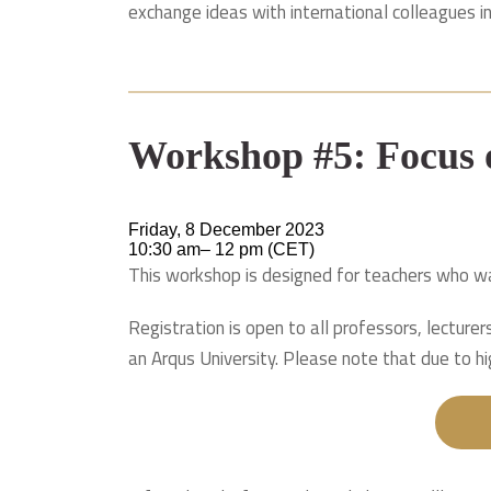
exchange ideas with international colleagues i
Workshop #5: Focus
Friday, 8 December 2023
10:30 am– 12 pm (CET)
This workshop is designed for teachers who wa
Registration is open to all professors, lecture
an Arqus University. Please note that due to hi