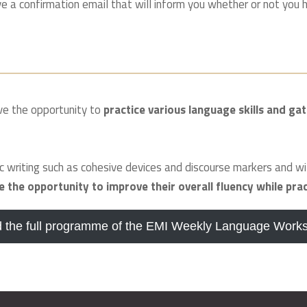
 a confirmation email that will inform you whether or not you h
ave the opportunity to
practice various language skills and gat
 writing such as cohesive devices and discourse markers and wi
ve the opportunity to improve their overall fluency while pra
 the full programme of the EMI Weekly Language Work