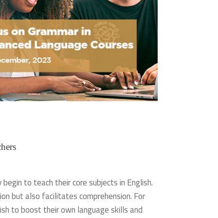
hers
egin to teach their core subjects in English.
on but also facilitates comprehension. For
sh to boost their own language skills and