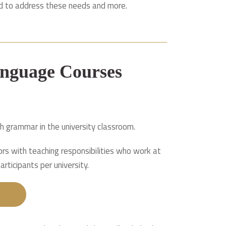
ned to address these needs and more.
nguage Courses
h grammar in the university classroom.
ors with teaching responsibilities who work at
rticipants per university.