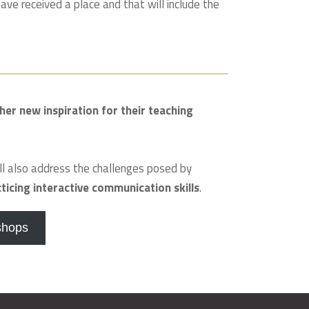
ave received a place and that will include the
her new inspiration for their teaching
ll also address the challenges posed by
cticing interactive communication skills
.
shops