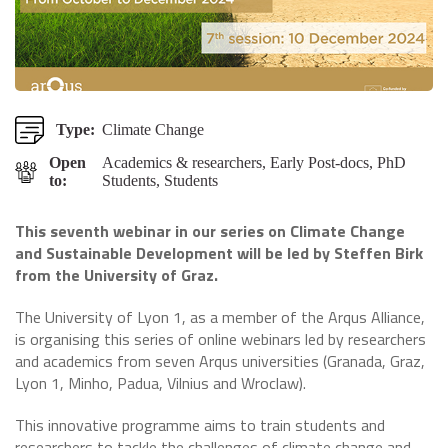
Type:
Climate Change
Open
Academics & researchers, Early Post-docs, PhD
to:
Students, Students
This seventh webinar in our series on Climate Change
and Sustainable Development
will be led by Steffen Birk
from the University of Graz.
The University of Lyon 1, as a member of the Arqus Alliance,
is organising this series of online webinars led by researchers
and academics from seven Arqus universities (Granada, Graz,
Lyon 1, Minho, Padua, Vilnius and Wroclaw).
This innovative programme aims to train students and
researchers to tackle the challenges of climate change and