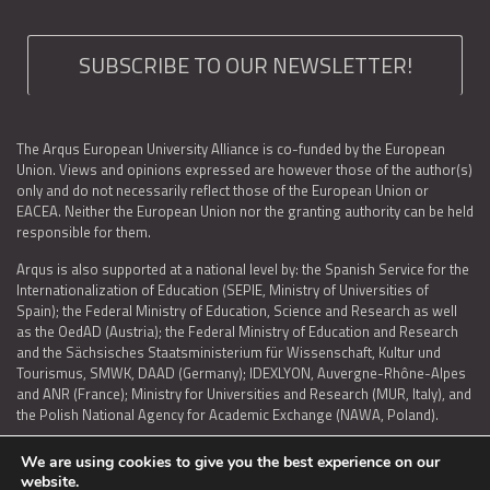
SUBSCRIBE TO OUR NEWSLETTER!
The Arqus European University Alliance is co-funded by the European
Union. Views and opinions expressed are however those of the author(s)
only and do not necessarily reflect those of the European Union or
EACEA. Neither the European Union nor the granting authority can be held
responsible for them.
Arqus is also supported at a national level by: the Spanish Service for the
Internationalization of Education (SEPIE, Ministry of Universities of
Spain); the Federal Ministry of Education, Science and Research as well
as the OedAD (Austria); the Federal Ministry of Education and Research
and the Sächsisches Staatsministerium für Wissenschaft, Kultur und
Tourismus, SMWK, DAAD (Germany); IDEXLYON, Auvergne-Rhône-Alpes
and ANR (France); Ministry for Universities and Research (MUR, Italy), and
the Polish National Agency for Academic Exchange (NAWA, Poland).
We are using cookies to give you the best experience on our
website.