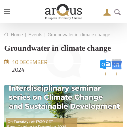
|
|
Home
Events
Groundwater in climate change
Groundwater in climate change
10 DECEMBER
2024
+
+