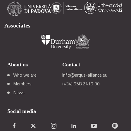
Associates
About us
Contact
Who we are
info@arqus-alliance.eu
Members
(+34) 958 2419 90
News
Social media