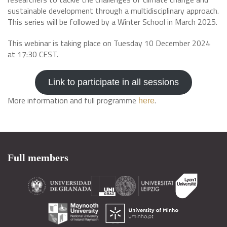
sustainable development through a multidisciplinary approach.
This series will be followed by a Winter School in March 2025.
This webinar is taking place on Tuesday 10 December 2024
at 17:30 CEST.
Link to participate in all sessions
More information and full programme
.
here
Full members