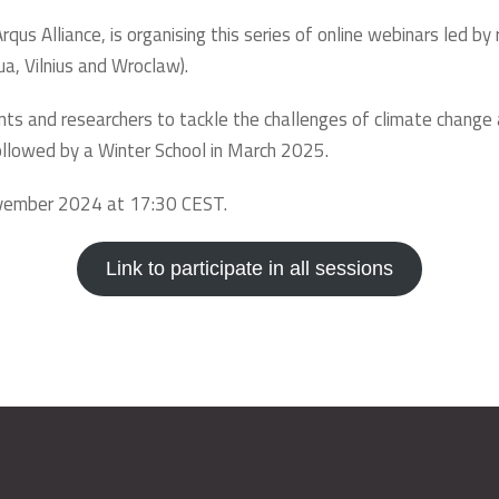
rqus Alliance, is organising this series of online webinars led 
ua, Vilnius and Wroclaw).
nts and researchers to tackle the challenges of climate chang
 followed by a Winter School in March 2025.
ovember 2024 at 17:30 CEST.
Link to participate in all sessions