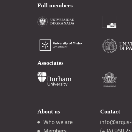
Full members
Associates
About us
Contact
Who we are
info@arqus-a
Members
(+34) 958 2