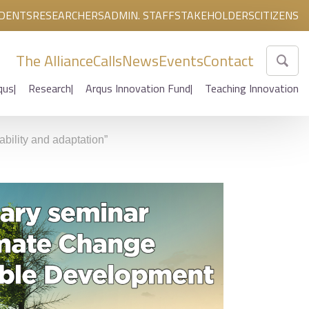
DENTS
RESEARCHERS
ADMIN. STAFF
STAKEHOLDERS
CITIZENS
The Alliance
Calls
News
Events
Contact
qus
Research
Arqus Innovation Fund
Teaching Innovation
bility and adaptation”