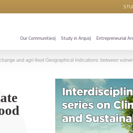
STU
Our Communities
Study in Arqus
Entrepreneurial Ar
 change and agri-food Geographical Indications: between vulnera
ate
food