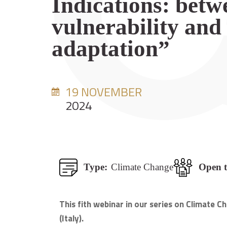
Indications: betw
vulnerability and
adaptation”
19 NOVEMBER
2024
Type:
Climate Change
Open t
This fith webinar in our series on Climate
(Italy).