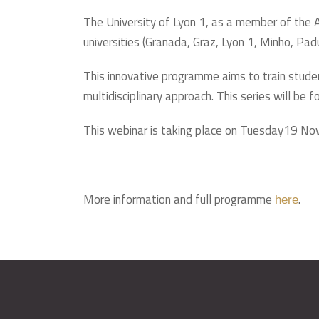
The University of Lyon 1, as a member of the A
universities (Granada, Graz, Lyon 1, Minho, Pad
This innovative programme aims to train stude
multidisciplinary approach. This series will be
This webinar is taking place on Tuesday19 N
More information and full programme
.
here