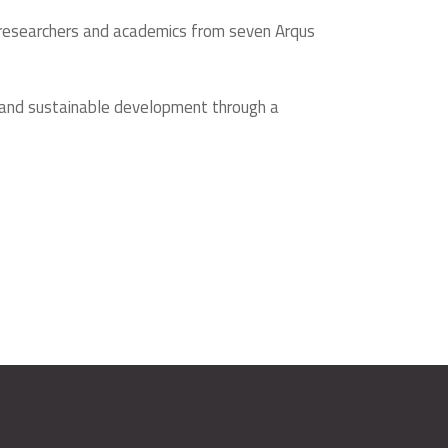
by researchers and academics from seven Arqus
e and sustainable development through a