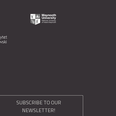
SUBSCRIBE TO OUR
NEWSLETTER!