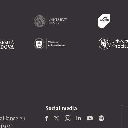
Social media
lliance.eu
419 90