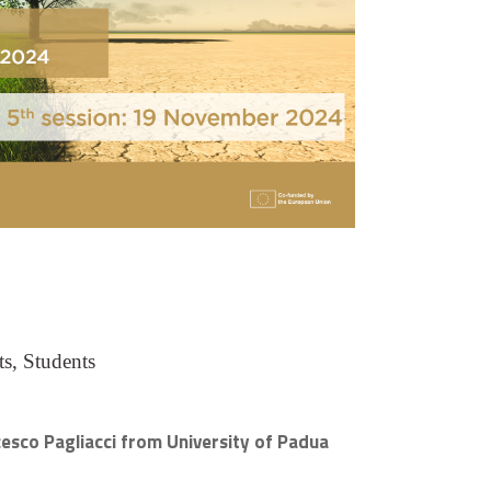
s, Students
ncesco Pagliacci from University of Padua