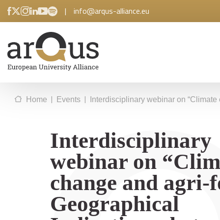
|
info@arqus-alliance.eu
|
|
Home
Events
Interdisciplinary webinar on “Climate
Interdisciplinary
webinar on “Clim
change and agri-
Geographical