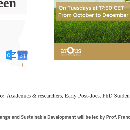
een
+
+
o:
Academics & researchers, Early Post-docs, PhD Student
 Change and Sustainable Development
will be led by Prof. Fra