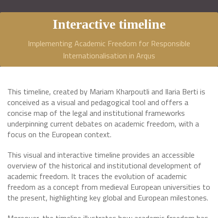
Interactive timeline
Implementing Academic Freedom for Responsible
Internationalisation in Arqus
This timeline, created by Mariam Kharpoutli and Ilaria Berti is
conceived as a visual and pedagogical tool and offers a
concise map of the legal and institutional frameworks
underpinning current debates on academic freedom, with a
focus on the European context.
This visual and interactive timeline provides an accessible
overview of the historical and institutional development of
academic freedom. It traces the evolution of academic
freedom as a concept from medieval European universities to
the present, highlighting key global and European milestones.