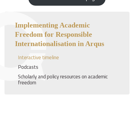
Implementing Academic
Freedom for Responsible
Internationalisation in Arqus
Interactive timeline
Podcasts
Scholarly and policy resources on academic
freedom