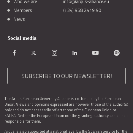
Who we are
info@arqus-alliance.eu
Members
(+34) 958 2419 90
News
Social media
SUBSCRIBE TO OUR NEWSLETTER!
The Arqus European University Alliance is co-funded by the European
Union. Views and opinions expressed are however those of the author(s)
only and do not necessarily reflect those of the European Union or
EACEA. Neither the European Union nor the granting authority can be held
responsible for them.
Arqus is also supported at a national level by: the Spanish Service for the