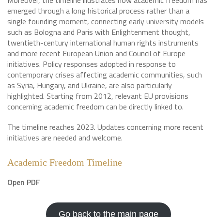
Moreover, the timeline illustrates how academic freedom has
emerged through a long historical process rather than a
single founding moment, connecting early university models
such as Bologna and Paris with Enlightenment thought,
twentieth-century international human rights instruments
and more recent European Union and Council of Europe
initiatives. Policy responses adopted in response to
contemporary crises affecting academic communities, such
as Syria, Hungary, and Ukraine, are also particularly
highlighted. Starting from 2012, relevant EU provisions
concerning academic freedom can be directly linked to.
The timeline reaches 2023. Updates concerning more recent
initiatives are needed and welcome.
Academic Freedom Timeline
Open PDF
Go back to the main page