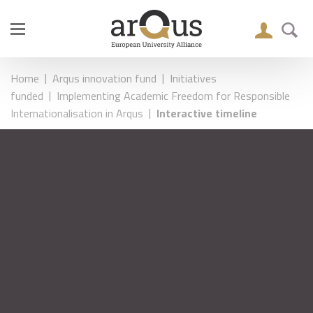
|
|
Home
Arqus innovation fund
Initiatives
|
funded
Implementing Academic Freedom for Responsible
|
Internationalisation in Arqus
Interactive timeline