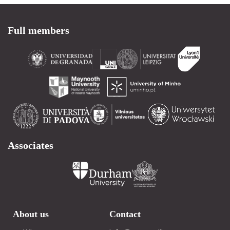
Full members
Associates
About us
Contact