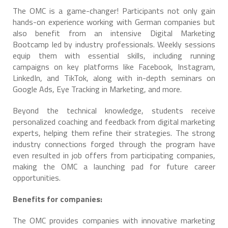
The OMC is a game-changer! Participants not only gain
hands-on experience working with German companies but
also benefit from an intensive Digital Marketing
Bootcamp led by industry professionals. Weekly sessions
equip them with essential skills, including running
campaigns on key platforms like Facebook, Instagram,
LinkedIn, and TikTok, along with in-depth seminars on
Google Ads, Eye Tracking in Marketing, and more.
Beyond the technical knowledge, students receive
personalized coaching and feedback from digital marketing
experts, helping them refine their strategies. The strong
industry connections forged through the program have
even resulted in job offers from participating companies,
making the OMC a launching pad for future career
opportunities.
Benefits for companies:
The OMC provides companies with innovative marketing