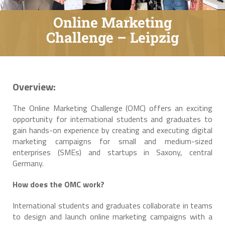
Online Marketing
Challenge – Leipzig
Overview:
The Online Marketing Challenge (OMC) offers an exciting
opportunity for international students and graduates to
gain hands-on experience by creating and executing digital
marketing campaigns for small and medium-sized
enterprises (SMEs) and startups in Saxony, central
Germany.
How does the OMC work?
International students and graduates collaborate in teams
to design and launch online marketing campaigns with a