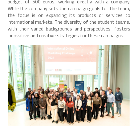
budget of 500 euros, working directly with a company.
While the company sets the campaign goals for the team,
the focus is on expanding its products or services to
international markets. The diversity of the student teams,
with their varied backgrounds and perspectives, fosters
innovative and creative strategies for these campaigns.