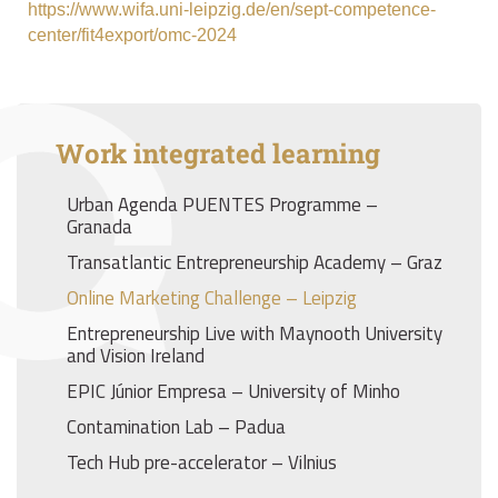
https://www.wifa.uni-leipzig.de/en/sept-competence-
center/fit4export/omc-2024
Work integrated learning
Urban Agenda PUENTES Programme –
Granada
Transatlantic Entrepreneurship Academy – Graz
Online Marketing Challenge – Leipzig
Entrepreneurship Live with Maynooth University
and Vision Ireland
EPIC Júnior Empresa – University of Minho
Contamination Lab – Padua
Tech Hub pre-accelerator – Vilnius