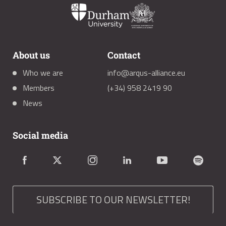
About us
Contact
Who we are
info@arqus-alliance.eu
Members
(+34) 958 2419 90
News
Social media
SUBSCRIBE TO OUR NEWSLETTER!