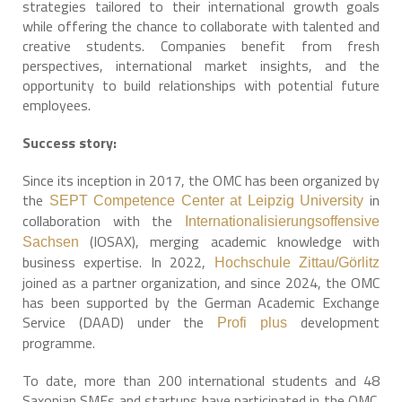
strategies tailored to their international growth goals
while offering the chance to collaborate with talented and
creative students. Companies benefit from fresh
perspectives, international market insights, and the
opportunity to build relationships with potential future
employees.
Success story:
Since its inception in 2017, the OMC has been organized by
the
in
SEPT Competence Center at Leipzig University
collaboration with the
Internationalisierungsoffensive
(IOSAX), merging academic knowledge with
Sachsen
business expertise. In 2022,
Hochschule Zittau/Görlitz
joined as a partner organization, and since 2024, the OMC
has been supported by the German Academic Exchange
Service (DAAD) under the
development
Profi plus
programme.
To date, more than 200 international students and 48
Saxonian SMEs and startups have participated in the OMC.