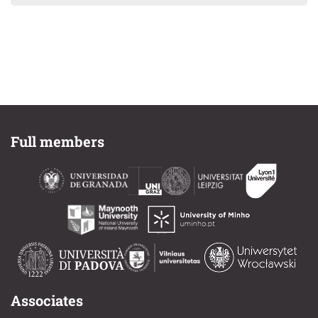
Full members
Associates