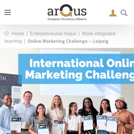
|
|
Home
Entrepreneurial Arqus
Work integrated
|
Online Marketing Challenge – Leipzig
learning