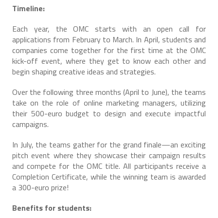
Timeline:
Each year, the OMC starts with an open call for
applications from February to March. In April, students and
companies come together for the first time at the OMC
kick-off event, where they get to know each other and
begin shaping creative ideas and strategies.
Over the following three months (April to June), the teams
take on the role of online marketing managers, utilizing
their 500-euro budget to design and execute impactful
campaigns.
In July, the teams gather for the grand finale—an exciting
pitch event where they showcase their campaign results
and compete for the OMC title. All participants receive a
Completion Certificate, while the winning team is awarded
a 300-euro prize!
Benefits for students: