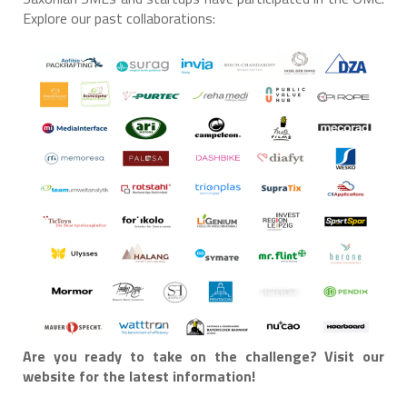
Explore our past collaborations:
Are you ready to take on the challenge? Visit our
website for the latest information!