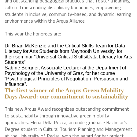
and outstanding pedagogical practices that foster a learning
culture transcending disciplinary boundaries, empowering
students in inclusive, community-based, and dynamic learning
environments within the Arqus Alliance.
This year the honorees are:
Dr. Brian McKenzie and the Critical Skills Team for Data
Literacy for Arts Students from Maynooth University, for
their seminar “Universal Critical Skills/Data Literacy for Arts
Students”.
Sabine Bergner, Associate Lecturer at the Department of
Psychology of the University of Graz, for her course
“Psychological Principles of Negotiation, Persuasion and
Influence”.
The first winner of the Arqus Green Mobility
Days Award: our commitment to sustainability
This new Arqus Award recognizes outstanding commitment
to sustainability through innovative green mobility
approaches. Elena Della Rocca, an undergraduate Bachelor’s
Degree student in Cultural Tourism Planning and Management
at the University of Padua, won the award for her project