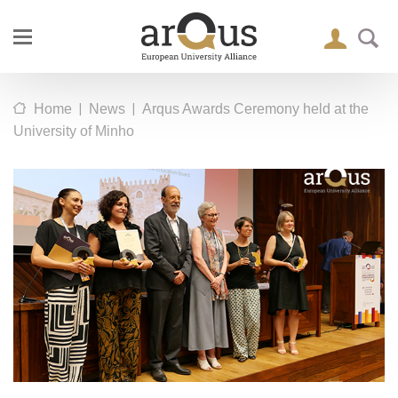
|
|
Home
News
Arqus Awards Ceremony held at the
University of Minho