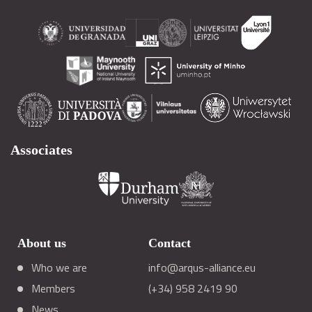
Associates
About us
Contact
Who we are
info@arqus-alliance.eu
Members
(+34) 958 2419 90
News