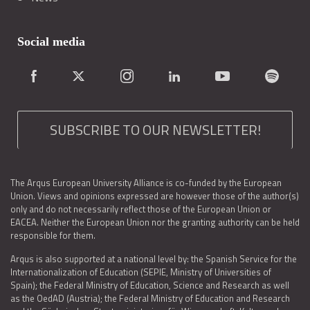
Social media
SUBSCRIBE TO OUR NEWSLETTER!
The Arqus European University Alliance is co-funded by the European
Union. Views and opinions expressed are however those of the author(s)
only and do not necessarily reflect those of the European Union or
EACEA. Neither the European Union nor the granting authority can be held
responsible for them.
Arqus is also supported at a national level by: the Spanish Service for the
Internationalization of Education (SEPIE, Ministry of Universities of
Spain); the Federal Ministry of Education, Science and Research as well
as the OedAD (Austria); the Federal Ministry of Education and Research