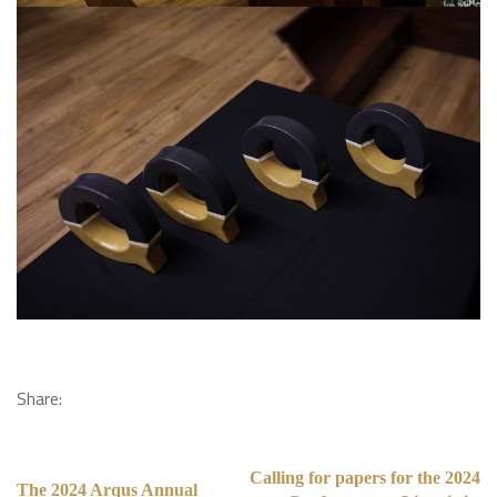
Share:
Calling for papers for the 2024
The 2024 Arqus Annual