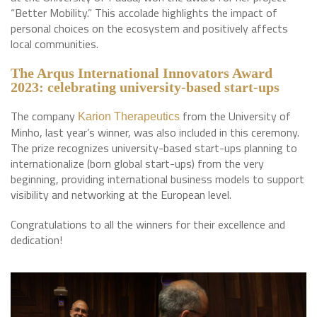
“Better Mobility.” This accolade highlights the impact of
personal choices on the ecosystem and positively affects
local communities.
The Arqus International Innovators Award
2023: celebrating university-based start-ups
The company
from the University of
Karion Therapeutics
Minho, last year’s winner, was also included in this ceremony.
The prize recognizes university-based start-ups planning to
internationalize (born global start-ups) from the very
beginning, providing international business models to support
visibility and networking at the European level.
Congratulations to all the winners for their excellence and
dedication!