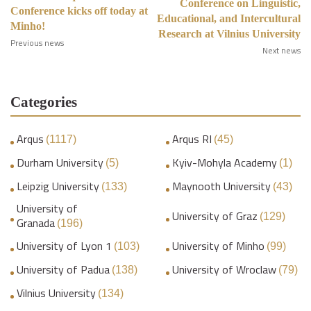
Conference on Linguistic,
Conference kicks off today at
Educational, and Intercultural
Minho!
Research at Vilnius University
Previous news
Next news
Categories
Arqus
Arqus RI
(1117)
(45)
Durham University
Kyiv-Mohyla Academy
(5)
(1)
Leipzig University
Maynooth University
(133)
(43)
University of
University of Graz
(129)
Granada
(196)
University of Lyon 1
University of Minho
(103)
(99)
University of Padua
University of Wroclaw
(138)
(79)
Vilnius University
(134)