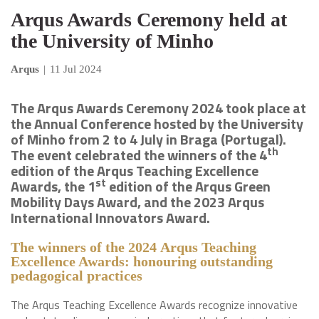
Arqus Awards Ceremony held at
the University of Minho
Arqus
|
11 Jul 2024
The Arqus Awards Ceremony 2024 took place at
the Annual Conference hosted by the University
of Minho from 2 to 4 July in Braga (Portugal).
th
The event celebrated the winners of the 4
edition of the Arqus Teaching Excellence
st
Awards, the 1
edition of the Arqus Green
Mobility Days Award, and the 2023 Arqus
International Innovators Award.
The winners of the
2024
Arqus Teaching
Excellence Awards: honouring outstanding
pedagogical practices
The Arqus Teaching Excellence Awards recognize innovative