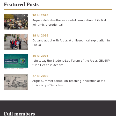
Featured Posts
30 Jul 2026
Arqus celebrates the successful completion of its first
joint micro-credential
29 Jul 2026
Out and about with Arqus: A philosophical exploration in
Padua
29 Jul 2026
Join today the Student-Led Forum of the Arqus CBL-BIP
“One Health in Action”
27 Jul 2026
Arqus Summer School on Teaching Innovation at the
University of Wrocław
Full members