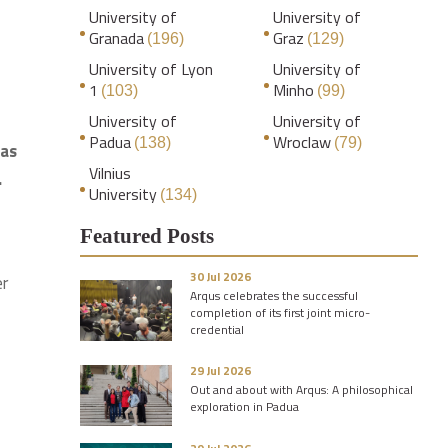
University of
University of
Granada
Graz
(196)
(129)
University of Lyon
University of
1
Minho
(103)
(99)
University of
University of
Padua
Wroclaw
(138)
(79)
 as
Vilnius
.
University
(134)
Featured Posts
30 Jul 2026
er
Arqus celebrates the successful
completion of its first joint micro-
credential
29 Jul 2026
Out and about with Arqus: A philosophical
exploration in Padua