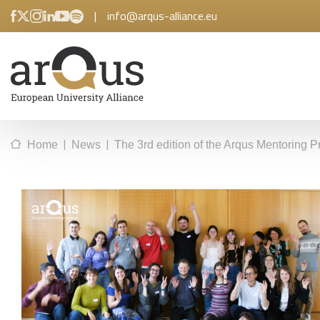
|
info@arqus-alliance.eu
|
|
Home
News
The 3rd edition of the Arqus Mentoring 