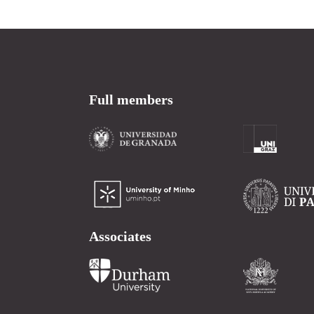
Full members
Associates