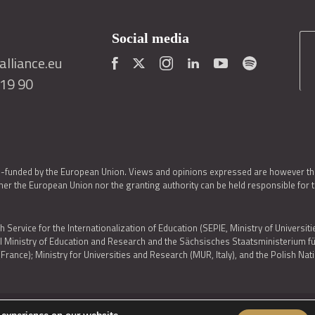
Social media
lliance.eu
419 90
o-funded by the European Union. Views and opinions expressed are however thos
er the European Union nor the granting authority can be held responsible for 
h Service for the Internationalization of Education (SEPIE, Ministry of Universiti
al Ministry of Education and Research and the Sächsisches Staatsministerium
nce); Ministry for Universities and Research (MUR, Italy), and the Polish N