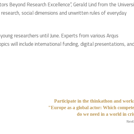
ors Beyond Research Excellence”, Gerald Lind from the Univers
 research, social dimensions and unwritten rules of everyday
 young researchers until June. Experts from various Arqus
ics will include international funding, digital presentations, an
Participate in the thinkathon and wor
"Europe as a global actor: Which compet
do we need in a world in cri
Next