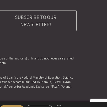
SUBSCRIBE TO OUR
NEWSLETTER!
e of the author(s) only and do not necessarily reflect
them.
es of Spain); the Federal Ministry of Education, Science
 für Wissenschaft, Kultur und Tourismus, SMWK, DAAD
ational Agency for Academic Exchange (NAWA, Poland).