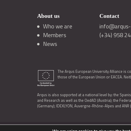
About us
Contact
Who we are
info@arqus-a
Members
(+34) 958 2
News
The Arqus European University Alliance is c
those of the European Union or EACEA. Neith
Arqus is also supported at a national level by: the Spanis
and Research as well as the OedAD (Austria); the Feder
(Germany); IDEXLYON, Auvergne-Rhône-Alpes and ANR (Fra