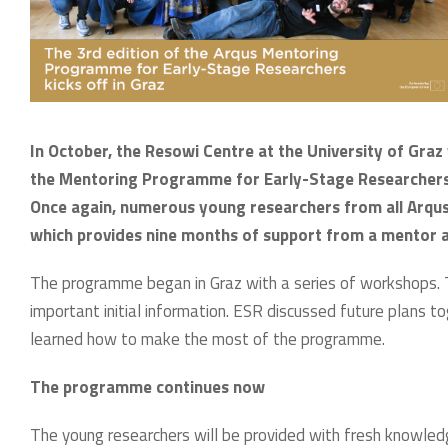
In October, the Resowi Centre at the University of Graz
the Mentoring Programme for Early-Stage Researchers 
Once again, numerous young researchers from all Arqus 
which provides nine months of support from a mentor a
The programme began in Graz with a series of workshops. 
important initial information. ESR discussed future plans 
learned how to make the most of the programme.
The programme continues now
The young researchers will be provided with fresh knowledg