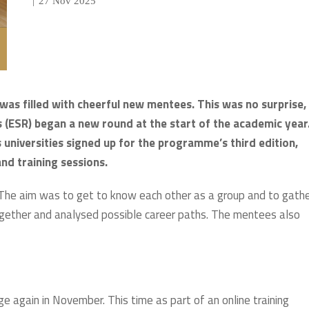
|
27 Nov 2025
 was filled with cheerful new mentees. This was no surprise,
(ESR) began a new round at the start of the academic year
universities signed up for the programme’s third edition,
nd training sessions.
The aim was to get to know each other as a group and to gath
together and analysed possible career paths. The mentees also
e again in November. This time as part of an online training