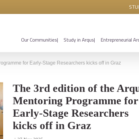
STU
Our Communities
Study in Arqus
Entrepreneurial Ar
Programme for Early-Stage Researchers kicks off in Graz
The 3rd edition of the Arq
Mentoring Programme for
Early-Stage Researchers
kicks off in Graz