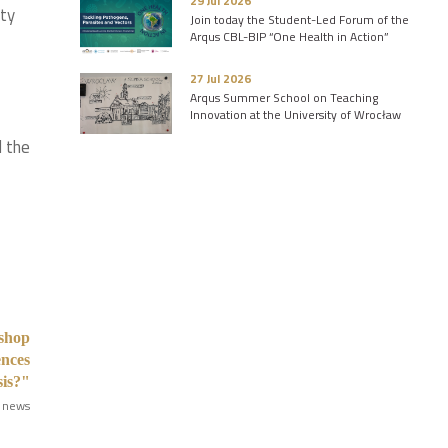
29 Jul 2026
ity
Join today the Student-Led Forum of the
Arqus CBL-BIP “One Health in Action”
27 Jul 2026
Arqus Summer School on Teaching
Innovation at the University of Wrocław
d the
kshop
ences
sis?"
 news