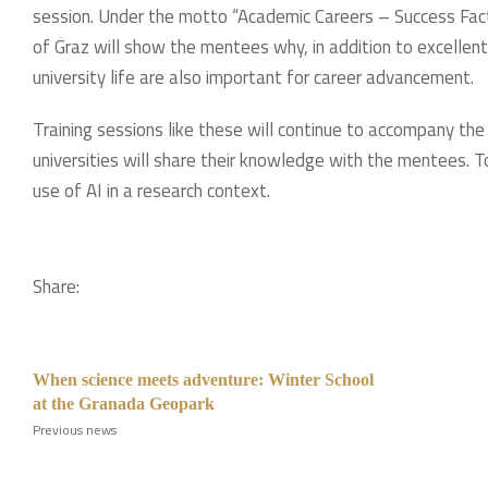
session. Under the motto “Academic Careers – Success Fact
of Graz will show the mentees why, in addition to excellent
university life are also important for career advancement.
Training sessions like these will continue to accompany the
universities will share their knowledge with the mentees. Top
use of AI in a research context.
Share:
When science meets adventure: Winter School
at the Granada Geopark
Previous news