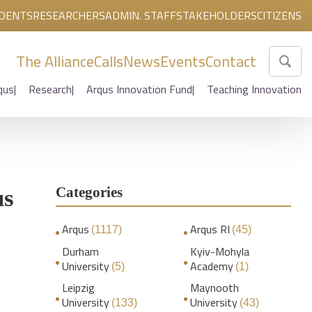
DENTS
RESEARCHERS
ADMIN. STAFF
STAKEHOLDERS
CITIZENS
The Alliance
Calls
News
Events
Contact
qus
Research
Arqus Innovation Fund
Teaching Innovation
Categories
us
Arqus
Arqus RI
(1117)
(45)
Durham
Kyiv-Mohyla
University
Academy
(5)
(1)
Leipzig
Maynooth
University
University
(133)
(43)