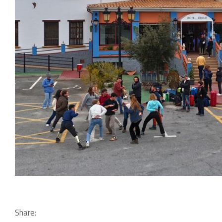
Share: