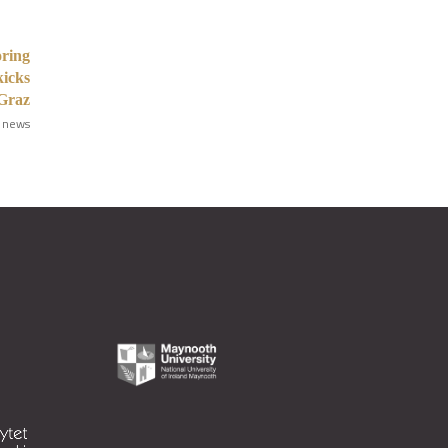
oring
kicks
 Graz
 news