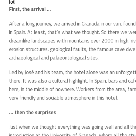
lot!
First, the arrival …
After a long journey, we arrived in Granada in our van, fou
in Spain. At least, that’s what we thought. So there we wer
dreamlike landscapes with mountains over 2000 m high, ri
erosion structures, geological faults, the famous cave dwel
archaeological and palaeontological sites.
Led by José and his team, the hotel alone was an unforgett
there. It was also a cultural highlight. In Spain, bars and c
here, in the middle of nowhere. Workers from the area, far
very friendly and sociable atmosphere in this hotel.
… then the surprises
Just when we thought everything was going well and all the
introduction at the University of Granada, where all the st