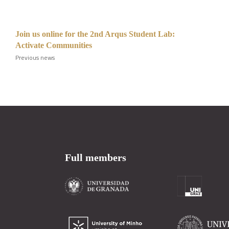
Join us online for the 2nd Arqus Student Lab:
Activate Communities
Previous news
Full members