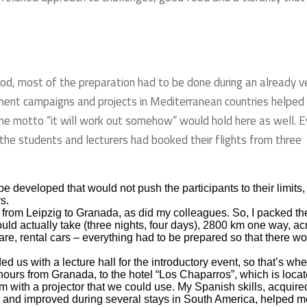
iod, most of the preparation had to be done during an already v
ent campaigns and projects in Mediterranean countries helped
at the motto “it will work out somehow” would hold here as well. 
the students and lecturers had booked their flights from three
eveloped that would not push the participants to their limits,
s.
 from Leipzig to Granada, as did my colleagues. So, I packed th
uld actually take (three nights, four days), 2800 km one way, ac
e, rental cars – everything had to be prepared so that there w
 us with a lecture hall for the introductory event, so that’s wh
ours from Granada, to the hotel “Los Chaparros”, which is loca
om with a projector that we could use. My Spanish skills, acquire
 and improved during several stays in South America, helped m