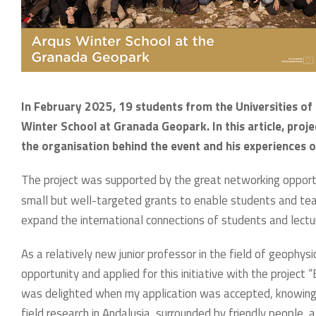
In February 2025, 19 students from the Universities of 
Winter School at Granada Geopark. In this article, proje
the organisation behind the event and his experiences o
The project was supported by the great networking opportu
small but well-targeted grants to enable students and teach
expand the international connections of students and lectu
As a relatively new junior professor in the field of geophys
opportunity and applied for this initiative with the project
was delighted when my application was accepted, knowing w
field research in Andalusia, surrounded by friendly people,