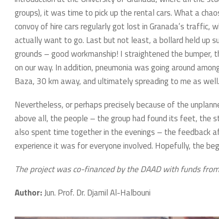
groups), it was time to pick up the rental cars. What a chaos
convoy of hire cars regularly got lost in Granada’s traffic
actually want to go. Last but not least, a bollard held up su
grounds – good workmanship! I straightened the bumper, th
on our way. In addition, pneumonia was going around among t
Baza, 30 km away, and ultimately spreading to me as well
Nevertheless, or perhaps precisely because of the unplanne
above all, the people – the group had found its feet, the 
also spent time together in the evenings – the feedback
experience it was for everyone involved. Hopefully, the beg
The project was co-financed by the DAAD with funds from
Author:
Jun. Prof. Dr. Djamil Al-Halbouni