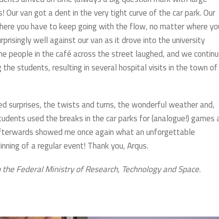
! Our van got a dent in the very tight curve of the car park. Our
, where you have to keep going with the flow, no matter where yo
rprisingly well against our van as it drove into the university
e people in the café across the street laughed, and we contin
he students, resulting in several hospital visits in the town of
.
d surprises, the twists and turns, the wonderful weather and,
students used the breaks in the car parks for (analogue!) games 
 afterwards showed me once again what an unforgettable
inning of a regular event! Thank you, Arqus.
 the Federal Ministry of Research, Technology and Space.