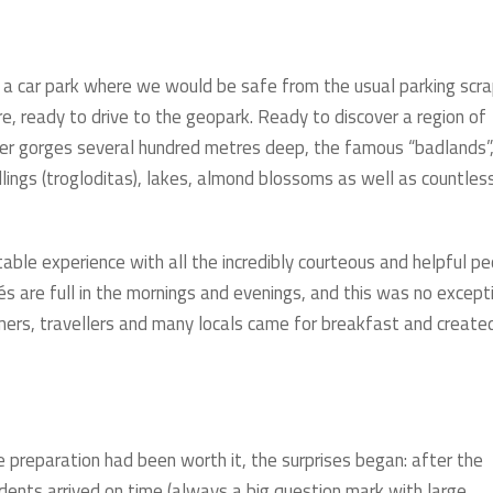
nd a car park where we would be safe from the usual parking scr
e, ready to drive to the geopark. Ready to discover a region of
ver gorges several hundred metres deep, the famous “badlands”
lings (trogloditas), lakes, almond blossoms as well as countles
able experience with all the incredibly courteous and helpful p
afés are full in the mornings and evenings, and this was no except
mers, travellers and many locals came for breakfast and create
 preparation had been worth it, the surprises began: after the
udents arrived on time (always a big question mark with large