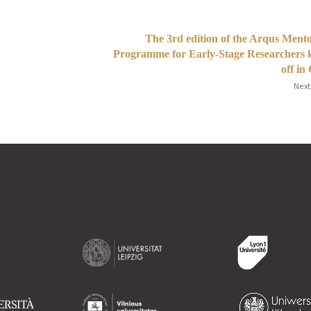
The 3rd edition of the Arqus Ment
Programme for Early-Stage Researchers 
off in
Next