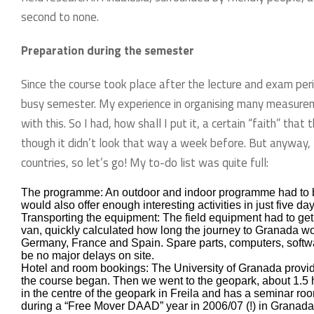
second to none.
Preparation during the semester
Since the course took place after the lecture and exam per
busy semester. My experience in organising many measurem
with this. So I had, how shall I put it, a certain “faith” th
though it didn’t look that way a week before. But anyway, 
countries, so let’s go! My to-do list was quite full:
The programme: An outdoor and indoor programme had to be d
would also offer enough interesting activities in just five day
Transporting the equipment: The field equipment had to get
van, quickly calculated how long the journey to Granada wo
Germany, France and Spain. Spare parts, computers, softwar
be no major delays on site.
Hotel and room bookings: The University of Granada provided
the course began. Then we went to the geopark, about 1.5 h
in the centre of the geopark in Freila and has a seminar ro
during a “Free Mover DAAD” year in 2006/07 (!) in Granada