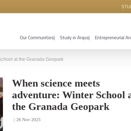
STU
Our Communities
Study in Arqus
Entrepreneurial Ar
School at the Granada Geopark
When science meets
adventure: Winter School 
the Granada Geopark
|
26 Nov 2025