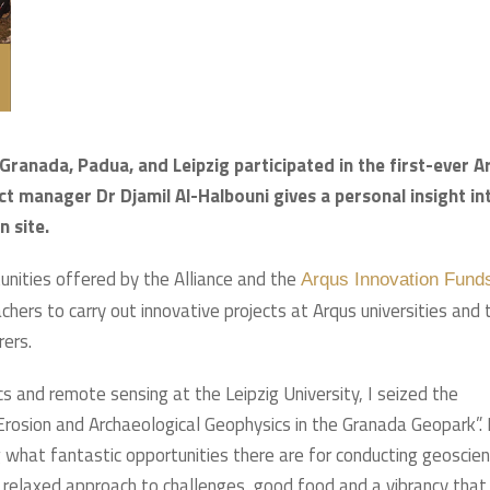
Granada, Padua, and Leipzig participated in the first-ever A
ct manager Dr Djamil Al-Halbouni gives a personal insight in
n site.
nities offered by the Alliance and the
Arqus Innovation Fund
ers to carry out innovative projects at Arqus universities and 
rers.
ics and remote sensing at the Leipzig University, I seized the
 “Erosion and Archaeological Geophysics in the Granada Geopark”. 
hat fantastic opportunities there are for conducting geoscient
 a relaxed approach to challenges, good food and a vibrancy that 