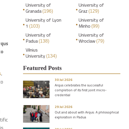
University of
University of
Granada
Graz
(196)
(129)
University of Lyon
University of
1
Minho
(103)
(99)
University of
University of
Padua
Wroclaw
(138)
(79)
rqus
Vilnius
to
University
(134)
Featured Posts
,
s
30 Jul 2026
to
Arqus celebrates the successful
completion of its first joint micro-
credential
29 Jul 2026
I
Out and about with Arqus: A philosophical
exploration in Padua
ific
is