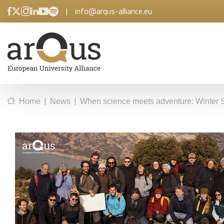
|
info@arqus-alliance.eu
|
|
Home
News
When science meets adventure: Winter 