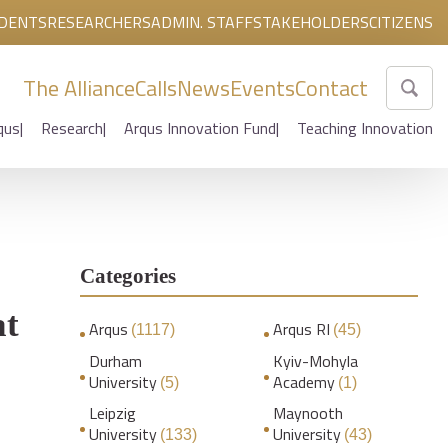
DENTS
RESEARCHERS
ADMIN. STAFF
STAKEHOLDERS
CITIZENS
The Alliance
Calls
News
Events
Contact
qus
Research
Arqus Innovation Fund
Teaching Innovation
Categories
at
Arqus
Arqus RI
(1117)
(45)
Durham
Kyiv-Mohyla
University
Academy
(5)
(1)
Leipzig
Maynooth
University
University
(133)
(43)