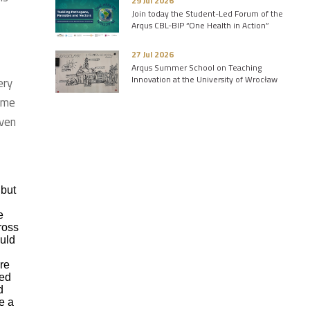
29 Jul 2026
Join today the Student-Led Forum of the
Arqus CBL-BIP “One Health in Action”
27 Jul 2026
Arqus Summer School on Teaching
Innovation at the University of Wrocław
ery
 me
Even
 but
e
ross
ould
ere
ted
d
e a